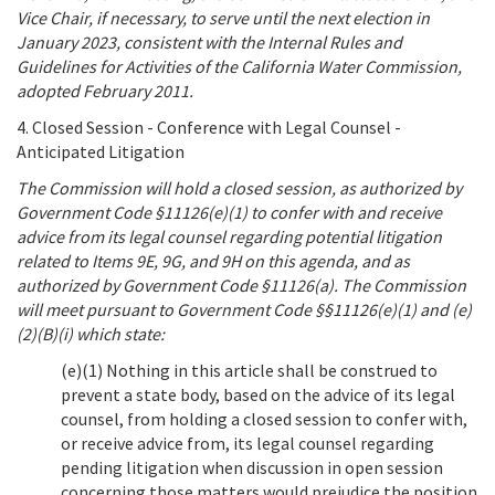
Vice Chair, if necessary, to serve until the next election in
January 2023, consistent with the Internal Rules and
Guidelines for Activities of the California Water Commission,
adopted February 2011.
4. Closed Session - Conference with Legal Counsel -
Anticipated Litigation
The Commission will hold a closed session, as authorized by
Government Code §11126(e)(1) to confer with and receive
advice from its legal counsel regarding potential litigation
related to Items 9E, 9G, and 9H on this agenda, and as
authorized by Government Code §11126(a). The Commission
will meet pursuant to Government Code §§11126(e)(1) and (e)
(2)(B)(i) which state:
(e)(1) Nothing in this article shall be construed to
prevent a state body, based on the advice of its legal
counsel, from holding a closed session to confer with,
or receive advice from, its legal counsel regarding
pending litigation when discussion in open session
concerning those matters would prejudice the position