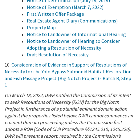
Notice of Determination (July 19, 2019)
Notice of Exemption (March 7, 2022)
First Written Offer Package
Real Estate Agent Diary (Communications)
Property Map
Notice to Landowner of Informational Hearing
Notice to Landowner of Hearing to Consider
Adopting a Resolution of Necessity
Draft Resolution of Necessity
10.
Consideration of Evidence in Support of Resolutions of
Necessity for the Yolo Bypass Salmonid Habitat Restoration
and Fish Passage Project (Big Notch Project) - Batch B, Step
1
On March 18, 2022, DWR notified the Commission of its intent
to seek Resolutions of Necessity (RON) for the Big Notch
Project in furtherance of a potential eminent domain action
against the properties listed below. DWR cannot commence an
eminent domain proceeding unless the Commission first
adopts a RON (Code of Civil Procedure §§1245.210, 1245.220).
DWR will present a report, required by the Commission’s