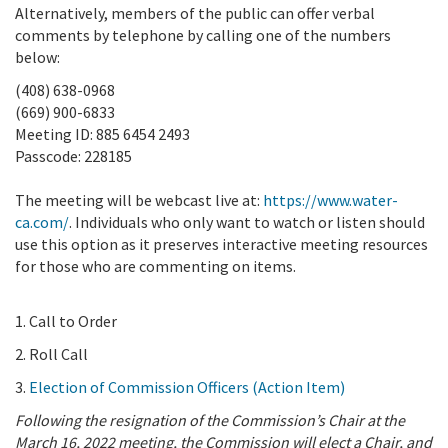
Alternatively, members of the public can offer verbal
comments by telephone by calling one of the numbers
below:
(408) 638-0968
(669) 900-6833
Meeting ID: 885 6454 2493
Passcode: 228185
The meeting will be webcast live at:
https://www.water-
ca.com/
. Individuals who only want to watch or listen should
use this option as it preserves interactive meeting resources
for those who are commenting on items.
1. Call to Order
2. Roll Call
3.
Election of Commission Officers (Action Item)
Following the resignation of the Commission’s Chair at the
March 16, 2022 meeting, the Commission will elect a Chair, and