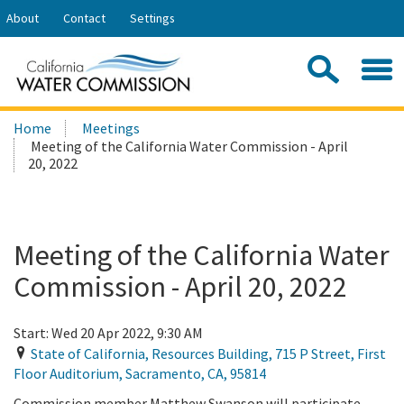
Skip
About
Contact
Settings
to
Share:
Main
Contac
Sea
Content
Search
Searc
Home
Meetings
this
Meeting of the California Water Commission - April
site:
20, 2022
Meeting of the California Water
Commission - April 20, 2022
Start:
Wed 20 Apr 2022, 9:30 AM
State of California, Resources Building, 715 P Street, First
Floor Auditorium
,
Sacramento
,
CA
,
95814
Commission member Matthew Swanson will participate