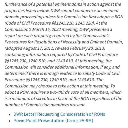
furtherance of a potential eminent domain action against the
properties listed below. DWR cannot commence an eminent
domain proceeding unless the Commission first adopts a RON
(Code of Civil Procedure §§1245.210, 1245.220). At the
Commission’s March 16, 2022 meeting, DWR presented a
report on each property, required by the Commission’s
Procedures for Resolutions of Necessity and Eminent Domain,
(adopted August 17, 2011, revised February 20, 2013)
containing information required by Code of Civil Procedure
§§1245.230, 1240.510, and 1240.610. At this meeting, the
Commission will consider additional information, if any, and
determine if there is enough evidence to satisfy Code of Civil
Procedure §§1245.230, 1240.510, and 1240.610.
The
Commission may choose to take action at this meeting. To
adopt a RON requires a two-thirds vote of all members, which
is a minimum of six votes in favor of the RON regardless of the
number of Commission members present.
DWR Letter Requesting Consideration of RONs
PowerPoint Presentation (Items 9A-9M)