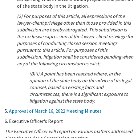
of the state body in the litigation.
(2) For purposes of this article, all expressions of the
lawyer-client privilege other than those provided in this
subdivision are hereby abrogated. This subdivision is
the exclusive expression of the lawyer-client privilege for
purposes of conducting closed session meetings
pursuant to this article. For purposes of this
subdivision, litigation shall be considered pending when
any of the following circumstances exist:...
(B)(i) A point has been reached where, in the
opinion of the state body on the advice of its legal
counsel, based on existing facts and
circumstances, there is a significant exposure to
litigation against the state body.
5.
Approval of March 16, 2022 Meeting Minutes
6. Executive Officer's Report
The Executive Officer will report on various matters addressed
since the previous Commission meeting.