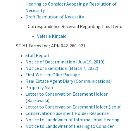
Hearing to Consider Adopting a Resolution of
Necessity
Draft Resolution of Necessity
Correspondence Received Regarding This Item:
Valerie Kincaid
9F. ML Farms Inc.; APN 042-260-021
Staff Report
Notice of Determination (July 19, 2019)
Notice of Exemption (March 7, 2022)
First Written Offer Package
Real Estate Agent Diary (Communications)
Property Map
Letter to Conservation Easement Holder
(Barkowski)
Letter to Conservation Easement Holder (Isola)
Conservation Easement Holder Response
Notice to Landowner of Informational Hearing
Notice to Landowner of Hearing to Consider