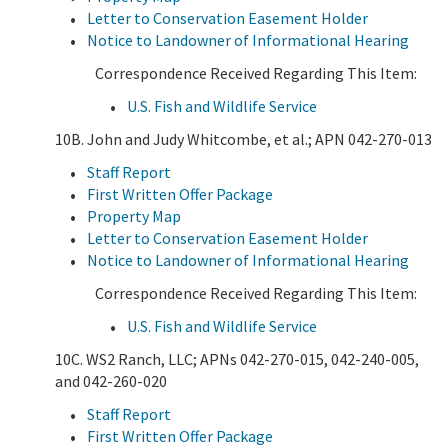
Letter to Conservation Easement Holder
Notice to Landowner of Informational Hearing
Correspondence Received Regarding This Item:
U.S. Fish and Wildlife Service
10B. John and Judy Whitcombe, et al.; APN 042-270-013
Staff Report
First Written Offer Package
Property Map
Letter to Conservation Easement Holder
Notice to Landowner of Informational Hearing
Correspondence Received Regarding This Item:
U.S. Fish and Wildlife Service
10C. WS2 Ranch, LLC; APNs 042-270-015, 042-240-005,
and 042-260-020
Staff Report
First Written Offer Package