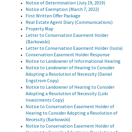
Notice of Determination (July 19, 2019)
Notice of Exemption (March 7, 2022)
First Written Offer Package
Real Estate Agent Diary (Communications)
Property Map
Letter to Conservation Easement Holder
(Barkowski)
Letter to Conservation Easement Holder (Isola)
Conservation Easement Holder Response
Notice to Landowner of Informational Hearing
Notice to Landowner of Hearing to Consider
Adopting a Resolution of Necessity (Daniel
Engstrom Copy)
Notice to Landowner of Hearing to Consider
Adopting a Resolution of Necessity (Loki
Investments Copy)
Notice to Conservation Easement Holder of
Hearing to Consider Adopting a Resolution of
Necessity (Barkowski)
Notice to Conservation Easement Holder of