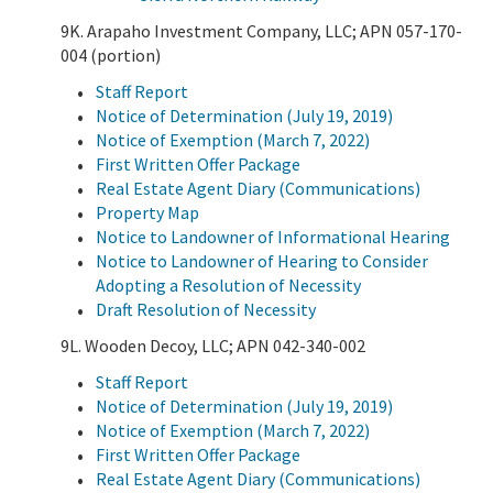
9K. Arapaho Investment Company, LLC; APN 057-170-
004 (portion)
Staff Report
Notice of Determination (July 19, 2019)
Notice of Exemption (March 7, 2022)
First Written Offer Package
Real Estate Agent Diary (Communications)
Property Map
Notice to Landowner of Informational Hearing
Notice to Landowner of Hearing to Consider
Adopting a Resolution of Necessity
Draft Resolution of Necessity
9L. Wooden Decoy, LLC; APN 042-340-002
Staff Report
Notice of Determination (July 19, 2019)
Notice of Exemption (March 7, 2022)
First Written Offer Package
Real Estate Agent Diary (Communications)