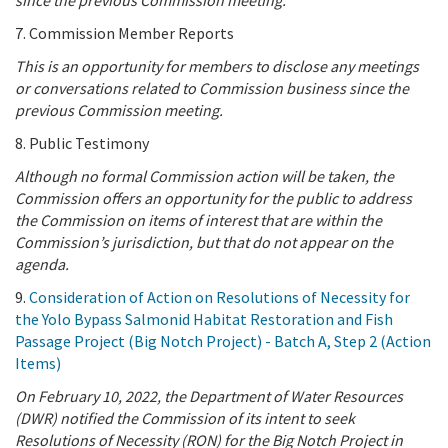
7. Commission Member Reports
This is an opportunity for members to disclose any meetings
or conversations related to Commission business since the
previous Commission meeting.
8. Public Testimony
Although no formal Commission action will be taken, the
Commission offers an opportunity for the public to address
the Commission on items of interest that are within the
Commission’s jurisdiction, but that do not appear on the
agenda.
9.
Consideration of Action on Resolutions of Necessity for
the Yolo Bypass Salmonid Habitat Restoration and Fish
Passage Project (Big Notch Project) - Batch A, Step 2 (Action
Items)
On February 10, 2022,
the Department of Water Resources
(DWR) notified the Commission of its intent to seek
Resolutions of Necessity (RON) for the Big Notch Project in