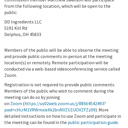
from the following location, which will be open to the
public:
DD Ingredients LLC
5191 Kill Rd
Delphos, OH 45833
Members of the public will be able to observe the meeting
and provide public comments in-person at the meeting
location(s) or remotely. Remote participation will be
conducted via a web-based videoconferencing service called
Zoom.
Registration is not required to provide public comments.
Members of the public who wish to comment during the
meeting can do so by joining
on
Zoom
(
https://us02web.zoom.us/j/88564542493?
pwd=cHcrM1VRWmxieXk2bnNVZU1UOVZFZz09
). More
detailed instructions on how to use Zoom and participate in
the meeting can be found in the
public participation guide
.