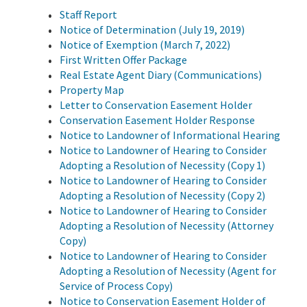
Staff Report
Notice of Determination (July 19, 2019)
Notice of Exemption (March 7, 2022)
First Written Offer Package
Real Estate Agent Diary (Communications)
Property Map
Letter to Conservation Easement Holder
Conservation Easement Holder Response
Notice to Landowner of Informational Hearing
Notice to Landowner of Hearing to Consider
Adopting a Resolution of Necessity (Copy 1)
Notice to Landowner of Hearing to Consider
Adopting a Resolution of Necessity (Copy 2)
Notice to Landowner of Hearing to Consider
Adopting a Resolution of Necessity (Attorney
Copy)
Notice to Landowner of Hearing to Consider
Adopting a Resolution of Necessity (Agent for
Service of Process Copy)
Notice to Conservation Easement Holder of