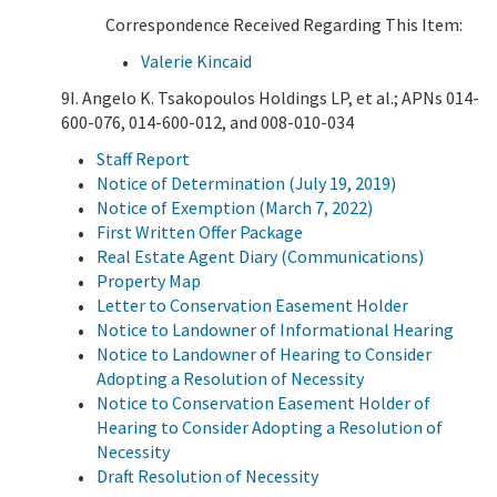
Correspondence Received Regarding This Item:
Valerie Kincaid
9I. Angelo K. Tsakopoulos Holdings LP, et al.; APNs 014-
600-076, 014-600-012, and 008-010-034
Staff Report
Notice of Determination (July 19, 2019)
Notice of Exemption (March 7, 2022)
First Written Offer Package
Real Estate Agent Diary (Communications)
Property Map
Letter to Conservation Easement Holder
Notice to Landowner of Informational Hearing
Notice to Landowner of Hearing to Consider
Adopting a Resolution of Necessity
Notice to Conservation Easement Holder of
Hearing to Consider Adopting a Resolution of
Necessity
Draft Resolution of Necessity