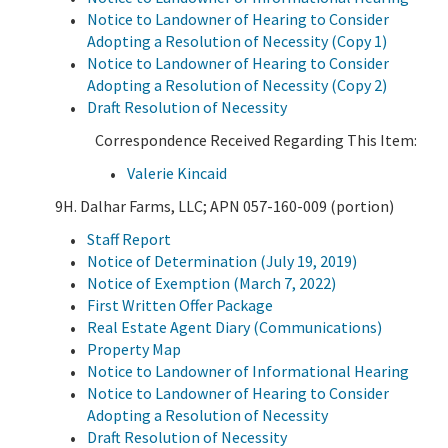
Notice to Landowner of Hearing to Consider
Adopting a Resolution of Necessity (Copy 1)
Notice to Landowner of Hearing to Consider
Adopting a Resolution of Necessity (Copy 2)
Draft Resolution of Necessity
Correspondence Received Regarding This Item:
Valerie Kincaid
9H. Dalhar Farms, LLC; APN 057-160-009 (portion)
Staff Report
Notice of Determination (July 19, 2019)
Notice of Exemption (March 7, 2022)
First Written Offer Package
Real Estate Agent Diary (Communications)
Property Map
Notice to Landowner of Informational Hearing
Notice to Landowner of Hearing to Consider
Adopting a Resolution of Necessity
Draft Resolution of Necessity