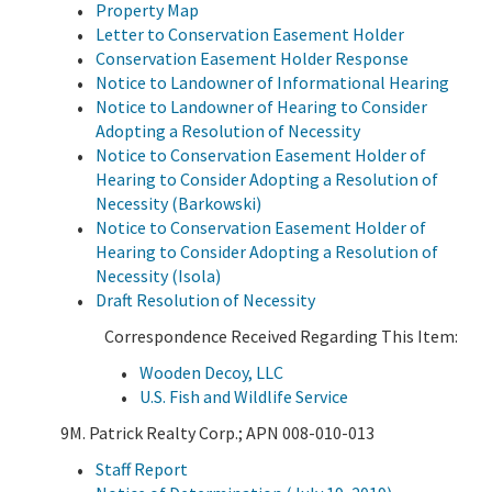
Property Map
Letter to Conservation Easement Holder
Conservation Easement Holder Response
Notice to Landowner of Informational Hearing
Notice to Landowner of Hearing to Consider
Adopting a Resolution of Necessity
Notice to Conservation Easement Holder of
Hearing to Consider Adopting a Resolution of
Necessity (Barkowski)
Notice to Conservation Easement Holder of
Hearing to Consider Adopting a Resolution of
Necessity (Isola)
Draft Resolution of Necessity
Correspondence Received Regarding This Item:
Wooden Decoy, LLC
U.S. Fish and Wildlife Service
9M. Patrick Realty Corp.; APN 008-010-013
Staff Report