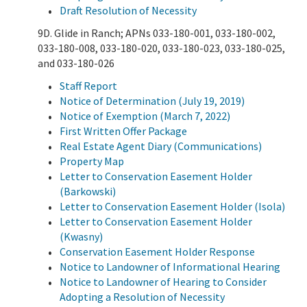
Draft Resolution of Necessity
9D. Glide in Ranch; APNs 033-180-001, 033-180-002,
033-180-008, 033-180-020, 033-180-023, 033-180-025,
and 033-180-026
Staff Report
Notice of Determination (July 19, 2019)
Notice of Exemption (March 7, 2022)
First Written Offer Package
Real Estate Agent Diary (Communications)
Property Map
Letter to Conservation Easement Holder
(Barkowski)
Letter to Conservation Easement Holder (Isola)
Letter to Conservation Easement Holder
(Kwasny)
Conservation Easement Holder Response
Notice to Landowner of Informational Hearing
Notice to Landowner of Hearing to Consider
Adopting a Resolution of Necessity