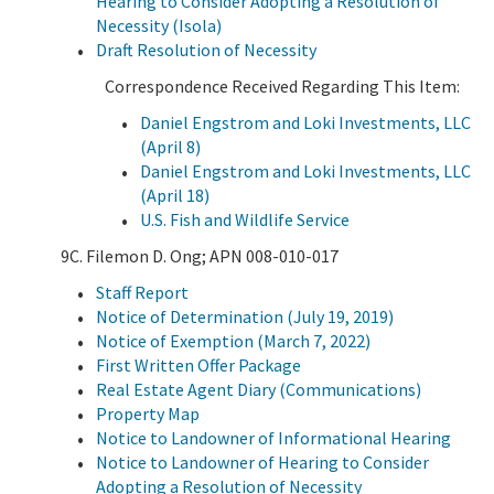
Hearing to Consider Adopting a Resolution of
Necessity (Isola)
Draft Resolution of Necessity
Correspondence Received Regarding This Item:
Daniel Engstrom and Loki Investments, LLC
(April 8)
Daniel Engstrom and Loki Investments, LLC
(April 18)
U.S. Fish and Wildlife Service
9C. Filemon D. Ong; APN 008-010-017
Staff Report
Notice of Determination (July 19, 2019)
Notice of Exemption (March 7, 2022)
First Written Offer Package
Real Estate Agent Diary (Communications)
Property Map
Notice to Landowner of Informational Hearing
Notice to Landowner of Hearing to Consider
Adopting a Resolution of Necessity