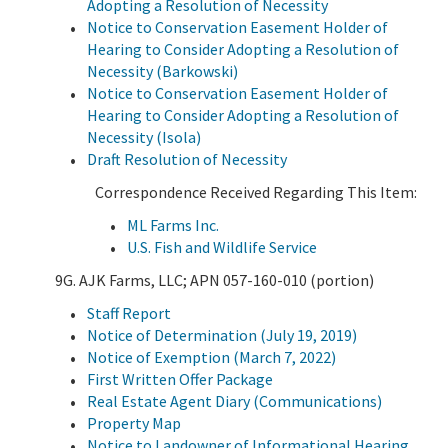
Adopting a Resolution of Necessity
Notice to Conservation Easement Holder of
Hearing to Consider Adopting a Resolution of
Necessity (Barkowski)
Notice to Conservation Easement Holder of
Hearing to Consider Adopting a Resolution of
Necessity (Isola)
Draft Resolution of Necessity
Correspondence Received Regarding This Item:
ML Farms Inc.
U.S. Fish and Wildlife Service
9G. AJK Farms, LLC; APN 057-160-010 (portion)
Staff Report
Notice of Determination (July 19, 2019)
Notice of Exemption (March 7, 2022)
First Written Offer Package
Real Estate Agent Diary (Communications)
Property Map
Notice to Landowner of Informational Hearing