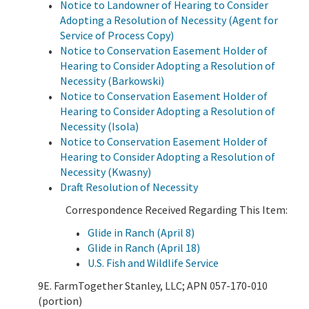
Notice to Landowner of Hearing to Consider
Adopting a Resolution of Necessity (Agent for
Service of Process Copy)
Notice to Conservation Easement Holder of
Hearing to Consider Adopting a Resolution of
Necessity (Barkowski)
Notice to Conservation Easement Holder of
Hearing to Consider Adopting a Resolution of
Necessity (Isola)
Notice to Conservation Easement Holder of
Hearing to Consider Adopting a Resolution of
Necessity (Kwasny)
Draft Resolution of Necessity
Correspondence Received Regarding This Item:
Glide in Ranch (April 8)
Glide in Ranch (April 18)
U.S. Fish and Wildlife Service
9E. FarmTogether Stanley, LLC; APN 057-170-010
(portion)