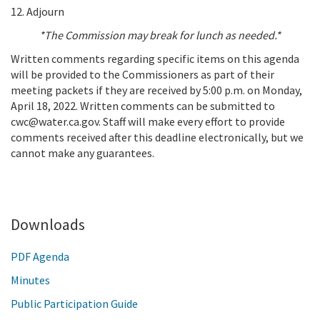
12. Adjourn
*The Commission may break for lunch as needed.*
Written comments regarding specific items on this agenda
will be provided to the Commissioners as part of their
meeting packets if they are received by 5:00 p.m. on Monday,
April 18, 2022. Written comments can be submitted to
cwc@water.ca.gov. Staff will make every effort to provide
comments received after this deadline electronically, but we
cannot make any guarantees.
Add To Calendar
Downloads
PDF Agenda
Minutes
Public Participation Guide