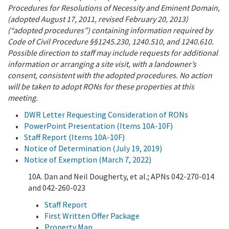
Procedures for Resolutions of Necessity and Eminent Domain,
(adopted August 17, 2011, revised February 20, 2013)
(“adopted procedures”) containing information required by
Code of Civil Procedure §§1245.230, 1240.510, and 1240.610.
Possible direction to staff may include requests for additional
information or arranging a site visit, with a landowner’s
consent, consistent with the adopted procedures. No action
will be taken to adopt RONs for these properties at this
meeting.
DWR Letter Requesting Consideration of RONs
PowerPoint Presentation (Items 10A-10F)
Staff Report (Items 10A-10F)
Notice of Determination (July 19, 2019)
Notice of Exemption (March 7, 2022)
10A. Dan and Neil Dougherty, et al.; APNs 042-270-014
and 042-260-023
Staff Report
First Written Offer Package
Property Map