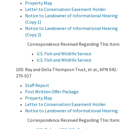
Property Map
Letter to Conservation Easement Holder
Notice to Landowner of Informational Hearing
(Copy 1)
Notice to Landowner of Informational Hearing
(Copy 2)
Correspondence Received Regarding This Item:
U.S. Fish and Wildlife Service
U.S. Fish and Wildlife Service
10D. Ray and Della Thompson Trust, et al.; APN 042-
270-017
Staff Report
First Written Offer Package
Property Map
Letter to Conservation Easement Holder
Notice to Landowner of Informational Hearing
Correspondence Received Regarding This Item: