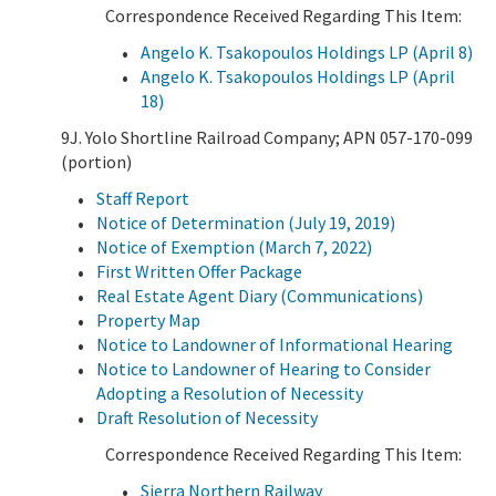
Correspondence Received Regarding This Item:
Angelo K. Tsakopoulos Holdings LP (April 8)
Angelo K. Tsakopoulos Holdings LP (April
18)
9J. Yolo Shortline Railroad Company; APN 057-170-099
(portion)
Staff Report
Notice of Determination (July 19, 2019)
Notice of Exemption (March 7, 2022)
First Written Offer Package
Real Estate Agent Diary (Communications)
Property Map
Notice to Landowner of Informational Hearing
Notice to Landowner of Hearing to Consider
Adopting a Resolution of Necessity
Draft Resolution of Necessity
Correspondence Received Regarding This Item:
Sierra Northern Railway