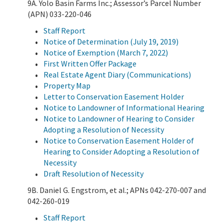
9A. Yolo Basin Farms Inc.; Assessor’s Parcel Number
(APN) 033-220-046
Staff Report
Notice of Determination (July 19, 2019)
Notice of Exemption (March 7, 2022)
First Written Offer Package
Real Estate Agent Diary (Communications)
Property Map
Letter to Conservation Easement Holder
Notice to Landowner of Informational Hearing
Notice to Landowner of Hearing to Consider
Adopting a Resolution of Necessity
Notice to Conservation Easement Holder of
Hearing to Consider Adopting a Resolution of
Necessity
Draft Resolution of Necessity
9B. Daniel G. Engstrom, et al.; APNs 042-270-007 and
042-260-019
Staff Report