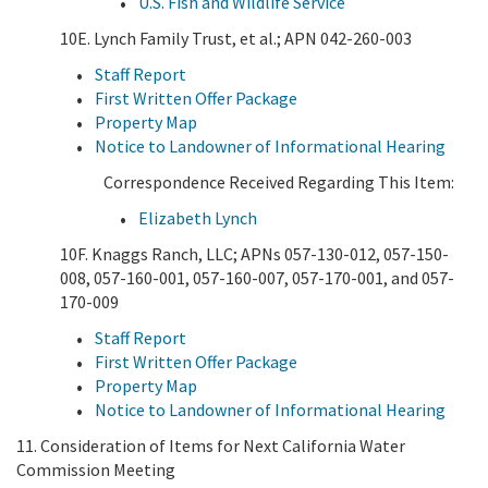
U.S. Fish and Wildlife Service
10E. Lynch Family Trust, et al.; APN 042-260-003
Staff Report
First Written Offer Package
Property Map
Notice to Landowner of Informational Hearing
Correspondence Received Regarding This Item:
Elizabeth Lynch
10F. Knaggs Ranch, LLC; APNs 057-130-012, 057-150-
008, 057-160-001, 057-160-007, 057-170-001, and 057-
170-009
Staff Report
First Written Offer Package
Property Map
Notice to Landowner of Informational Hearing
11. Consideration of Items for Next California Water
Commission Meeting