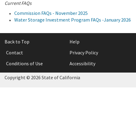
Current FAQs
Commission FAQs - November 2025
Water Storage Investment Program FAQs -January 2026
Back to Top
Help
Contact
Privacy Policy
Conditions of Use
Accessibility
Copyright © 2026 State of California