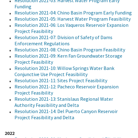
Resolution 2021-03: Harvest Water Program Early
Funding
Resolution 2021-04: Chino Basin Program Early Funding
Resolution 2021-05: Harvest Water Program Feasibility
Resolution 2021-06: Los Vaqueros Reservoir Expansion
Project Feasibility
Resolution 2021-07: Division of Safety of Dams
Enforcement Regulations
Resolution 2021-08: Chino Basin Program Feasibility
Resolution 2021-09: Kern Fan Groundwater Storage
Project Feasibility
Resolution 2021-10: Willow Springs Water Bank
Conjunctive Use Project Feasibility
Resolution 2021-11: Sites Project Feasibility
Resolution 2021-12: Pacheco Reservoir Expansion
Project Feasibility
Resolution 2021-13: Stanislaus Regional Water
Authority Feasibility and Delta
Resolution 2021-14: Del Puerto Canyon Reservoir
Project Feasibility and Delta
2022