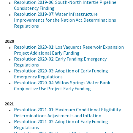
Resolution 2019-06: South-North Intertie Pipeline
Consistency Finding
Resolution 2019-07: Water Infrastructure
Improvements for the Nation Act Determinations
Regulations
2020
Resolution 2020-01: Los Vaqueros Reservoir Expansion
Project Additional Early Funding
Resolution 2020-02: Early Funding Emergency
Regulations
Resolution 2020-03: Adoption of Early Funding
Emergency Regulations
Resolution 2020-04: Willow Springs Water Bank
Conjunctive Use Project Early Funding
2021
Resolution 2021-01: Maximum Conditional Eligibility
Determinations Adjustments and Inflation
Resolution 2021-02: Adoption of Early Funding
Regulations