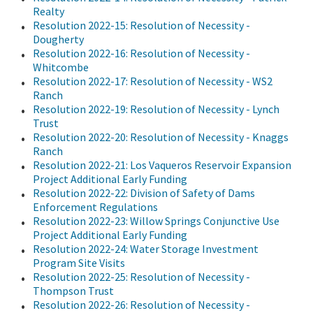
Realty
Resolution 2022-15: Resolution of Necessity -
Dougherty
Resolution 2022-16: Resolution of Necessity -
Whitcombe
Resolution 2022-17: Resolution of Necessity - WS2
Ranch
Resolution 2022-19: Resolution of Necessity - Lynch
Trust
Resolution 2022-20: Resolution of Necessity - Knaggs
Ranch
Resolution 2022-21: Los Vaqueros Reservoir Expansion
Project Additional Early Funding
Resolution 2022-22: Division of Safety of Dams
Enforcement Regulations
Resolution 2022-23: Willow Springs Conjunctive Use
Project Additional Early Funding
Resolution 2022-24: Water Storage Investment
Program Site Visits
Resolution 2022-25: Resolution of Necessity -
Thompson Trust
Resolution 2022-26: Resolution of Necessity -