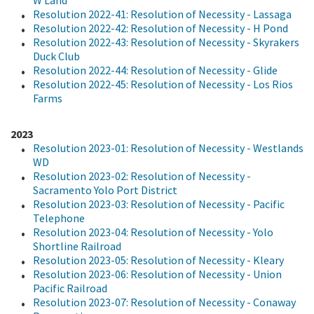
Resolution 2022-41: Resolution of Necessity - Lassaga
Resolution 2022-42: Resolution of Necessity - H Pond
Resolution 2022-43: Resolution of Necessity - Skyrakers
Duck Club
Resolution 2022-44: Resolution of Necessity - Glide
Resolution 2022-45: Resolution of Necessity - Los Rios
Farms
2023
Resolution 2023-01: Resolution of Necessity - Westlands
WD
Resolution 2023-02: Resolution of Necessity -
Sacramento Yolo Port District
Resolution 2023-03: Resolution of Necessity - Pacific
Telephone
Resolution 2023-04: Resolution of Necessity - Yolo
Shortline Railroad
Resolution 2023-05: Resolution of Necessity - Kleary
Resolution 2023-06: Resolution of Necessity - Union
Pacific Railroad
Resolution 2023-07: Resolution of Necessity - Conaway