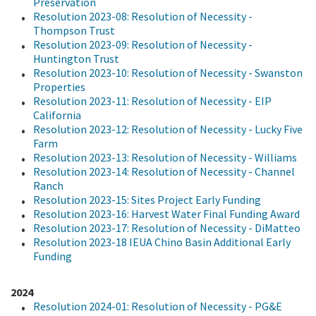
Preservation
Resolution 2023-08: Resolution of Necessity -
Thompson Trust
Resolution 2023-09: Resolution of Necessity -
Huntington Trust
Resolution 2023-10: Resolution of Necessity - Swanston
Properties
Resolution 2023-11: Resolution of Necessity - EIP
California
Resolution 2023-12: Resolution of Necessity - Lucky Five
Farm
Resolution 2023-13: Resolution of Necessity - Williams
Resolution 2023-14: Resolution of Necessity - Channel
Ranch
Resolution 2023-15: Sites Project Early Funding
Resolution 2023-16: Harvest Water Final Funding Award
Resolution 2023-17: Resolution of Necessity - DiMatteo
Resolution 2023-18 IEUA Chino Basin Additional Early
Funding
2024
Resolution 2024-01: Resolution of Necessity - PG&E