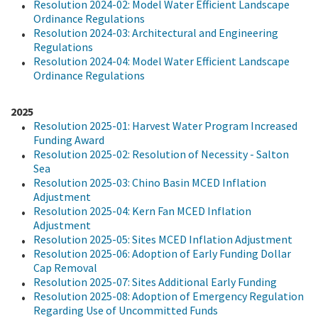
Resolution 2024-02: Model Water Efficient Landscape
Ordinance Regulations
Resolution 2024-03: Architectural and Engineering
Regulations
Resolution 2024-04: Model Water Efficient Landscape
Ordinance Regulations
2025
Resolution 2025-01: Harvest Water Program Increased
Funding Award
Resolution 2025-02: Resolution of Necessity - Salton
Sea
Resolution 2025-03: Chino Basin MCED Inflation
Adjustment
Resolution 2025-04: Kern Fan MCED Inflation
Adjustment
Resolution 2025-05: Sites MCED Inflation Adjustment
Resolution 2025-06: Adoption of Early Funding Dollar
Cap Removal
Resolution 2025-07: Sites Additional Early Funding
Resolution 2025-08: Adoption of Emergency Regulation
Regarding Use of Uncommitted Funds