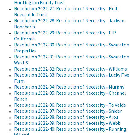
Huntington Family Trust
Resolution 2022-27: Resolution of Necessity - Neill
Revocable Trust
Resolution 2022-28: Resolution of Necessity - Jackson
Rancheria
Resolution 2022-29: Resolution of Necessity - EIP
California
Resolution 2022-30: Resolution of Necessity - Swanston
Properties
Resolution 2022-31: Resolution of Necessity - Swanston
West S
Resolution 2022-32: Resolution of Necessity - Williams
Resolution 2022-33: Resolution of Necessity - Lucky Five
Farm
Resolution 2022-34: Resolution of Necessity - Murphy
Resolution 2022-35: Resolution of Necessity - Channel
Ranch
Resolution 2022-36: Resolution of Necessity - Te Velde
Resolution 2022-37: Resolution of Necessity - Snider
Resolution 2022-38: Resolution of Necessity - Aroz
Resolution 2022-39: Resolution of Necessity - Webb
Resolution 2022-40: Resolution of Necessity - Running
W Land