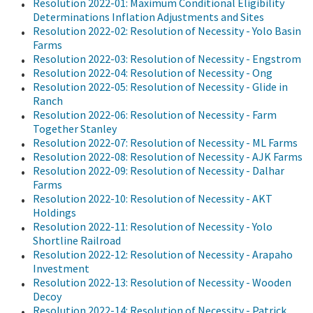
Resolution 2022-01: Maximum Conditional Eligibility
Determinations Inflation Adjustments and Sites
Resolution 2022-02: Resolution of Necessity - Yolo Basin
Farms
Resolution 2022-03: Resolution of Necessity - Engstrom
Resolution 2022-04: Resolution of Necessity - Ong
Resolution 2022-05: Resolution of Necessity - Glide in
Ranch
Resolution 2022-06: Resolution of Necessity - Farm
Together Stanley
Resolution 2022-07: Resolution of Necessity - ML Farms
Resolution 2022-08: Resolution of Necessity - AJK Farms
Resolution 2022-09: Resolution of Necessity - Dalhar
Farms
Resolution 2022-10: Resolution of Necessity - AKT
Holdings
Resolution 2022-11: Resolution of Necessity - Yolo
Shortline Railroad
Resolution 2022-12: Resolution of Necessity - Arapaho
Investment
Resolution 2022-13: Resolution of Necessity - Wooden
Decoy
Resolution 2022-14: Resolution of Necessity - Patrick