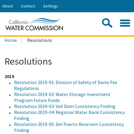
Skip
About
Contact
Settings
to
Share:
Main
Contac
Sea
Content
Search
Searc
Home
Resolutions
this
site:
Resolutions
2019
Resolution 2019-01: Division of Safety of Dams Fee
Regulations
Resolution 2019-02: Water Storage Investment
Program Future Funds
Resolution 2019-03: Vail Dam Consistency Finding
Resolution 2019-04: Regional Water Bank Consistency
Finding
Resolution 2019-05: Del Puerto Reservoir Consistency
Finding