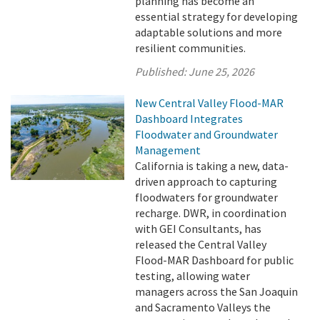
planning has become an
essential strategy for developing
adaptable solutions and more
resilient communities.
Published:
June 25, 2026
New Central Valley Flood-MAR
Dashboard Integrates
Floodwater and Groundwater
Management
California is taking a new, data-
driven approach to capturing
floodwaters for groundwater
recharge. DWR, in coordination
with GEI Consultants, has
released the Central Valley
Flood-MAR Dashboard for public
testing, allowing water
managers across the San Joaquin
and Sacramento Valleys the