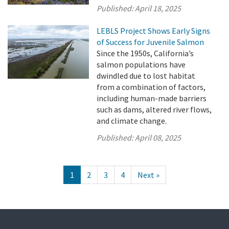
Published:
April 18, 2025
LEBLS Project Shows Early Signs
of Success for Juvenile Salmon
Since the 1950s, California’s
salmon populations have
dwindled due to lost habitat
from a combination of factors,
including human-made barriers
such as dams, altered river flows,
and climate change.
Published:
April 08, 2025
1
2
3
4
Next »