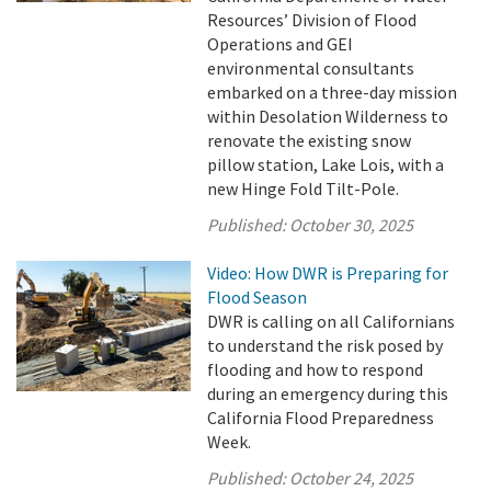
Resources’ Division of Flood
Operations and GEI
environmental consultants
embarked on a three-day mission
within Desolation Wilderness to
renovate the existing snow
pillow station, Lake Lois, with a
new Hinge Fold Tilt-Pole.
Published:
October 30, 2025
Video: How DWR is Preparing for
Flood Season
DWR is calling on all Californians
to understand the risk posed by
flooding and how to respond
during an emergency during this
California Flood Preparedness
Week.
Published:
October 24, 2025