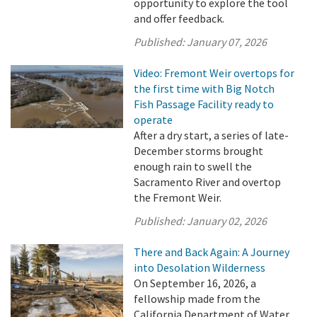
opportunity to explore the tool
and offer feedback.
Published:
January 07, 2026
Video: Fremont Weir overtops for
the first time with Big Notch
Fish Passage Facility ready to
operate
After a dry start, a series of late-
December storms brought
enough rain to swell the
Sacramento River and overtop
the Fremont Weir.
Published:
January 02, 2026
There and Back Again: A Journey
into Desolation Wilderness
On September 16, 2026, a
fellowship made from the
California Department of Water