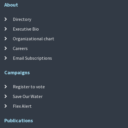
About
Directory
Executive Bio
Organizational chart
Careers
Email Subscriptions
Campaigns
Register to vote
Save Our Water
Flex Alert
Publications