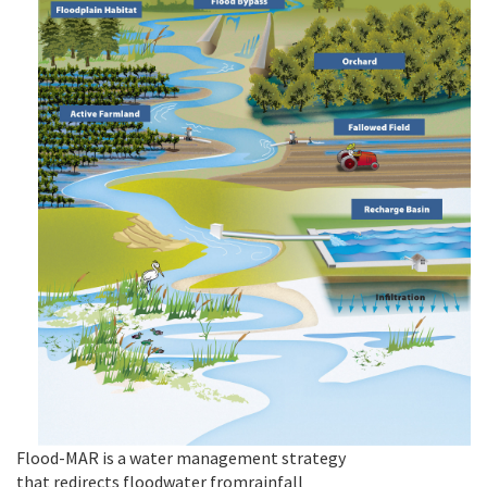
Flood-MAR is
a
water
management strategy
that
redirects
floodwater
from
rainfall