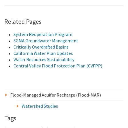
Related Pages
System Reoperation Program
SGMA Groundwater Management
Critically Overdrafted Basins
California Water Plan Updates
Water Resources Sustainability
Central Valley Flood Protection Plan (CVFPP)
Flood-Managed Aquifer Recharge (Flood-MAR)
Watershed Studies
Tags