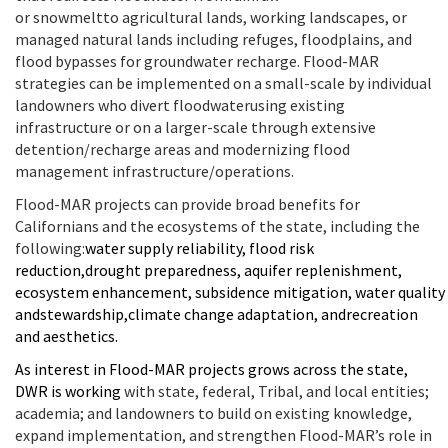
or
snowmelt
to
agricultural lands
,
working landscapes,
or
managed natural lands
including refuges
, floodplains, and
flood bypasses
for groundwater recharge
.
Flood-MAR
strategies can be implemented on a small-scale by individual
landowners
who divert floodwater
using
existing
infrastructure or on a larger-scale through extensive
detention/recharge areas and
modernizing flood
management infrastructure/operations.
Flood-MAR projects can provide broad benefits for
Californians and the ecosystems of the state, including
the
following
:
w
ater supply reliability
, f
lood risk
reduction
,
d
rought
p
reparedness
, a
quifer
r
eplenishment
,
e
cosystem
e
nhancement
,
s
ubsidence
m
itigation
,
w
ater
q
uality
and
s
tewardship
,
c
limate
c
hange
a
daptation
, and
r
ecreation
and
a
esthetics
.
As interest in Flood-MAR
projects
grow
s
across the state,
DWR is
working
with state, federal,
Tribal
, and local entities;
academia; and landowners
to
build on
existing
knowledge,
expand implementation
, and strengthen Flood-MAR’s role in