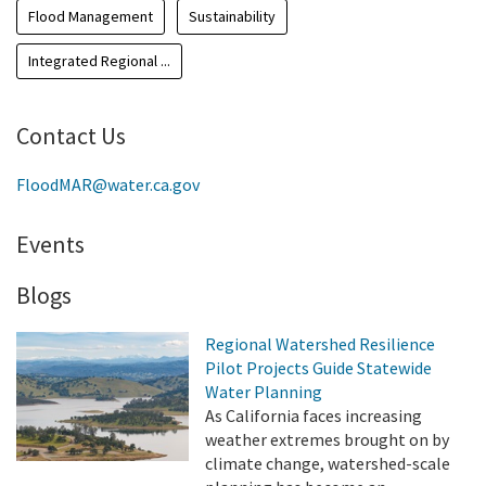
Flood Management
Sustainability
Integrated Regional ...
Contact Us
FloodMAR@water.ca.gov
Events
Blogs
Regional Watershed Resilience
Pilot Projects Guide Statewide
Water Planning
As California faces increasing
weather extremes brought on by
climate change, watershed-scale