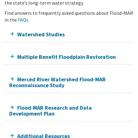
the state’s long-term water strategy.
Find answers to frequently asked questions about Flood-MAR
in the
FAQs
.
Watershed Studies
Multiple Benefit Floodplain Restoration
Merced River Watershed Flood-MAR
Reconnaissance Study
Flood-MAR Research and Data
Development Plan
Additional Resources