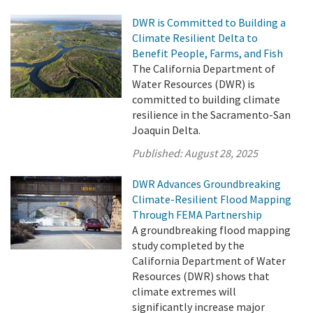
DWR is Committed to Building a
Climate Resilient Delta to
Benefit People, Farms, and Fish
The California Department of
Water Resources (DWR) is
committed to building climate
resilience in the Sacramento-San
Joaquin Delta.
Published:
August 28, 2025
DWR Advances Groundbreaking
Climate-Resilient Flood Mapping
Through FEMA Partnership
A groundbreaking flood mapping
study completed by the
California Department of Water
Resources (DWR) shows that
climate extremes will
significantly increase major