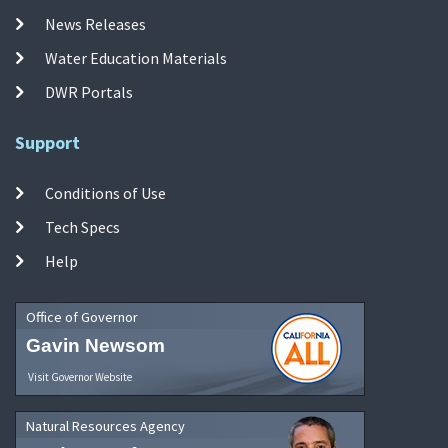
News Releases
Water Education Materials
DWR Portals
Support
Conditions of Use
Tech Specs
Help
Office of Governor
Gavin Newsom
Visit Governor Website
Natural Resources Agency