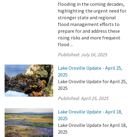
flooding in the coming decades,
highlighting the urgent need for
stronger state and regional
flood management efforts to
prepare for and address these
rising risks and more frequent
flood ...
Published:
July 16, 2025
Lake Oroville Update - April 25,
2025
Lake Oroville Update for April 25,
2025
Published:
April 25, 2025
Lake Oroville Update - April 18,
2025
Lake Oroville Update for April 18,
2025