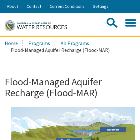
Skip
About
Contact
Current Conditions
Settings
to
Share:
Main
Contac
Sea
Content
Search
Searc
Home
Programs
All Programs
this
Flood-Managed Aquifer Recharge (Flood-MAR)
site:
Flood-Managed Aquifer
Recharge (Flood-MAR)