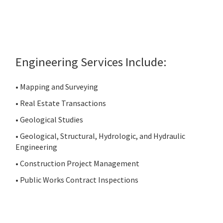
Engineering Services Include:
• Mapping and Surveying
• Real Estate Transactions
• Geological Studies
• Geological, Structural, Hydrologic, and Hydraulic
Engineering
• Construction Project Management
• Public Works Contract Inspections