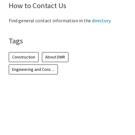
How to Contact Us
Find general contact information in the
directory
.
Tags
Construction
About DWR
Engineering and Cons ...