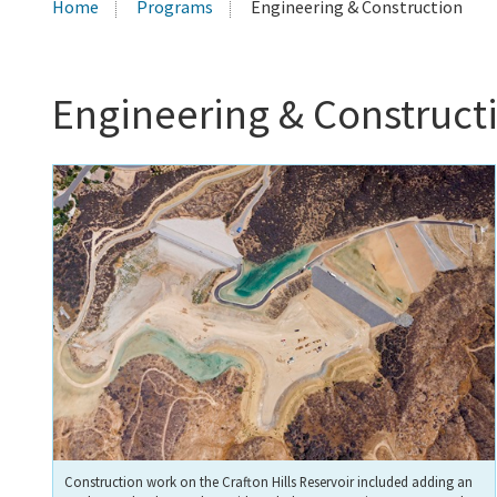
Home
Programs
Engineering & Construction
Engineering & Construct
Construction work on the Crafton Hills Reservoir included adding an