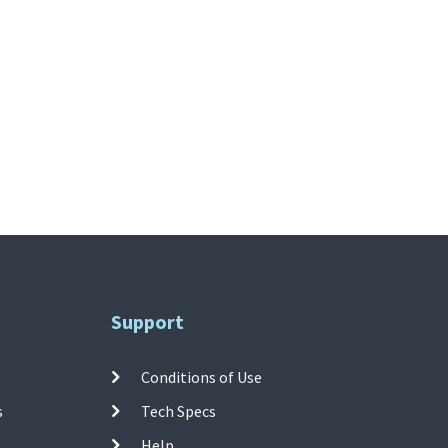
Support
Conditions of Use
s
Tech Specs
Help