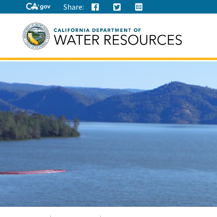
Share:
Search
this
site: