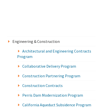
Engineering & Construction
Architectural and Engineering Contracts
Program
Collaborative Delivery Program
Construction Partnering Program
Construction Contracts
Perris Dam Modernization Program
California Aqueduct Subsidence Program