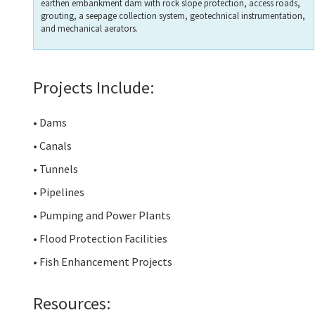
earthen embankment dam with rock slope protection, access roads,
grouting, a seepage collection system, geotechnical instrumentation,
and mechanical aerators.
Projects Include:
• Dams
• Canals
• Tunnels
• Pipelines
• Pumping and Power Plants
• Flood Protection Facilities
• Fish Enhancement Projects
Resources: