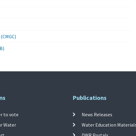
0 (CMGC)
B)
ns
Publications
r to vote
News Releases
ur Water
Water Education Material
ert
DWR Portals