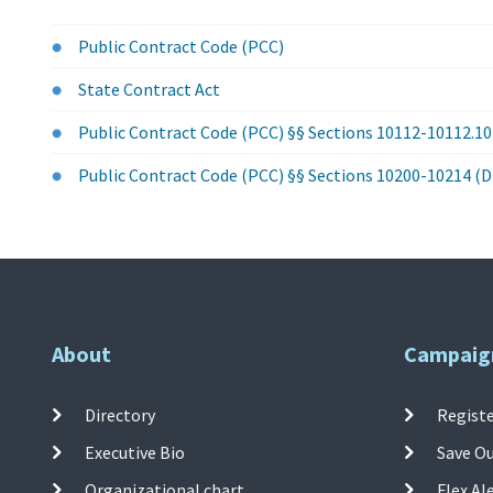
Public Contract Code (PCC)
State Contract Act
Public Contract Code (PCC) §§ Sections 10112-10112.1
Public Contract Code (PCC) §§ Sections 10200-10214 (D
About
Campaig
Directory
Registe
Executive Bio
Save O
Organizational chart
Flex Al