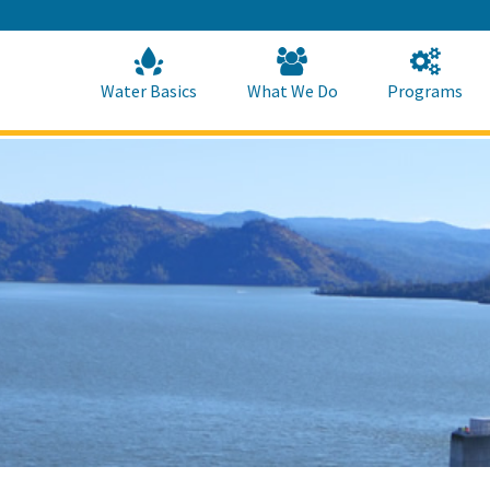
Skip
to
Main
Content
Home
Home
Water Basics
What We Do
Programs