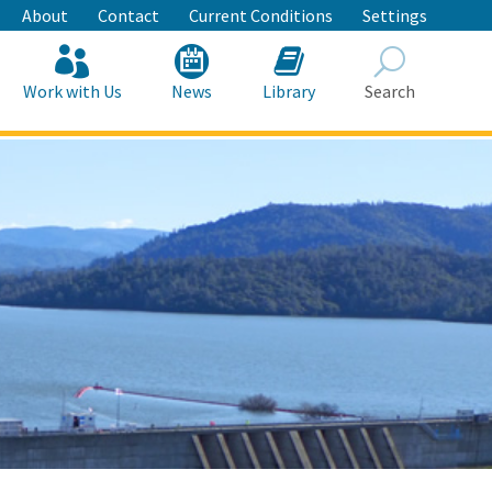
About
Contact
Current Conditions
Settings
Work with Us
News
Library
Search
Search