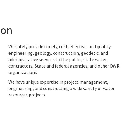
ion
We safely provide timely, cost-effective, and quality
engineering, geology, construction, geodetic, and
administrative services to
the public, state water
contractors, State and federal agencies, and other DWR
organizations.
We have unique expertise in project management,
engineering, and constructing a wide variety of water
resources projects.