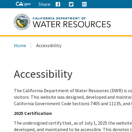
Share:
Search
Home
Accessibility
this
site:
Accessibility
The California Department of Water Resources (DWR) is co
visitors.
This website was designed, developed and maintain
California Government Code Sections 7405 and 11135, and 
2025 Certification
The undersigned certify that, as of July 1, 2025 the websi
developed, and maintained to be accessible. This denotes 