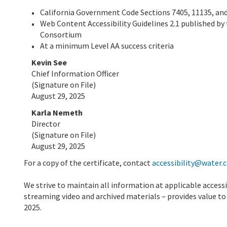
California Government Code Sections 7405, 11135, and
Web Content Accessibility Guidelines 2.1 published by 
Consortium
At a minimum Level AA success criteria
Kevin See
Chief Information Officer
(Signature on File)
August 29, 2025
Karla Nemeth
Director
(Signature on File)
August 29, 2025
For a copy of the certificate, contact
accessibility@water.c
We strive to maintain all information at applicable access
streaming video and archived materials – provides value to o
2025.