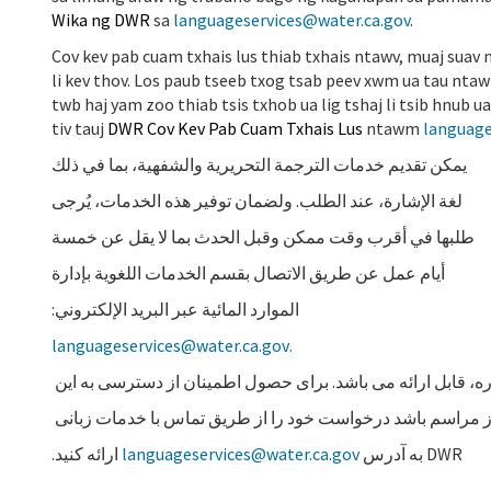
Wika ng DWR
sa
languageservices@water.ca.gov
.
Cov kev pab cuam txhais lus thiab txhais ntawv, muaj suav
li kev thov. Los paub tseeb txog tsab peev xwm ua tau nta
twb haj yam zoo thiab tsis txhob ua lig tshaj li tsib hnu
tiv tauj
DWR Cov Kev Pab Cuam Txhais Lus
ntawm
language
يمكن تقديم خدمات الترجمة التحريرية والشفهية، بما في ذلك
لغة الإشارة، عند الطلب. ولضمان توفير هذه الخدمات، يُرجى
طلبها في أقرب وقت ممكن وقبل الحدث بما لا يقل عن خمسة
أيام عمل عن طريق الاتصال بقسم الخدمات اللغوية بإدارة
الموارد المائية عبر البريد الإلكتروني:
languageservices@water.ca.gov
.
در صورت درخواست، خدمات ترجمه کتبی و شفاهی، شامل زبان ا
خدمات، لطفاً در اولین فرصت که حداکثر پنج روز کاری قبل از
ارائه کنید.
languageservices@water.ca.gov
DWR به آدرس