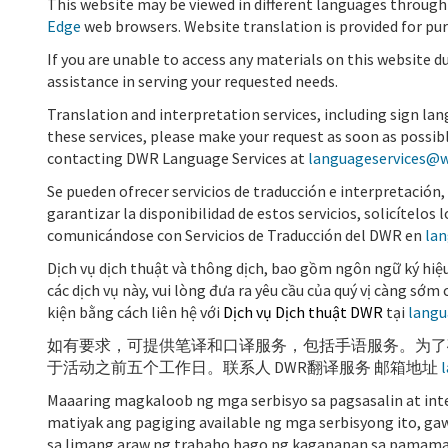
This website may be viewed in different languages through
Edge
web browsers. Website translation is
provided for pu
If you are unable to access any materials on this website d
assistance in serving your requested needs.
Translation and interpretation services, including sign lan
these services, please make your request as soon as possibl
contacting DWR Language Services at
languageservices@w
Se pueden ofrecer servicios de traducción e interpretación, 
garantizar la disponibilidad de estos servicios, solicítelo
comunicándose con
Servicios de Traducción del DWR
en
lan
Dịch vụ dịch thuật và thông dịch, bao gồm ngôn ngữ ký hiệu
các dịch vụ này, vui lòng đưa ra yêu cầu của quý vị càng sớ
kiện bằng cách liên hệ với
Dịch vụ Dịch thuật DWR
tại
langu
如有要求，可提供笔译和口译服务，包括手语服务。为了
于活动之前五个工作日。联系人
DWR
翻
译服务
邮箱地址
Maaaring magkaloob ng mga serbisyo sa pagsasalin at inte
matiyak ang pagiging available ng mga serbisyong ito, ga
sa limang araw ng trabaho bago ng kaganapan sa pamama