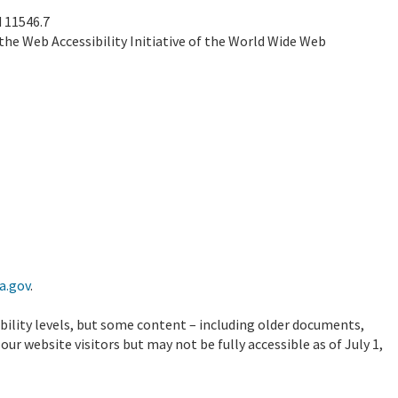
 11546.7
the Web Accessibility Initiative of the World Wide Web
a.gov
.
ibility levels, but some content – including older documents,
ur website visitors but may not be fully accessible as of July 1,