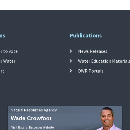
ns
Publications
r to vote
News Releases
ur Water
Water Education Material
ert
DWR Portals
Natural Resources Agency
Wade Crowfoot
Visit Natural Resources Website