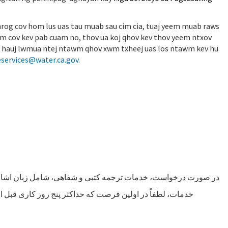
 nrog cov hom lus uas tau muab sau cim cia, tuaj yeem muab raws
wm cov kev pab cuam no, thov ua koj qhov kev thov yeem ntxov
b ua hauj lwmua ntej ntawm qhov xwm txheej uas los ntawm kev hu
services@water.ca.gov
.
شاره، قابل ارائه می باشد. برای حصول اطمینان از دسترسی به این
 مراسم باشد درخواست خود را از طریق تماس با خدمات زبانی