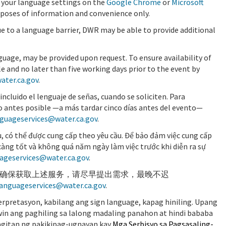
 your language settings on the
Google Chrome
or
Microsoft
rposes of information and convenience only.
ue to a language barrier, DWR may be able to provide additional
guage, may be provided upon request. To ensure availability of
e and no later than five working days prior to the event by
ater.ca.gov
.
incluido el lenguaje de señas, cuando se soliciten. Para
s lo antes posible —a más tardar cinco días antes del evento—
guageservices@water.ca.gov
.
, có thể được cung cấp theo yêu cầu. Để bảo đảm việc cung cấp
m càng tốt và không quá năm ngày làm việc trước khi diễn ra sự
ageservices@water.ca.gov
.
确保获取上述服务，请尽早提出需求，最晚不迟
languageservices@water.ca.gov
.
rpretasyon, kabilang ang sign language, kapag hiniling. Upang
win ang paghiling sa lalong madaling panahon at hindi bababa
gitan ng pakikipag-ugnayan kay
Mga Serbisyo sa Pagsasaling-