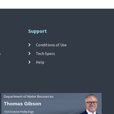
Support
Conditions of Use
s
Tech Specs
Help
Department of Water Resources
Thomas Gibson
Visit Director Profile Page