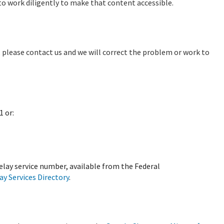
o work diligently to make that content accessible.
e, please contact us and we will correct the problem or work to
1 or:
relay service number, available from the Federal
y Services Directory
.