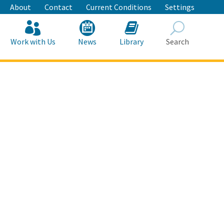
About
Contact
Current Conditions
Settings
Work with Us
News
Library
Search
Search