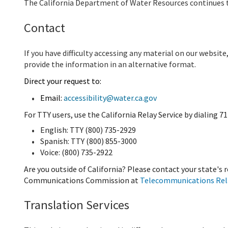
The California Department of Water Resources continues t
Contact
If you have difficulty accessing any material on our websit
provide the information in an alternative format.
Direct your request to:
Email:
accessibility@water.ca.gov
For TTY users, use the California Relay Service by dialing 71
English: TTY (800) 735-2929
Spanish: TTY (800) 855-3000
Voice: (800) 735-2922
Are you outside of California? Please contact your state's 
Communications Commission at
Telecommunications Rela
Translation Services