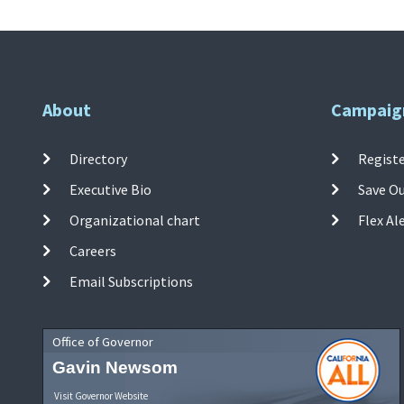
About
Campaig
Directory
Registe
Executive Bio
Save O
Organizational chart
Flex Al
Careers
Email Subscriptions
Office of Governor
Gavin Newsom
Visit Governor Website