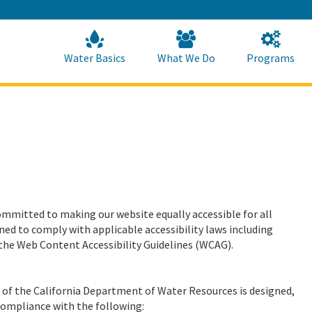
Skip
to
Main
Content
Home
Home
Water Basics
What We Do
Programs
mmitted to making our website equally accessible for all
ed to comply with applicable accessibility laws including
the Web Content Accessibility Guidelines (WCAG).
te of the California Department of Water Resources is designed,
compliance with the following: