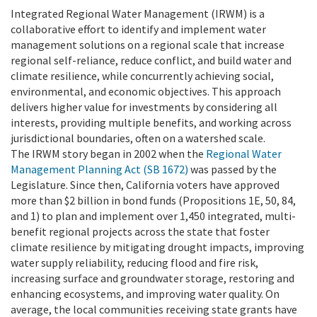
Integrated Regional Water Management (IRWM) is a
collaborative effort to identify and implement water
management solutions on a regional scale that increase
regional self-reliance, reduce conflict, and build water and
climate resilience, while concurrently achieving social,
environmental, and economic objectives. This approach
delivers higher value for investments by considering all
interests, providing multiple benefits, and working across
jurisdictional boundaries, often on a watershed scale.
The IRWM story began in 2002 when the
Regional Water
Management Planning Act (SB 1672)
was passed by the
Legislature. Since then, California voters have approved
more than $2 billion in bond funds (Propositions 1E, 50, 84,
and 1) to plan and implement over 1,450 integrated, multi-
benefit regional projects across the state that foster
climate resilience by mitigating drought impacts, improving
water supply reliability, reducing flood and fire risk,
increasing surface and groundwater storage, restoring and
enhancing ecosystems, and improving water quality. On
average, the local communities receiving state grants have