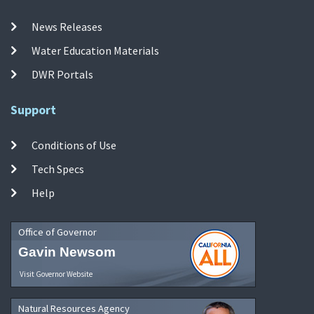
News Releases
Water Education Materials
DWR Portals
Support
Conditions of Use
Tech Specs
Help
Office of Governor
Gavin Newsom
Visit Governor Website
Natural Resources Agency