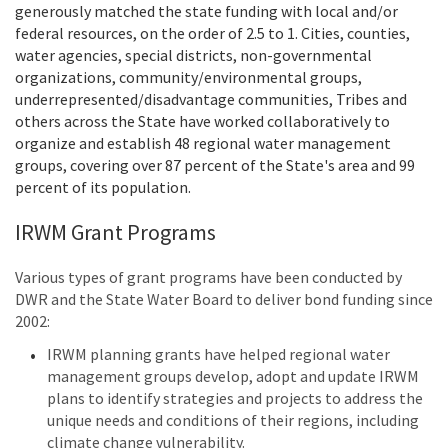
generously matched the state funding with local and/or
federal resources, on the order of 2.5 to 1. Cities, counties,
water agencies, special districts, non-governmental
organizations, community/environmental groups,
underrepresented/disadvantage communities, Tribes and
others across the State have worked collaboratively to
organize and establish 48 regional water management
groups, covering over 87 percent of the State's area and 99
percent of its population.
IRWM Grant Programs
Various types of grant programs have been conducted by
DWR and the State Water Board to deliver bond funding since
2002:
IRWM planning grants have helped regional water
management groups develop, adopt and update IRWM
plans to identify strategies and projects to address the
unique needs and conditions of their regions, including
climate change vulnerability.