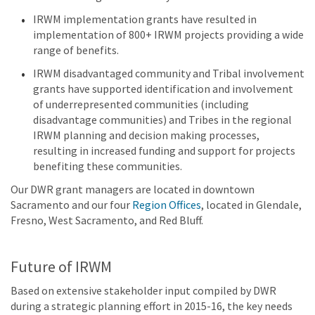
IRWM implementation grants have resulted in
implementation of 800+ IRWM projects providing a wide
range of benefits.
IRWM disadvantaged community and Tribal involvement
grants have supported identification and involvement
of underrepresented communities (including
disadvantage communities) and Tribes in the regional
IRWM planning and decision making processes,
resulting in increased funding and support for projects
benefiting these communities.
Our DWR grant managers are located in downtown
Sacramento and our four
Region Offices
, located in Glendale,
Fresno, West Sacramento, and Red Bluff.
Future of IRWM
Based on extensive stakeholder input compiled by DWR
during a strategic planning effort in 2015-16, the key needs