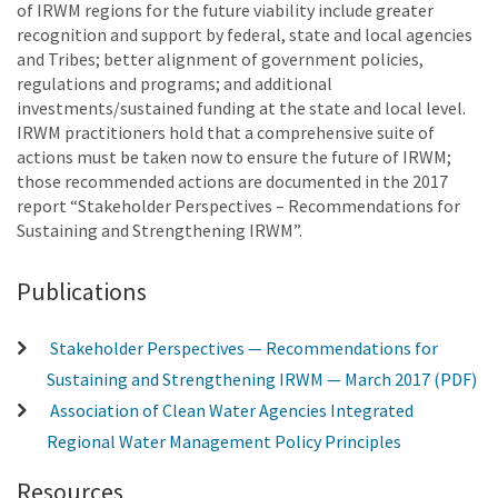
of IRWM regions for the future viability include greater
recognition and support by federal, state and local agencies
and Tribes; better alignment of government policies,
regulations and programs; and additional
investments/sustained funding at the state and local level.
IRWM practitioners hold that a comprehensive suite of
actions must be taken now to ensure the future of IRWM;
those recommended actions are documented in the 2017
report “Stakeholder Perspectives – Recommendations for
Sustaining and Strengthening IRWM”.
Publications
Stakeholder Perspectives — Recommendations for
Sustaining and Strengthening IRWM — March 2017 (PDF)
Association of Clean Water Agencies Integrated
Regional Water Management Policy Principles
Resources