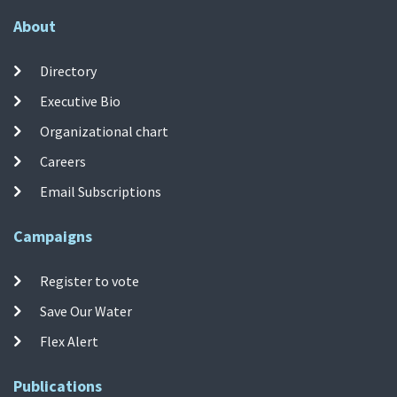
About
Directory
Executive Bio
Organizational chart
Careers
Email Subscriptions
Campaigns
Register to vote
Save Our Water
Flex Alert
Publications