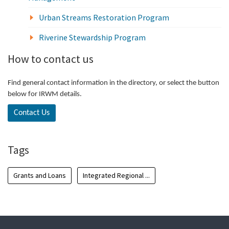
Urban Streams Restoration Program
Riverine Stewardship Program
How to contact us
Find general contact information in the directory, or select the button
below for IRWM details.
Contact Us
Tags
Grants and Loans
Integrated Regional ...