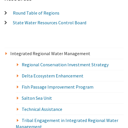
Round Table of Regions
State Water Resources Control Board
Integrated Regional Water Management
Regional Conservation Investment Strategy
Delta Ecosystem Enhancement
Fish Passage Improvement Program
Salton Sea Unit
Technical Assistance
Tribal Engagement in Integrated Regional Water
Management