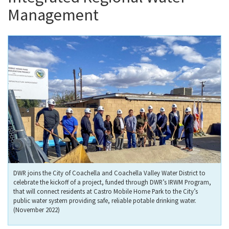
Management
DWR joins the City of Coachella and Coachella Valley Water District to
celebrate the kickoff of a project, funded through DWR’s IRWM Program,
that will connect residents at Castro Mobile Home Park to the City’s
public water system providing safe, reliable potable drinking water.
(November 2022)