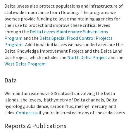
Delta levees also protect populations and infrastructure of
statewide importance from flooding. The programs we
oversee provide funding to levee maintaining agencies for
their use to protect and improve these critical levees
through the
Delta Levees Maintenance Subventions
Program
and the
Delta Special Flood Control Projects
Program
. Additional initiatives we have undertaken are the
Delta Knowledge Improvement Project and the Delta Land
Use Project, which includes the
North Delta Project
and the
West Delta Program
.
Data
We maintain extensive GIS datasets involving the Delta
islands, the levees,
bathymetry of Delta channels, Delta
hydrology, subsidence, carbon flux, methyl mercury, and
tides.
Contact us
if you're interested in any of these datasets.
Reports & Publications