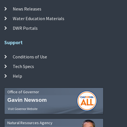
News Releases
Water Education Materials
DWR Portals
Support
Conditions of Use
Tech Specs
Help
Office of Governor
Gavin Newsom
Visit Governor Website
Natural Resources Agency