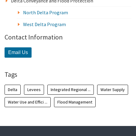
Delta Conveyance and Flood Protection
North Delta Program
West Delta Program
Contact Information
Email Us
Tags
Delta
Levees
Integrated Regional ...
Water Supply
Water Use and Effici ...
Flood Management