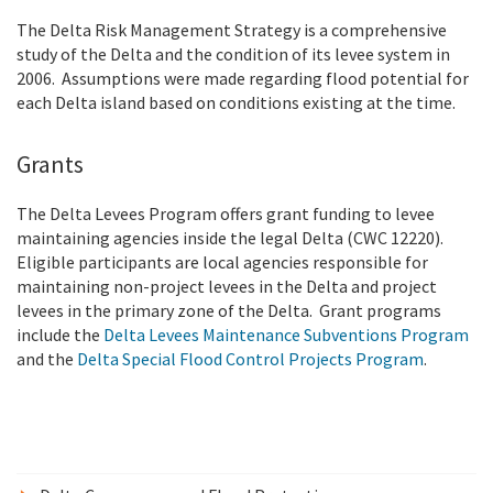
The Delta Risk Management Strategy is a comprehensive
study of the Delta and the condition of its levee system in
2006. Assumptions were made regarding flood potential for
each Delta island based on conditions existing at the time.
Grants
The Delta Levees Program offers grant funding to levee
maintaining agencies inside the legal Delta (CWC 12220).
Eligible participants are local agencies responsible for
maintaining non-project levees in the Delta and project
levees in the primary zone of the Delta. Grant programs
include the
Delta Levees Maintenance Subventions Program
and the
Delta Special Flood Control Projects Program
.