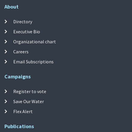
About
Directory
Executive Bio
Organizational chart
Careers
Email Subscriptions
Campaigns
Register to vote
Save Our Water
Flex Alert
Publications