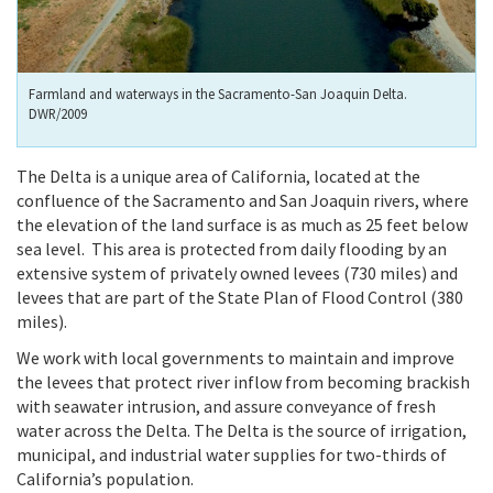
Farmland and waterways in the Sacramento-San Joaquin Delta.
DWR/2009
The Delta is a unique area of California, located at the
confluence of the Sacramento and San Joaquin rivers, where
the elevation of the land surface is as much as 25 feet below
sea level. This area is protected from daily flooding by an
extensive system of privately owned levees (730 miles) and
levees that are part of the State Plan of Flood Control (380
miles).
We work with local governments to maintain and improve
the levees that protect river inflow from becoming brackish
with seawater intrusion, and assure conveyance of fresh
water across the Delta. The Delta is the source of irrigation,
municipal, and industrial water supplies for two-thirds of
California’s population.