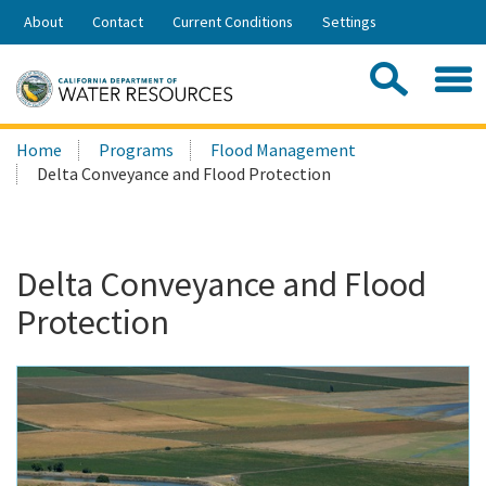
Skip
About
Contact
Current Conditions
Settings
to
Share:
Main
Contac
Sea
Content
Search
Searc
Home
Programs
Flood Management
this
Delta Conveyance and Flood Protection
site:
Delta Conveyance and Flood
Protection