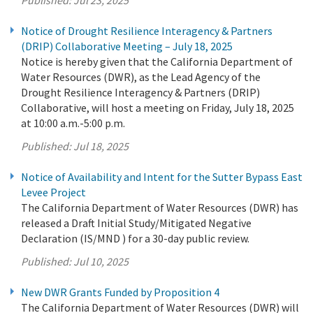
Notice of Drought Resilience Interagency & Partners
(DRIP) Collaborative Meeting – July 18, 2025
Notice is hereby given that the California Department of
Water Resources (DWR), as the Lead Agency of the
Drought Resilience Interagency & Partners (DRIP)
Collaborative, will host a meeting on Friday, July 18, 2025
at 10:00 a.m.-5:00 p.m.
Published:
Jul 18, 2025
Notice of Availability and Intent for the Sutter Bypass East
Levee Project
The California Department of Water Resources (DWR) has
released a Draft Initial Study/Mitigated Negative
Declaration (IS/MND ) for a 30-day public review.
Published:
Jul 10, 2025
New DWR Grants Funded by Proposition 4
The California Department of Water Resources (DWR) will