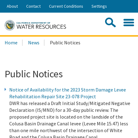
Skip
About
Contact
Current Conditions
Settings
to
Share:
Main
Contac
Sea
Content
Search
Searc
Home
News
Public Notices
this
site:
Public Notices
Notice of Availability for the 2023 Storm Damage Levee
Rehabilitation Repair Site 23-078 Project
DWR has released a Draft Initial Study/Mitigated Negative
Declaration (IS/MND) for a 30-day public review. The
proposed project site is located on the landside of the
Colusa Basin Drainage Canal levee (Levee Mile 15.47) less
than one mile northwest of the intersection of White
Road and the Colusa Basin Drainage Canal.