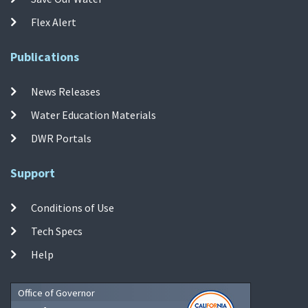
Flex Alert
Publications
News Releases
Water Education Materials
DWR Portals
Support
Conditions of Use
Tech Specs
Help
Office of Governor