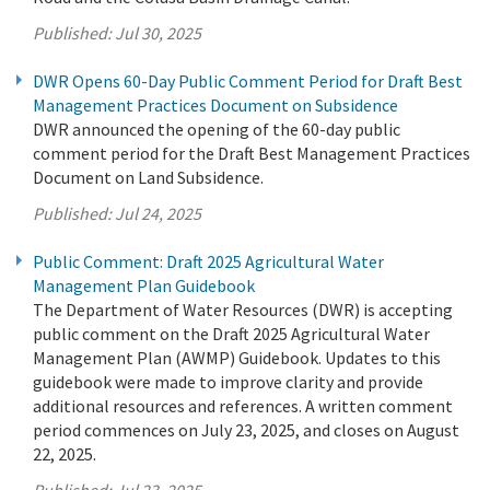
Published:
Jul 30, 2025
DWR Opens 60-Day Public Comment Period for Draft Best
Management Practices Document on Subsidence
DWR announced the opening of the 60-day public
comment period for the Draft Best Management Practices
Document on Land Subsidence.
Published:
Jul 24, 2025
Public Comment: Draft 2025 Agricultural Water
Management Plan Guidebook
The Department of Water Resources (DWR) is accepting
public comment on the Draft 2025 Agricultural Water
Management Plan (AWMP) Guidebook. Updates to this
guidebook were made to improve clarity and provide
additional resources and references. A written comment
period commences on July 23, 2025, and closes on August
22, 2025.
Published:
Jul 23, 2025