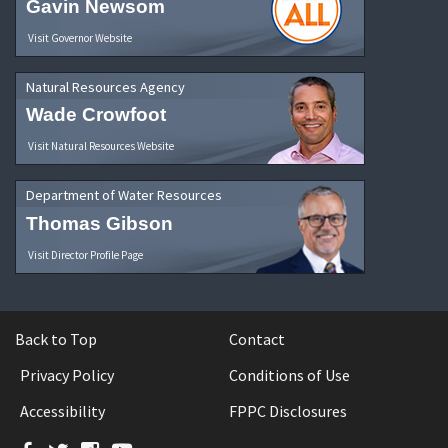
Gavin Newsom
Visit Governor Website
Natural Resources Agency
Wade Crowfoot
Visit Natural Resources Website
Department of Water Resources
Thomas Gibson
Visit Director Profile Page
Back to Top
Contact
Privacy Policy
Conditions of Use
Accessibility
FPPC Disclosures