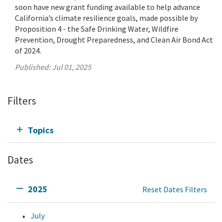
soon have new grant funding available to help advance
California’s climate resilience goals, made possible by
Proposition 4 - the Safe Drinking Water, Wildfire
Prevention, Drought Preparedness, and Clean Air Bond Act
of 2024.
Published:
Jul 01, 2025
Filters
Topics
Dates
2025
Reset Dates Filters
July