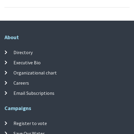
About
Directory
Executive Bio
Organizational chart
Careers
Email Subscriptions
Campaigns
Register to vote
Save Our Water