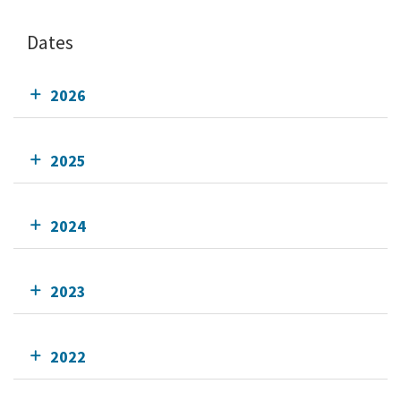
Dates
2026
2025
2024
2023
2022