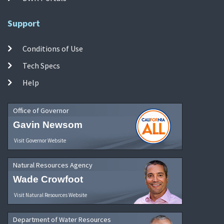
Support
Conditions of Use
Tech Specs
Help
Office of Governor
Gavin Newsom
Visit Governor Website
Natural Resources Agency
Wade Crowfoot
Visit Natural Resources Website
Department of Water Resources