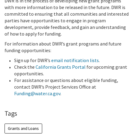
DWR is in the process of developing new grant programs
with more information to be released in the future. DWR is
committed to ensuring that all communities and interested
parties have opportunities to engage in program
development, provide feedback, and gain an understanding
of how to apply for funding.
For information about DWR’s grant programs and future
funding opportunities:
Sign up for DWR’s
email notification lists
.
Check the
California Grants Portal
for upcoming grant
opportunities.
For assistance or questions about eligible funding,
contact DWR’s Project Services Office at
Funding@water.ca.gov
.
Tags
Grants and Loans