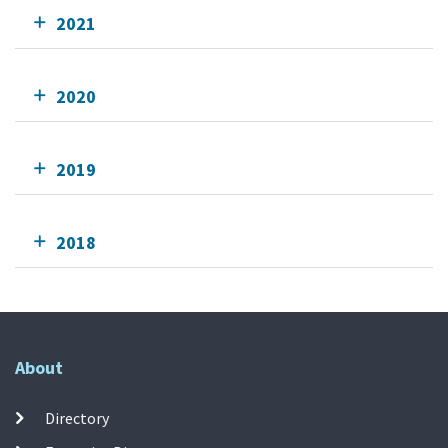
2021
2020
2019
2018
About
Directory