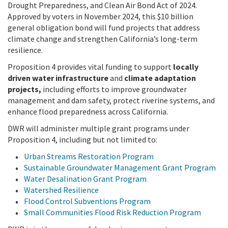
Drought Preparedness, and Clean Air Bond Act of 2024.
Approved by voters in November 2024, this $10 billion
general obligation bond will fund projects that address
climate change and strengthen California’s long-term
resilience.
Proposition 4 provides vital funding to support
locally
driven water infrastructure
and
climate adaptation
projects
,
including efforts to improve groundwater
management and dam safety, protect riverine systems, and
enhance flood preparedness across California.
DWR will administer multiple grant programs under
Proposition 4, including but not limited to:
Urban Streams Restoration Program
Sustainable Groundwater Management Grant Program
Water Desalination Grant Program
Watershed Resilience
Flood Control Subventions Program
Small Communities Flood Risk Reduction Program