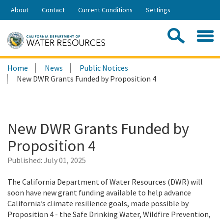
Skip
About
Contact
Current Conditions
Settings
to
Share:
Main
Contac
Sea
Content
Search
Searc
Home
News
Public Notices
this
New DWR Grants Funded by Proposition 4
site:
New DWR Grants Funded by
Proposition 4
Published:
July 01, 2025
The California Department of Water Resources (DWR) will
soon have new grant funding available to help advance
California’s climate resilience goals, made possible by
Proposition 4 - the Safe Drinking Water, Wildfire Prevention,