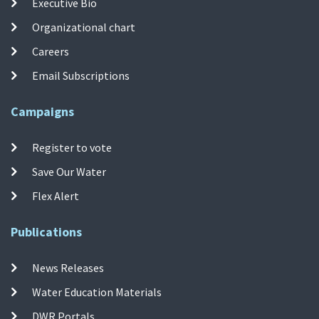
Executive Bio
Organizational chart
Careers
Email Subscriptions
Campaigns
Register to vote
Save Our Water
Flex Alert
Publications
News Releases
Water Education Materials
DWR Portals