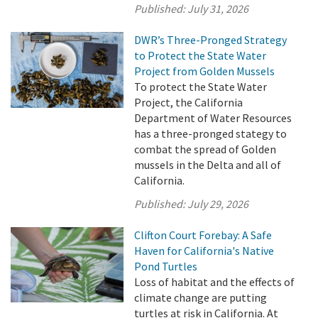
Published:
July 31, 2026
DWR’s Three-Pronged Strategy
to Protect the State Water
Project from Golden Mussels
To protect the State Water
Project, the California
Department of Water Resources
has a three-pronged stategy to
combat the spread of Golden
mussels in the Delta and all of
California.
Published:
July 29, 2026
Clifton Court Forebay: A Safe
Haven for California's Native
Pond Turtles
Loss of habitat and the effects of
climate change are putting
turtles at risk in California. At