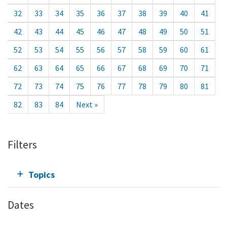
32
33
34
35
36
37
38
39
40
41
42
43
44
45
46
47
48
49
50
51
52
53
54
55
56
57
58
59
60
61
62
63
64
65
66
67
68
69
70
71
72
73
74
75
76
77
78
79
80
81
82
83
84
Next »
Filters
Topics
Dates