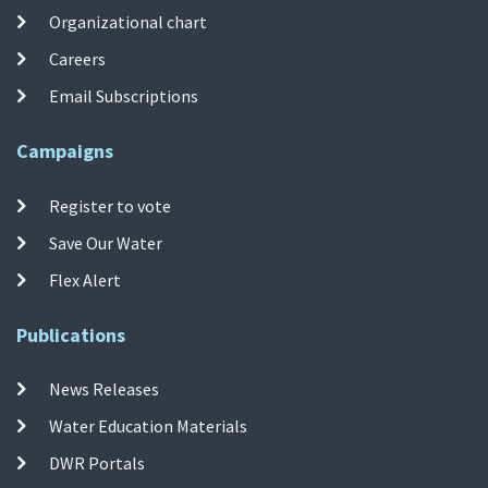
Organizational chart
Careers
Email Subscriptions
Campaigns
Register to vote
Save Our Water
Flex Alert
Publications
News Releases
Water Education Materials
DWR Portals