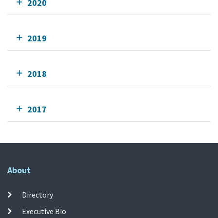
2020
2019
2018
2017
About
Directory
Executive Bio