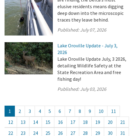
elusive residents means digging
deep down into the microscopic
traces they leave behind.
Published:
July 07, 2026
Lake Oroville Update - July 3,
2026
Lake Oroville Update July, 3 2026,
detailing Wildlife Safety at the
State Recreation Area and free
fishing day!
Published:
July 03, 2026
1
2
3
4
5
6
7
8
9
10
11
12
13
14
15
16
17
18
19
20
21
22
23
24
25
26
27
28
29
30
31