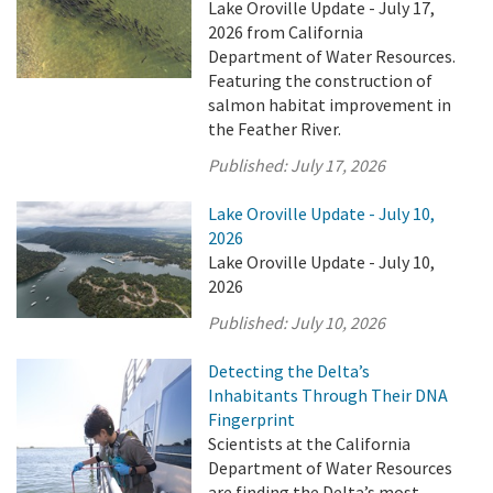
Lake Oroville Update - July 17,
2026 from California
Department of Water Resources.
Featuring the construction of
salmon habitat improvement in
the Feather River.
Published:
July 17, 2026
Lake Oroville Update - July 10,
2026
Lake Oroville Update - July 10,
2026
Published:
July 10, 2026
Detecting the Delta’s
Inhabitants Through Their DNA
Fingerprint
Scientists at the California
Department of Water Resources
are finding the Delta’s most