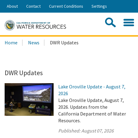
Skip
About
Contact
Current Conditions
Settings
to
Share:
Main
Contac
Sea
Content
Search
Searc
Home
News
DWR Updates
this
site:
DWR Updates
Lake Oroville Update - August 7,
2026
Lake Oroville Update, August 7,
2026. Updates from the
California Department of Water
Resources.
Published:
August 07, 2026