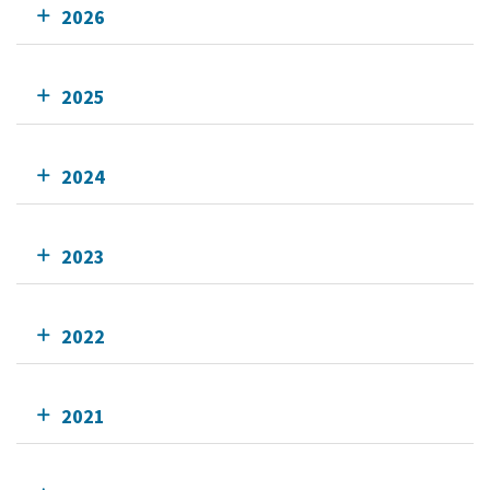
2026
2025
2024
2023
2022
2021