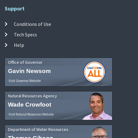
Support
Conditions of Use
Tech Specs
Help
Office of Governor
Gavin Newsom
Visit Governor Website
Natural Resources Agency
Wade Crowfoot
Visit Natural Resources Website
Department of Water Resources