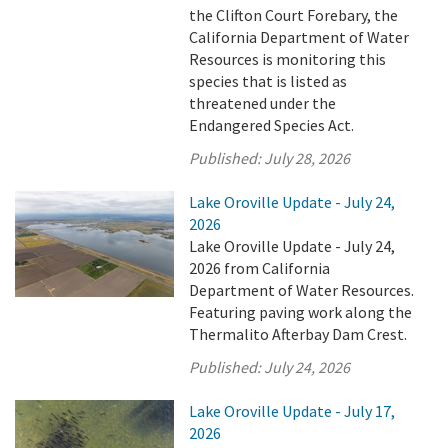
the Clifton Court Forebary, the
California Department of Water
Resources is monitoring this
species that is listed as
threatened under the
Endangered Species Act.
Published:
July 28, 2026
Lake Oroville Update - July 24,
2026
Lake Oroville Update - July 24,
2026 from California
Department of Water Resources.
Featuring paving work along the
Thermalito Afterbay Dam Crest.
Published:
July 24, 2026
Lake Oroville Update - July 17,
2026