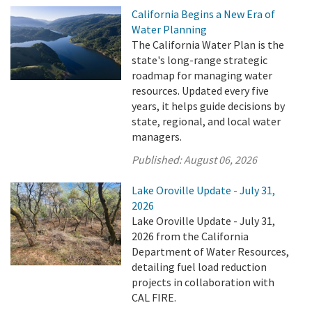
California Begins a New Era of
Water Planning
The California Water Plan is the
state's long-range strategic
roadmap for managing water
resources. Updated every five
years, it helps guide decisions by
state, regional, and local water
managers.
Published:
August 06, 2026
Lake Oroville Update - July 31,
2026
Lake Oroville Update - July 31,
2026 from the California
Department of Water Resources,
detailing fuel load reduction
projects in collaboration with
CAL FIRE.