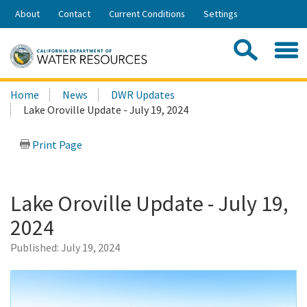
Skip
About
Contact
Current Conditions
Settings
to
Share:
Main
Contac
Sea
Content
Search
Searc
Home
News
DWR Updates
this
Lake Oroville Update - July 19, 2024
site:
Print Page
Lake Oroville Update - July 19,
2024
Published:
July 19, 2024