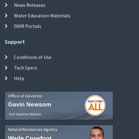
News Releases
Water Education Materials
DWR Portals
Support
Conditions of Use
Tech Specs
Help
Office of Governor
Gavin Newsom
Visit Governor Website
Natural Resources Agency
Wade Crowfoot