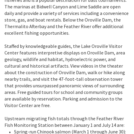
The marinas at Bidwell Canyon and Lime Saddle are open
daily and provide a variety of services including a convenience
store, gas, and boat rentals. Below the Oroville Dam, the
Thermalito Afterbay and the Feather River offer additional
excellent fishing opportunities.
Staffed by knowledgeable guides, the Lake Oroville Visitor
Center features interpretive displays on Oroville Dam, area
geology, wildlife and habitat, hydroelectric power, and
cultural and historical artifacts. View videos in the theater
about the construction of Oroville Dam, walk or hike along
nearby trails, and visit the 47-foot-tall observation tower
that provides unsurpassed panoramic views of surrounding
areas. Free guided tours for school and community groups
are available by reservation. Parking and admission to the
Visitor Center are free.
Upstream migrating fish totals through the Feather River
Fish Monitoring Station between January 1 and July 14 are:
Spring-run Chinook salmon (March 1 through June 30):