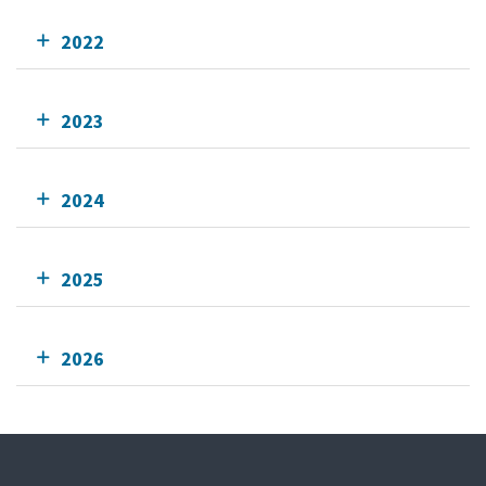
2022
2023
2024
2025
2026