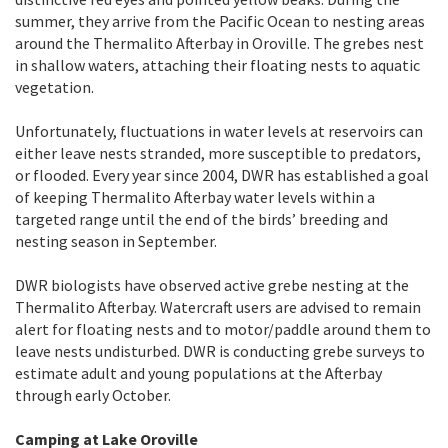
summer, they arrive from the Pacific Ocean to nesting areas
around the Thermalito Afterbay in Oroville. The grebes nest
in shallow waters, attaching their floating nests to aquatic
vegetation.
Unfortunately, fluctuations in water levels at reservoirs can
either leave nests stranded, more susceptible to predators,
or flooded. Every year since 2004, DWR has established a goal
of keeping Thermalito Afterbay water levels within a
targeted range until the end of the birds’ breeding and
nesting season in September.
DWR biologists have observed active grebe nesting at the
Thermalito Afterbay. Watercraft users are advised to remain
alert for floating nests and to motor/paddle around them to
leave nests undisturbed. DWR is conducting grebe surveys to
estimate adult and young populations at the Afterbay
through early October.
Camping at Lake Oroville