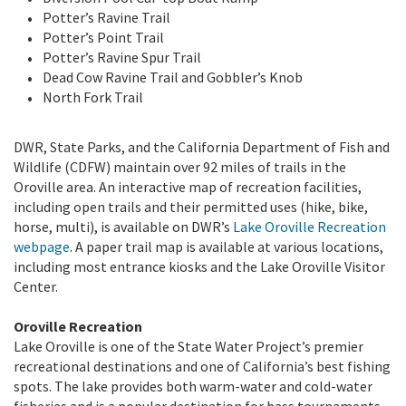
Potter’s Ravine Trail
Potter’s Point Trail
Potter’s Ravine Spur Trail
Dead Cow Ravine Trail and Gobbler’s Knob
North Fork Trail
DWR, State Parks, and the California Department of Fish and
Wildlife (CDFW) maintain over 92 miles of trails in the
Oroville area. An interactive map of recreation facilities,
including open trails and their permitted uses (hike, bike,
horse, multi), is available on DWR’s
Lake Oroville Recreation
webpage
. A paper trail map is available at various locations,
including most entrance kiosks and the Lake Oroville Visitor
Center.
Oroville Recreation
Lake Oroville is one of the State Water Project’s premier
recreational destinations and one of California’s best fishing
spots. The lake provides both warm-water and cold-water
fisheries and is a popular destination for bass tournaments.