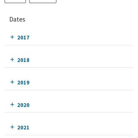
Dates
2017
2018
2019
2020
2021