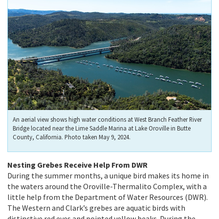
An aerial view shows high water conditions at West Branch Feather River
Bridge located near the Lime Saddle Marina at Lake Oroville in Butte
County, California. Photo taken May 9, 2024.
Nesting Grebes Receive Help From DWR
During the summer months, a unique bird makes its home in
the waters around the Oroville-Thermalito Complex, with a
little help from the Department of Water Resources (DWR).
The Western and Clark’s grebes are aquatic birds with
distinctive red eyes and pointed yellow beaks. During the