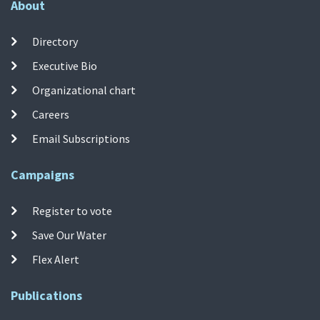
About
Directory
Executive Bio
Organizational chart
Careers
Email Subscriptions
Campaigns
Register to vote
Save Our Water
Flex Alert
Publications