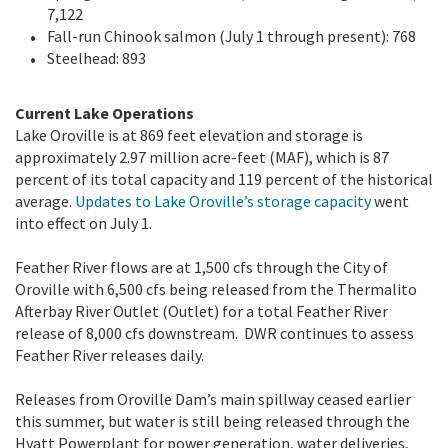
7,122
Fall-run Chinook salmon (July 1 through present): 768
Steelhead: 893
Current Lake Operations
Lake Oroville is at 869 feet elevation and storage is
approximately 2.97 million acre-feet (MAF), which is 87
percent of its total capacity and 119 percent of the historical
average.
Updates to Lake Oroville’s storage capacity
went
into effect on July 1.
Feather River flows are at 1,500 cfs through the City of
Oroville with 6,500 cfs being released from the Thermalito
Afterbay River Outlet (Outlet) for a total Feather River
release of 8,000 cfs downstream. DWR continues to assess
Feather River releases daily.
Releases from Oroville Dam’s main spillway ceased earlier
this summer, but water is still being released through the
Hyatt Powerplant for power generation, water deliveries,