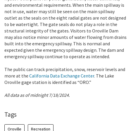
and environmental requirements. When the main spillway is
not in use, water may still be seen on the main spillway
outlet as the seals on the eight radial gates are not designed
to be watertight. The gate seals do not play a role in the
structural integrity of the gates. Visitors to Oroville Dam
may also notice minor amounts of water flowing from drains
built into the emergency spillway. This is normal and
expected given the emergency spillway design. The dam and
emergency spillway continue to operate as intended.
The public can track precipitation, snow, reservoir levels and
more at the
California Data Exchange Center
. The Lake
Oroville gage station is identified as “ORO.”
All data as of midnight 7/18/2024.
Tags
Oroville
Recreation