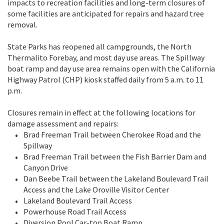
impacts to recreation facilities and long-term closures of
some facilities are anticipated for repairs and hazard tree
removal.
State Parks has reopened all campgrounds, the North
Thermalito Forebay, and most day use areas. The Spillway
boat ramp and day use area remains open with the California
Highway Patrol (CHP) kiosk staffed daily from 5 a.m. to 11
p.m.
Closures remain in effect at the following locations for
damage assessment and repairs:
Brad Freeman Trail between Cherokee Road and the
Spillway
Brad Freeman Trail between the Fish Barrier Dam and
Canyon Drive
Dan Beebe Trail between the Lakeland Boulevard Trail
Access and the Lake Oroville Visitor Center
Lakeland Boulevard Trail Access
Powerhouse Road Trail Access
Diversion Pool Car-top Boat Ramp