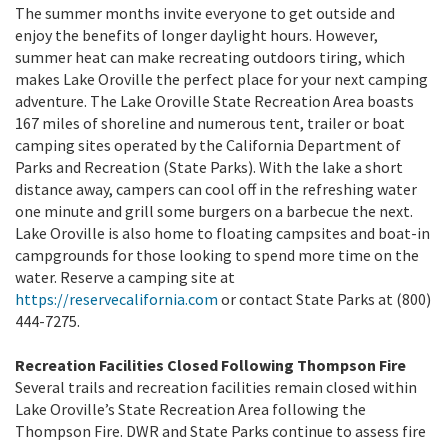
The summer months invite everyone to get outside and
enjoy the benefits of longer daylight hours. However,
summer heat can make recreating outdoors tiring, which
makes Lake Oroville the perfect place for your next camping
adventure. The Lake Oroville State Recreation Area boasts
167 miles of shoreline and numerous tent, trailer or boat
camping sites operated by the California Department of
Parks and Recreation (State Parks). With the lake a short
distance away, campers can cool off in the refreshing water
one minute and grill some burgers on a barbecue the next.
Lake Oroville is also home to floating campsites and boat-in
campgrounds for those looking to spend more time on the
water. Reserve a camping site at
https://reservecalifornia.com
or contact State Parks at (800)
444-7275.
Recreation Facilities Closed Following Thompson Fire
Several trails and recreation facilities remain closed within
Lake Oroville’s State Recreation Area following the
Thompson Fire. DWR and State Parks continue to assess fire