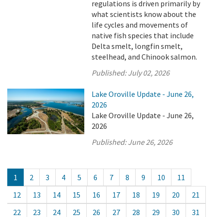
regulations is driven primarily by
what scientists know about the
life cycles and movements of
native fish species that include
Delta smelt, longfin smelt,
steelhead, and Chinook salmon.
Published:
July 02, 2026
Lake Oroville Update - June 26,
2026
Lake Oroville Update - June 26,
2026
Published:
June 26, 2026
1
2
3
4
5
6
7
8
9
10
11
12
13
14
15
16
17
18
19
20
21
22
23
24
25
26
27
28
29
30
31