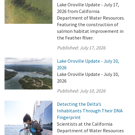
Lake Oroville Update - July 17,
2026 from California
Department of Water Resources.
Featuring the construction of
salmon habitat improvement in
the Feather River.
Published:
July 17, 2026
Lake Oroville Update - July 10,
2026
Lake Oroville Update - July 10,
2026
Published:
July 10, 2026
Detecting the Delta’s
Inhabitants Through Their DNA
Fingerprint
Scientists at the California
Department of Water Resources