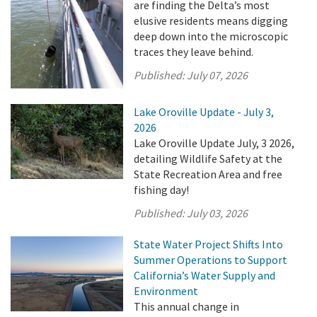
are finding the Delta’s most
elusive residents means digging
deep down into the microscopic
traces they leave behind.
Published:
July 07, 2026
Lake Oroville Update - July 3,
2026
Lake Oroville Update July, 3 2026,
detailing Wildlife Safety at the
State Recreation Area and free
fishing day!
Published:
July 03, 2026
State Water Project Shifts Into
Summer Operations to Support
California’s Water Supply and
Environment
This annual change in