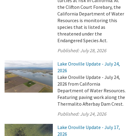
turtles at risk in California. At
the Clifton Court Forebary, the
California Department of Water
Resources is monitoring this
species that is listed as
threatened under the
Endangered Species Act.
Published:
July 28, 2026
Lake Oroville Update - July 24,
2026
Lake Oroville Update - July 24,
2026 from California
Department of Water Resources.
Featuring paving work along the
Thermalito Afterbay Dam Crest.
Published:
July 24, 2026
Lake Oroville Update - July 17,
2026