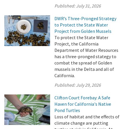
Published:
July 31, 2026
DWR’s Three-Pronged Strategy
to Protect the State Water
Project from Golden Mussels
To protect the State Water
Project, the California
Department of Water Resources
has a three-pronged stategy to
combat the spread of Golden
mussels in the Delta and all of
California.
Published:
July 29, 2026
Clifton Court Forebay: A Safe
Haven for California's Native
Pond Turtles
Loss of habitat and the effects of
climate change are putting