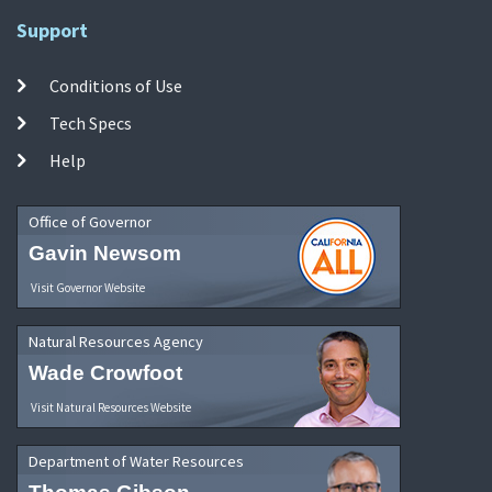
Support
Conditions of Use
Tech Specs
Help
Office of Governor
Gavin Newsom
Visit Governor Website
Natural Resources Agency
Wade Crowfoot
Visit Natural Resources Website
Department of Water Resources