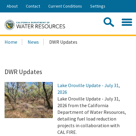
Skip
About
Contact
Current Conditions
Settings
to
Share:
Main
Contac
Sea
Content
Search
Searc
Home
News
DWR Updates
this
site:
DWR Updates
Lake Oroville Update - July 31,
2026
Lake Oroville Update - July 31,
2026 from the California
Department of Water Resources,
detailing fuel load reduction
projects in collaboration with
CAL FIRE.