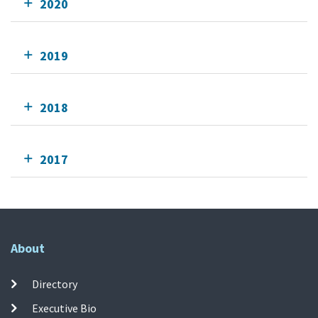
2020
2019
2018
2017
About
Directory
Executive Bio