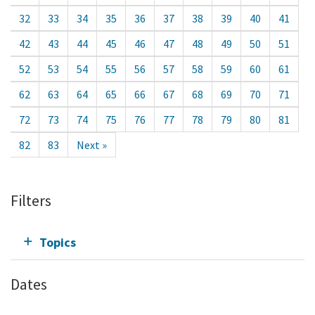
32
33
34
35
36
37
38
39
40
41
42
43
44
45
46
47
48
49
50
51
52
53
54
55
56
57
58
59
60
61
62
63
64
65
66
67
68
69
70
71
72
73
74
75
76
77
78
79
80
81
82
83
Next »
Filters
Topics
Dates