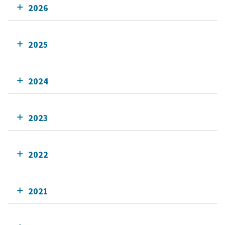
2026
2025
2024
2023
2022
2021