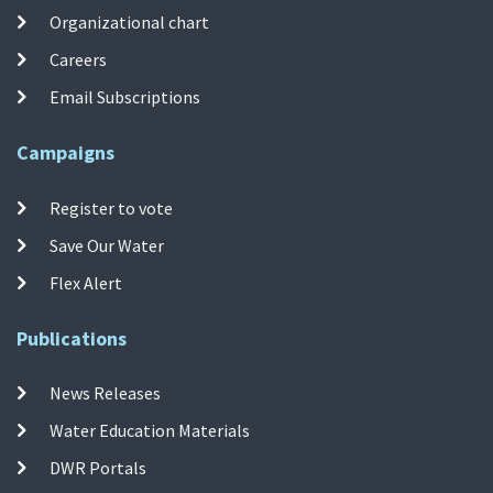
Organizational chart
Careers
Email Subscriptions
Campaigns
Register to vote
Save Our Water
Flex Alert
Publications
News Releases
Water Education Materials
DWR Portals