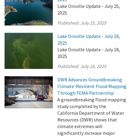
Lake Oroville Update - July 25,
2025
Published:
July 25, 2025
Lake Oroville Update - July 18,
2025
Lake Oroville Update - July 18,
2025
Published:
July 18, 2025
DWR Advances Groundbreaking
Climate-Resilient Flood Mapping
Through FEMA Partnership
A groundbreaking flood mapping
study completed by the
California Department of Water
Resources (DWR) shows that
climate extremes will
significantly increase major