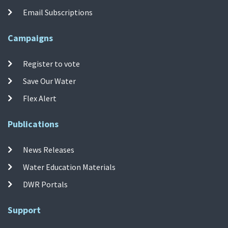
Email Subscriptions
Campaigns
Register to vote
Save Our Water
Flex Alert
Publications
News Releases
Water Education Materials
DWR Portals
Support