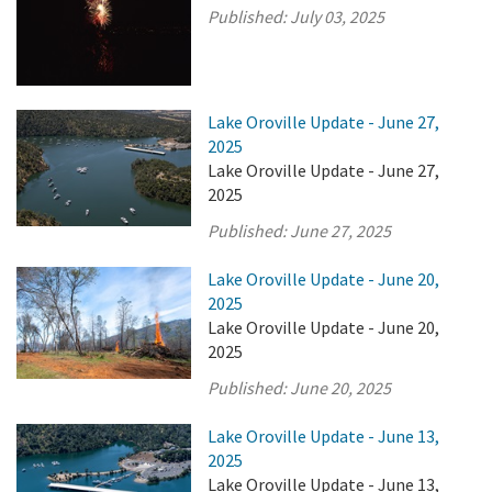
Published:
July 03, 2025
Lake Oroville Update - June 27,
2025
Lake Oroville Update - June 27,
2025
Published:
June 27, 2025
Lake Oroville Update - June 20,
2025
Lake Oroville Update - June 20,
2025
Published:
June 20, 2025
Lake Oroville Update - June 13,
2025
Lake Oroville Update - June 13,