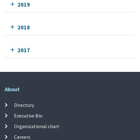
2019
2018
2017
About
Directory
Executive Bio
Organizational chart
Careers