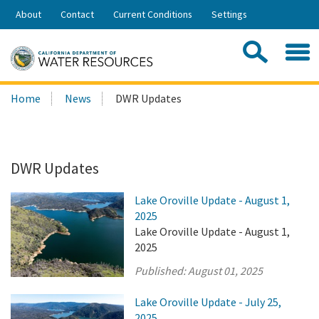
Skip
About
Contact
Current Conditions
Settings
to
Share:
Main
Contac
Sea
Content
Search
Searc
Home
News
DWR Updates
this
site:
DWR Updates
Lake Oroville Update - August 1,
2025
Lake Oroville Update - August 1,
2025
Published:
August 01, 2025
Lake Oroville Update - July 25,
2025