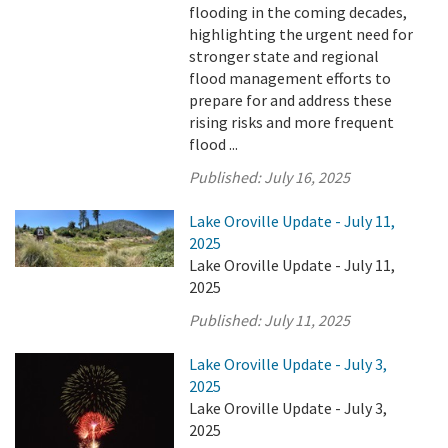
flooding in the coming decades,
highlighting the urgent need for
stronger state and regional
flood management efforts to
prepare for and address these
rising risks and more frequent
flood ...
Published:
July 16, 2025
Lake Oroville Update - July 11,
2025
Lake Oroville Update - July 11,
2025
Published:
July 11, 2025
Lake Oroville Update - July 3,
2025
Lake Oroville Update - July 3,
2025