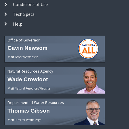
Conditions of Use
Tech Specs
Help
Office of Governor
Gavin Newsom
Visit Governor Website
Natural Resources Agency
Wade Crowfoot
Visit Natural Resources Website
Department of Water Resources
Thomas Gibson
Visit Director Profile Page