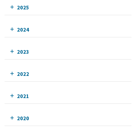
2025
2024
2023
2022
2021
2020