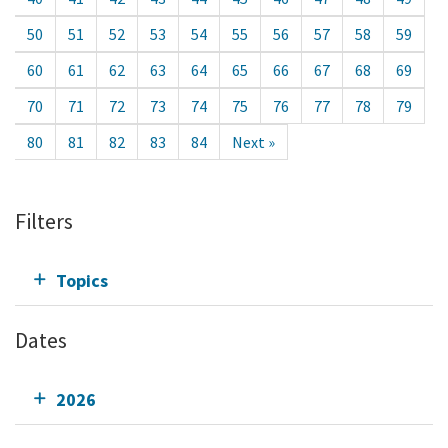
50
51
52
53
54
55
56
57
58
59
60
61
62
63
64
65
66
67
68
69
70
71
72
73
74
75
76
77
78
79
80
81
82
83
84
Next »
Filters
Topics
Dates
2026