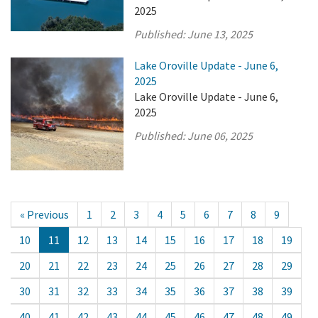
2025
Published:
June 13, 2025
Lake Oroville Update - June 6,
2025
Lake Oroville Update - June 6,
2025
Published:
June 06, 2025
« Previous
1
2
3
4
5
6
7
8
9
10
11
12
13
14
15
16
17
18
19
20
21
22
23
24
25
26
27
28
29
30
31
32
33
34
35
36
37
38
39
40
41
42
43
44
45
46
47
48
49