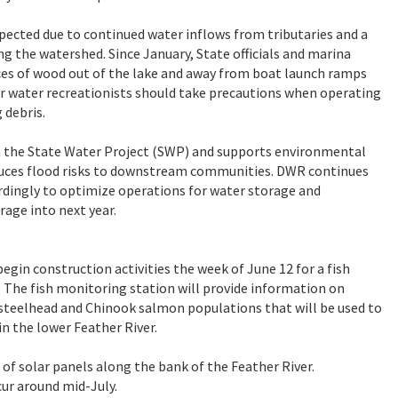
xpected due to continued water inflows from tributaries and a
ng the watershed. Since January, State officials and marina
eces of wood out of the lake and away from boat launch ramps
er water recreationists should take precautions when operating
 debris.
y in the State Water Project (SWP) and supports environmental
educes flood risks to downstream communities. DWR continues
cordingly to optimize operations for water storage and
rage into next year.
egin construction activities the week of June 12 for a fish
e. The fish monitoring station will provide information on
f steelhead and Chinook salmon populations that will be used to
n the lower Feather River.
n of solar panels along the bank of the Feather River.
ccur around mid-July.