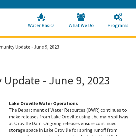
Skip
to
Main
Content
Home
Home
Water Basics
What We Do
Programs
munity Update - June 9, 2023
 Update - June 9, 2023
Lake Oroville Water Operations
The Department of Water Resources (DWR) continues to
make releases from Lake Oroville using the main spillway
at Oroville Dam. Ongoing releases ensure continued
storage space in Lake Oroville for spring runoff from