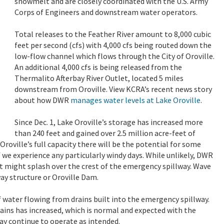
snowmelt and are closely coordinated with the U.S. Army
Corps of Engineers and downstream water operators.
Total releases to the Feather River amount to 8,000 cubic
feet per second (cfs) with 4,000 cfs being routed down the
low-flow channel which flows through the City of Oroville.
An additional 4,000 cfs is being released from the
Thermalito Afterbay River Outlet, located 5 miles
downstream from Oroville. View KCRA’s recent news story
about how DWR
manages water levels at Lake Oroville
.
Since Dec. 1, Lake Oroville’s storage has increased more
than 240 feet and gained over 2.5 million acre-feet of
 Oroville’s full capacity there will be the potential for some
 we experience any particularly windy days. While unlikely, DWR
at might splash over the crest of the emergency spillway. Wave
way structure or Oroville Dam.
 water flowing from drains built into the emergency spillway.
rains has increased, which is normal and expected with the
y continue to operate as intended.