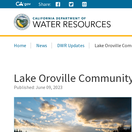
Share:
Search
Home
News
DWR Updates
Lake Oroville Com
this
site:
Lake Oroville Community
Published:
June 09, 2023