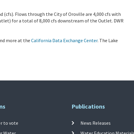
d (cfs). Flows through the City of Oroville are 4,000 cfs with
tlet) for a total of 8,000 cfs downstream of the Outlet. DWR
 and more at the
California Data Exchange Center
. The Lake
ns
Publications
r to vote
News Releases
ur Water
Water Education Material