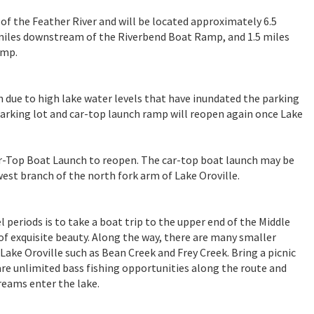
 of the Feather River and will be located approximately 6.5
 miles downstream of the Riverbend Boat Ramp, and 1.5 miles
amp.
 due to high lake water levels that have inundated the parking
 parking lot and car-top launch ramp will reopen again once Lake
ar-Top Boat Launch to reopen. The car-top boat launch may be
est branch of the north fork arm of Lake Oroville.
 periods is to take a boat trip to the upper end of the Middle
of exquisite beauty. Along the way, there are many smaller
Lake Oroville such as Bean Creek and Frey Creek. Bring a picnic
 are unlimited bass fishing opportunities along the route and
reams enter the lake.