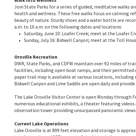
Join State Parks for a series of guided, meditative walks 
health and wellness. These free walks focus on calming re
beauty of nature. Sturdy shoes and a water bottle are rec
a.m. to 10 a.m. on the following dates and locations:
Saturday, June 10: Loafer Creek; meet at the Loafer C
Sunday, July 16: Bidwell Canyon; meet at the Toll Ho
Oroville Recreation
DWR, State Parks, and CDFW maintain over 92 miles of trails
facilities, including open boat ramps, and their permitted 
paper trail map is available at various locations, includin
Bidwell Canyon and Lime Saddle are open daily and provide a
The Lake Oroville Visitor Center is open Monday through Fr
numerous educational exhibits, a theater featuring videos 
observation tower providing unsurpassed panoramic views
Current Lake Operations
Lake Oroville is at 899 feet elevation and storage is approx