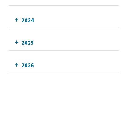
2024
2025
2026