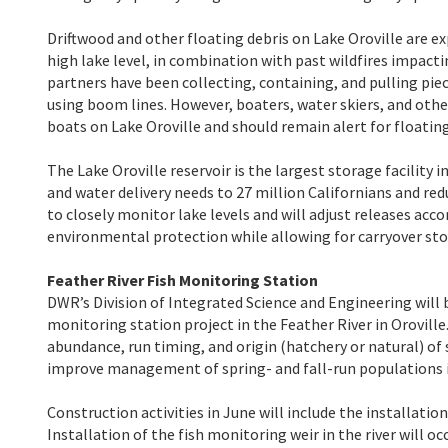
Driftwood and other floating debris on Lake Oroville are e
high lake level, in combination with past wildfires impacti
partners have been collecting, containing, and pulling pi
using boom lines. However, boaters, water skiers, and oth
boats on Lake Oroville and should remain alert for floating
The Lake Oroville reservoir is the largest storage facilit
and water delivery needs to 27 million Californians and r
to closely monitor lake levels and will adjust releases ac
environmental protection while allowing for carryover sto
Feather River Fish Monitoring Station
DWR’s Division of Integrated Science and Engineering will b
monitoring station project in the Feather River in Orovill
abundance, run timing, and origin (hatchery or natural) o
improve management of spring- and fall-run populations i
Construction activities in June will include the installatio
Installation of the fish monitoring weir in the river will o