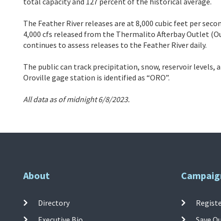
total capacity and 127 percent of the historical average.
The Feather River releases are at 8,000 cubic feet per secon
4,000 cfs released from the Thermalito Afterbay Outlet (Ou
continues to assess releases to the Feather River daily.
The public can track precipitation, snow, reservoir levels,
Oroville gage station is identified as “ORO”.
All data as of midnight 6/8/2023.
About
Campaig
Directory
Registe
Executive Bio
Save O