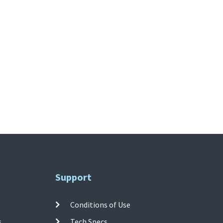
Support
Conditions of Use
s
Tech Specs