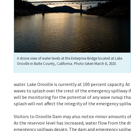
A drone view of water levels at the Enterprise Bridge located at Lake
Oroville in Butte County, California. Photo taken March 8, 2023.
water. Lake Oroville is currently at 100 percent capacity. At
waves to splash over the crest of the emergency spillway if
will be monitoring for the potential of any wave runup th
splash will not affect the integrity of the emergency spill
Visitors to Oroville Dam may also notice minor amounts of
As the reservoir level has increased, water flow from the d
emergency spillway design. The dam and emergency spillwa