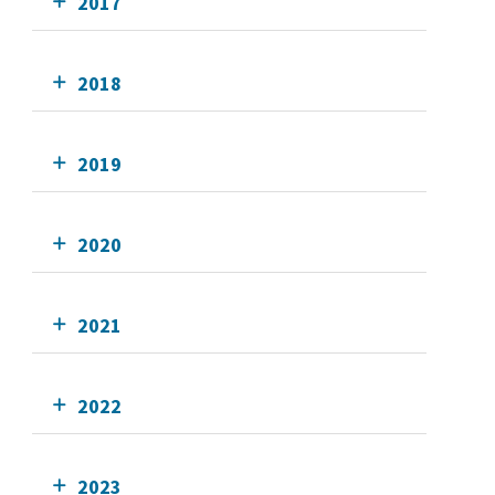
2017
2018
2019
2020
2021
2022
2023