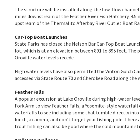
The structure will be installed along the low-flow channel
miles downstream of the Feather River Fish Hatchery, 4.5
upstream of the Thermalito Afterbay River Outlet Boat R
Car-Top Boat Launches
State Parks has closed the Nelson Bar Car-Top Boat Launch
lot, which is at an elevation between 891 to 895 feet. The
Oroville water levels recede.
High water levels have also permitted the Vinton Gulch C
accessed via State Route 70 and Cherokee Road along the w
Feather Falls
A popular excursion at Lake Oroville during high-water level
Fork Arm to view Feather Falls, a Yosemite-style waterfall 
waterfalls to see including some that tumble directly into 
lunch, a camera, and don’t forget your fishing pole. There
trout fishing can also be good where the cold mountain st
Walk Into Wellness