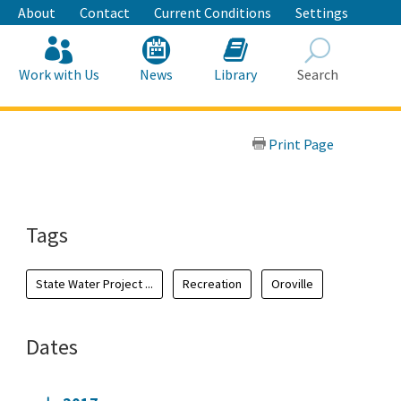
About
Contact
Current Conditions
Settings
Work with Us
News
Library
Search
Search
Print Page
Tags
State Water Project ...
Recreation
Oroville
Dates