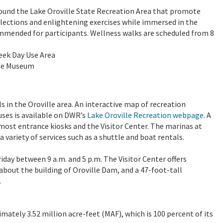
around the Lake Oroville State Recreation Area that promote
flections and enlightening exercises while immersed in the
ommended for participants. Wellness walks are scheduled from 8
reek Day Use Area
use Museum
 in the Oroville area. An interactive map of recreation
uses is available on DWR’s
Lake Oroville Recreation webpage
. A
g most entrance kiosks and the Visitor Center. The marinas at
 variety of services such as a shuttle and boat rentals.
iday between 9 a.m. and 5 p.m. The Visitor Center offers
about the building of Oroville Dam, and a 47-foot-tall
.
imately 3.52 million acre-feet (MAF), which is 100 percent of its