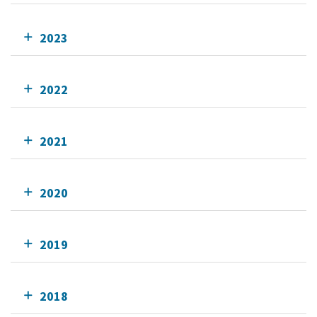
2023
2022
2021
2020
2019
2018