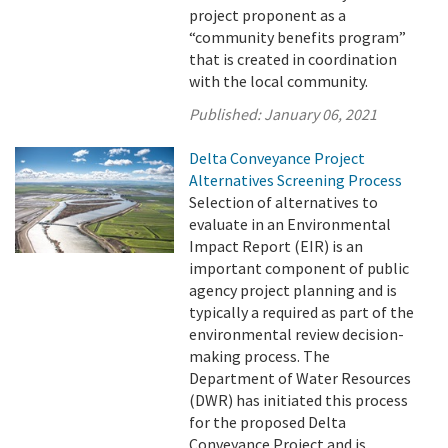
project proponent as a
“community benefits program”
that is created in coordination
with the local community.
Published:
January 06, 2021
Delta Conveyance Project
Alternatives Screening Process
Selection of alternatives to
evaluate in an Environmental
Impact Report (EIR) is an
important component of public
agency project planning and is
typically a required as part of the
environmental review decision-
making process. The
Department of Water Resources
(DWR) has initiated this process
for the proposed Delta
Conveyance Project and is