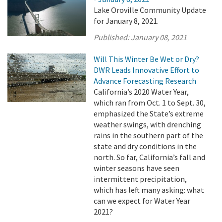
Lake Oroville Community Update
for January 8, 2021.
Published:
January 08, 2021
Will This Winter Be Wet or Dry?
DWR Leads Innovative Effort to
Advance Forecasting Research
California’s 2020 Water Year,
which ran from Oct. 1 to Sept. 30,
emphasized the State’s extreme
weather swings, with drenching
rains in the southern part of the
state and dry conditions in the
north. So far, California’s fall and
winter seasons have seen
intermittent precipitation,
which has left many asking: what
can we expect for Water Year
2021?