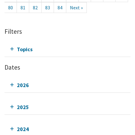
80
81
82
83
84
Next »
Filters
Topics
Dates
2026
2025
2024