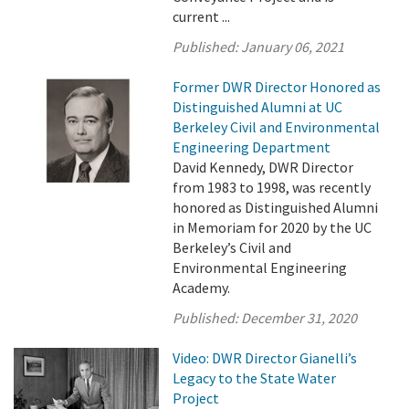
current ...
Published:
January 06, 2021
Former DWR Director Honored as
Distinguished Alumni at UC
Berkeley Civil and Environmental
Engineering Department
David Kennedy, DWR Director
from 1983 to 1998, was recently
honored as Distinguished Alumni
in Memoriam for 2020 by the UC
Berkeley’s Civil and
Environmental Engineering
Academy.
Published:
December 31, 2020
Video: DWR Director Gianelli’s
Legacy to the State Water
Project