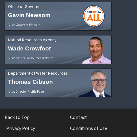
Office of Governor
Gavin Newsom
Visit Governor Website
Natural Resources Agency
Wade Crowfoot
Visit Natural Resources Website
Department of Water Resources
Thomas Gibson
Visit Director Profile Page
Back to Top
Contact
Privacy Policy
Conditions of Use