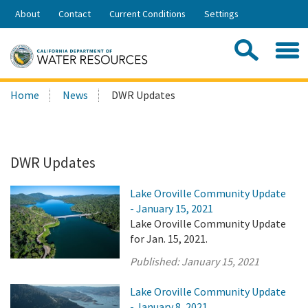
Skip
About
Contact
Current Conditions
Settings
to
Share:
Main
Contac
Sea
Content
Search
Searc
Home
News
DWR Updates
this
site:
DWR Updates
Lake Oroville Community Update
- January 15, 2021
Lake Oroville Community Update
for Jan. 15, 2021.
Published:
January 15, 2021
Lake Oroville Community Update
- January 8, 2021