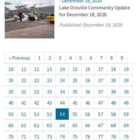
- December 18, 2020
Lake Oroville Community Update
for December 18, 2020.
Published:
December 18, 2020
« Previous
1
2
3
4
5
6
7
8
9
10
11
12
13
14
15
16
17
18
19
20
21
22
23
24
25
26
27
28
29
30
31
32
33
34
35
36
37
38
39
40
41
42
43
44
45
46
47
48
49
50
51
52
53
54
55
56
57
58
59
60
61
62
63
64
65
66
67
68
69
70
71
72
73
74
75
76
77
78
79