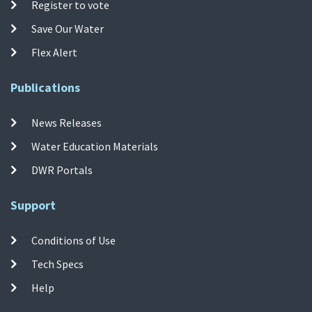
Register to vote
Save Our Water
Flex Alert
Publications
News Releases
Water Education Materials
DWR Portals
Support
Conditions of Use
Tech Specs
Help