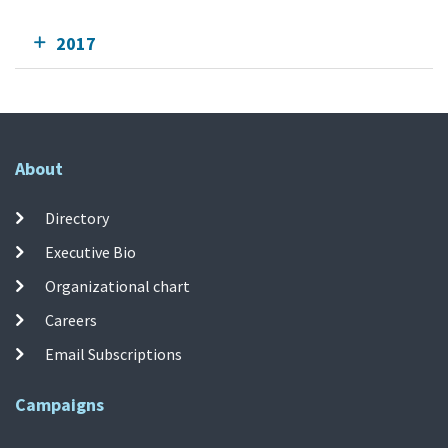
2017
About
Directory
Executive Bio
Organizational chart
Careers
Email Subscriptions
Campaigns