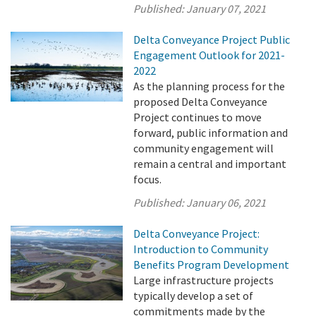
Published:
January 07, 2021
Delta Conveyance Project Public
Engagement Outlook for 2021-
2022
As the planning process for the
proposed Delta Conveyance
Project continues to move
forward, public information and
community engagement will
remain a central and important
focus.
Published:
January 06, 2021
Delta Conveyance Project:
Introduction to Community
Benefits Program Development
Large infrastructure projects
typically develop a set of
commitments made by the