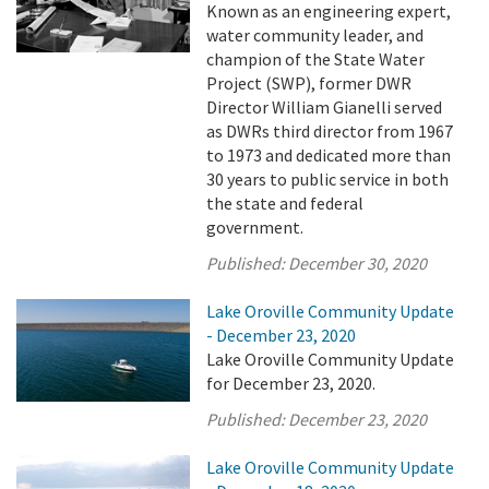
Known as an engineering expert,
water community leader, and
champion of the State Water
Project (SWP), former DWR
Director William Gianelli served
as DWRs third director from 1967
to 1973 and dedicated more than
30 years to public service in both
the state and federal
government.
Published:
December 30, 2020
Lake Oroville Community Update
- December 23, 2020
Lake Oroville Community Update
for December 23, 2020.
Published:
December 23, 2020
Lake Oroville Community Update