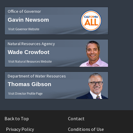
Office of Governor
Gavin Newsom
Visit Governor Website
Natural Resources Agency
Wade Crowfoot
Visit Natural Resources Website
Department of Water Resources
Thomas Gibson
Visit Director Profile Page
Back to Top
Contact
Privacy Policy
Conditions of Use