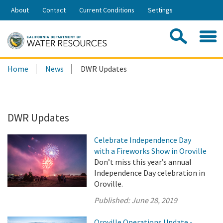
Skip
About
Contact
Current Conditions
Settings
to
Share:
Main
Contac
Sea
Content
Search
Searc
Home
News
DWR Updates
this
site:
DWR Updates
Celebrate Independence Day
with a Fireworks Show in Oroville
Don’t miss this year’s annual
Independence Day celebration in
Oroville.
Published:
June 28, 2019
Oroville Operations Update -