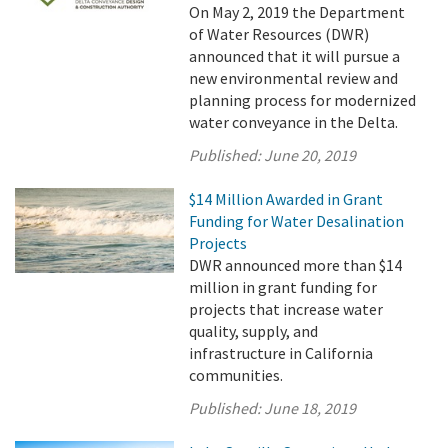
On May 2, 2019 the Department
of Water Resources (DWR)
announced that it will pursue a
new environmental review and
planning process for modernized
water conveyance in the Delta.
Published:
June 20, 2019
$14 Million Awarded in Grant
Funding for Water Desalination
Projects
DWR announced more than $14
million in grant funding for
projects that increase water
quality, supply, and
infrastructure in California
communities.
Published:
June 18, 2019