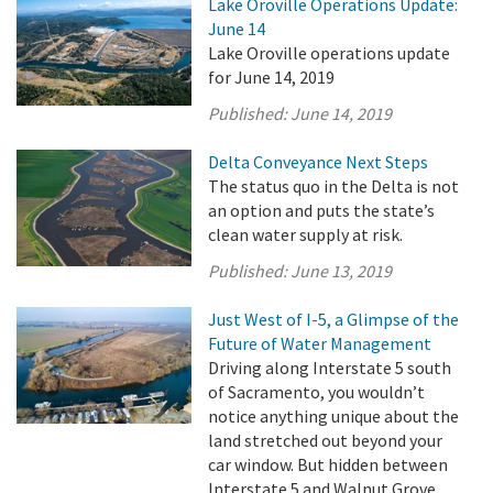
Lake Oroville Operations Update:
June 14
Lake Oroville operations update
for June 14, 2019
Published:
June 14, 2019
Delta Conveyance Next Steps
The status quo in the Delta is not
an option and puts the state’s
clean water supply at risk.
Published:
June 13, 2019
Just West of I-5, a Glimpse of the
Future of Water Management
Driving along Interstate 5 south
of Sacramento, you wouldn’t
notice anything unique about the
land stretched out beyond your
car window. But hidden between
Interstate 5 and Walnut Grove,