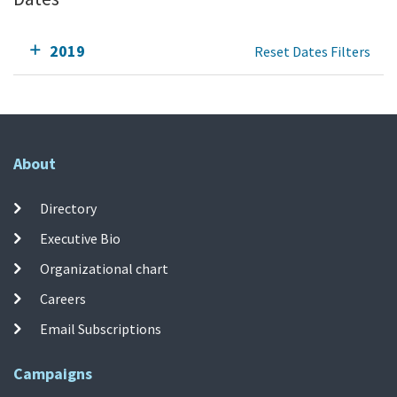
2019
Reset Dates Filters
About
Directory
Executive Bio
Organizational chart
Careers
Email Subscriptions
Campaigns