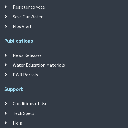
Register to vote
Save Our Water
Flex Alert
Publications
News Releases
Water Education Materials
DWR Portals
Support
Conditions of Use
Tech Specs
Help