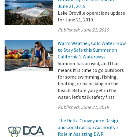
June 21, 2019
Lake Oroville operations update
for June 21, 2019.
Published:
June 21, 2019
Warm Weather, Cold Water: How
to Stay Safe this Summer on
California’s Waterways
Summer has arrived, and that
means it is time to go outdoors
for some swimming, fishing,
boating, or picnicking on the
beach. Before you get in the
water, let’s talk safety first.
Published:
June 21, 2019
The Delta Conveyance Design
and Construction Authority's
Role in Assisting DWR