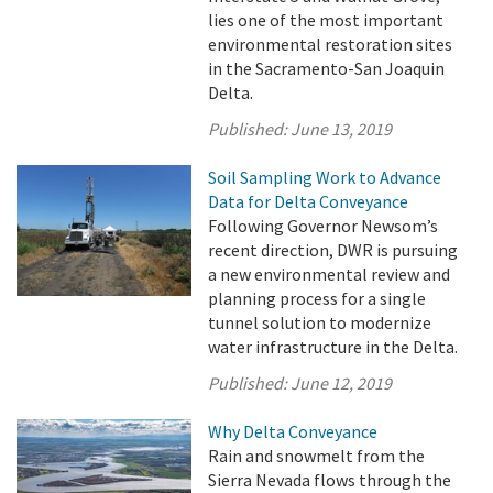
lies one of the most important
environmental restoration sites
in the Sacramento-San Joaquin
Delta.
Published:
June 13, 2019
Soil Sampling Work to Advance
Data for Delta Conveyance
Following Governor Newsom’s
recent direction, DWR is pursuing
a new environmental review and
planning process for a single
tunnel solution to modernize
water infrastructure in the Delta.
Published:
June 12, 2019
Why Delta Conveyance
Rain and snowmelt from the
Sierra Nevada flows through the