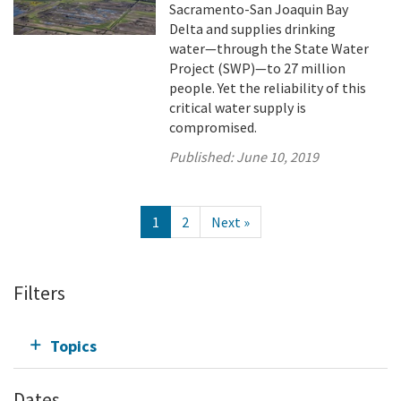
Sacramento-San Joaquin Bay
Delta and supplies drinking
water—through the State Water
Project (SWP)—to 27 million
people. Yet the reliability of this
critical water supply is
compromised.
Published:
June 10, 2019
1
2
Next »
Filters
Topics
Dates