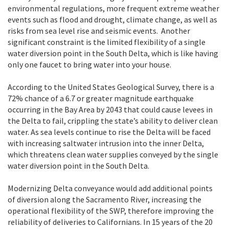
environmental regulations, more frequent extreme weather
events such as flood and drought, climate change, as well as
risks from sea level rise and seismic events. Another
significant constraint is the limited flexibility of a single
water diversion point in the South Delta, which is like having
only one faucet to bring water into your house.
According to the United States Geological Survey, there is a
72% chance of a 6.7 or greater magnitude earthquake
occurring in the Bay Area by 2043 that could cause levees in
the Delta to fail, crippling the state’s ability to deliver clean
water. As sea levels continue to rise the Delta will be faced
with increasing saltwater intrusion into the inner Delta,
which threatens clean water supplies conveyed by the single
water diversion point in the South Delta.
Modernizing Delta conveyance would add additional points
of diversion along the Sacramento River, increasing the
operational flexibility of the SWP, therefore improving the
reliability of deliveries to Californians. In 15 years of the 20