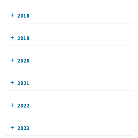
2018
2019
2020
2021
2022
2023