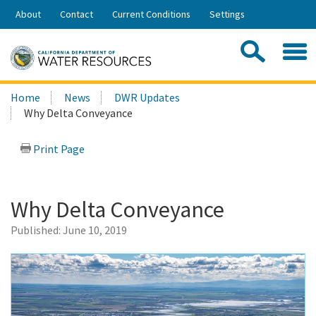
Skip
About
Contact
Current Conditions
Settings
to
Share:
Main
Contac
Sea
Content
Search
Searc
Home
News
DWR Updates
this
Why Delta Conveyance
site:
Print Page
Why Delta Conveyance
Published:
June 10, 2019