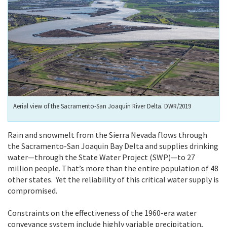
Aerial view of the Sacramento-San Joaquin River Delta. DWR/2019
Rain and snowmelt from the Sierra Nevada flows through
the Sacramento-San Joaquin Bay Delta and supplies drinking
water—through the State Water Project (SWP)—to 27
million people. That’s more than the entire population of 48
other states. Yet the reliability of this critical water supply is
compromised.
Constraints on the effectiveness of the 1960-era water
conveyance system include highly variable precipitation,