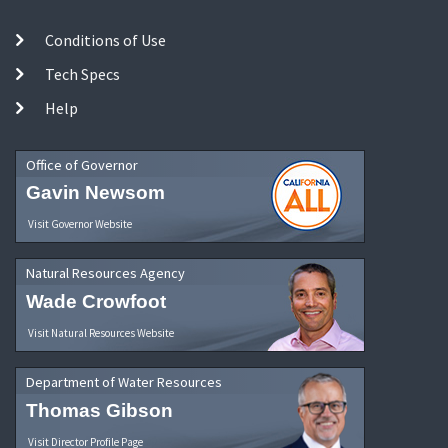
Conditions of Use
Tech Specs
Help
Office of Governor
Gavin Newsom
Visit Governor Website
Natural Resources Agency
Wade Crowfoot
Visit Natural Resources Website
Department of Water Resources
Thomas Gibson
Visit Director Profile Page