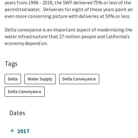
years from 1998 – 2018, the SWP delivered 75% or less of the
permitted water. Deliveries for eight of those years paint an
even more concerning picture with deliveries at 50% or less.
Delta conveyance is an important aspect of modernizing the
water infrastructure that 27 million people and California’s
economy depend on.
Tags
Delta
Water Supply
Delta Conveyance
Delta Conveyance
Dates
2017