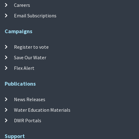
Careers
Email Subscriptions
Campaigns
Register to vote
Save Our Water
Flex Alert
Publications
News Releases
Water Education Materials
DWR Portals
Support