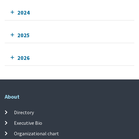
2024
2025
2026
About
Directory
Executive Bio
Organizational chart