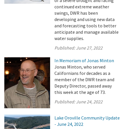
of a severe drought and facing
continued extreme weather
swings, DWR has been
developing and using new data
and forecasting tools to better
anticipate and manage available
water supplies.
Published:
June 27, 2022
In Memoriam of Jonas Minton
Jonas Minton, who served
Californians for decades as a
member of the DWR team and
Deputy Director, passed away
this week at the age of 73.
Published:
June 24, 2022
Lake Oroville Community Update
- June 24, 2022