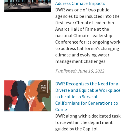
Address Climate Impacts
DWR was one of two public
agencies to be inducted into the
first-ever Climate Leadership
Awards Hall of Fame at the
national Climate Leadership
Conference for its ongoing work
to address California’s changing
climate and evolving water
management challenges.
Published:
June 16, 2022
DWR Recognizes the Need for a
Diverse and Equitable Workplace
to be able to Serve all
Californians for Generations to
Come
DWR along with a dedicated task
force within the department
guided by the Capitol