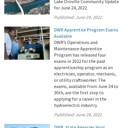
Lake Oroville Community Update
for June 24, 2022.
Published:
June 24, 2022
DWR Apprentice Program Exams
Available
DWR’s Operations and
Maintenance Apprentice
Program has released four
exams in 2022 for the paid
apprenticeship program as an
electrician, operator, mechanic,
or utility craftsworker. The
exams, available from June 24 to
30th, are the first step to
applying for a career in the
hydroelectric industry.
Published:
June 24, 2022
DWR, State Agencies Host