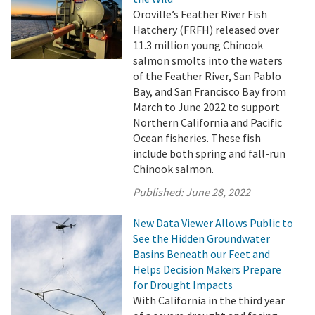
Oroville’s Feather River Fish
Hatchery (FRFH) released over
11.3 million young Chinook
salmon smolts into the waters
of the Feather River, San Pablo
Bay, and San Francisco Bay from
March to June 2022 to support
Northern California and Pacific
Ocean fisheries. These fish
include both spring and fall-run
Chinook salmon.
Published:
June 28, 2022
New Data Viewer Allows Public to
See the Hidden Groundwater
Basins Beneath our Feet and
Helps Decision Makers Prepare
for Drought Impacts
With California in the third year