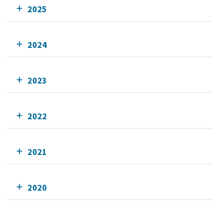
2025
2024
2023
2022
2021
2020