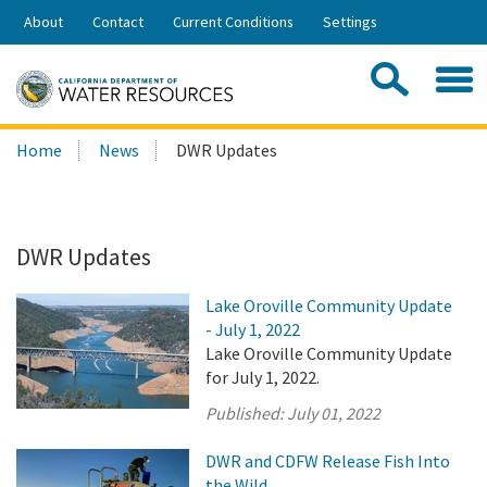
Skip
About
Contact
Current Conditions
Settings
to
Share:
Main
Contac
Sea
Content
Search
Searc
Home
News
DWR Updates
this
site:
DWR Updates
Lake Oroville Community Update
- July 1, 2022
Lake Oroville Community Update
for July 1, 2022.
Published:
July 01, 2022
DWR and CDFW Release Fish Into
the Wild