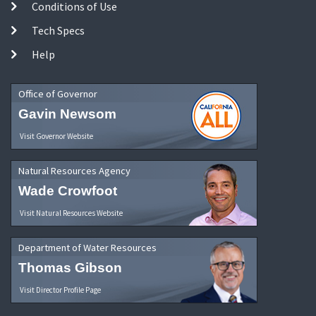
Conditions of Use
Tech Specs
Help
Office of Governor
Gavin Newsom
Visit Governor Website
Natural Resources Agency
Wade Crowfoot
Visit Natural Resources Website
Department of Water Resources
Thomas Gibson
Visit Director Profile Page