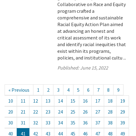
Collaborative on Race and Equity
program crafted a
comprehensive and sustainable
Racial Equity Action Plan aimed
at advancing an honest and
critical assessment of its work
and identify racial inequities that
exist within its programs,
policies, and institutional cultu ...
Published:
June 15, 2022
« Previous
1
2
3
4
5
6
7
8
9
10
11
12
13
14
15
16
17
18
19
20
21
22
23
24
25
26
27
28
29
30
31
32
33
34
35
36
37
38
39
40
41
42
43
44
45
46
47
48
49