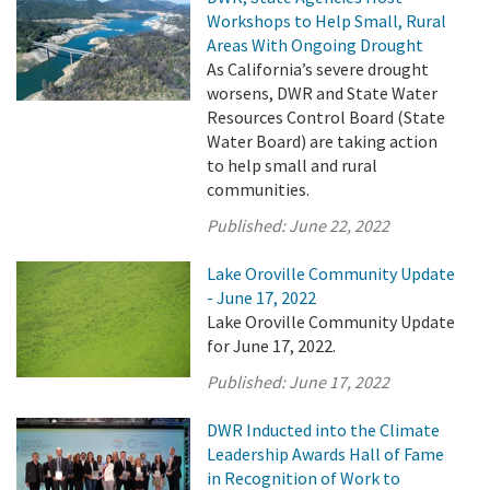
Workshops to Help Small, Rural
Areas With Ongoing Drought
As California’s severe drought
worsens, DWR and State Water
Resources Control Board (State
Water Board) are taking action
to help small and rural
communities.
Published:
June 22, 2022
Lake Oroville Community Update
- June 17, 2022
Lake Oroville Community Update
for June 17, 2022.
Published:
June 17, 2022
DWR Inducted into the Climate
Leadership Awards Hall of Fame
in Recognition of Work to