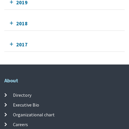
2019
2018
2017
About
Directory
Executive Bio
Organizational chart
Careers