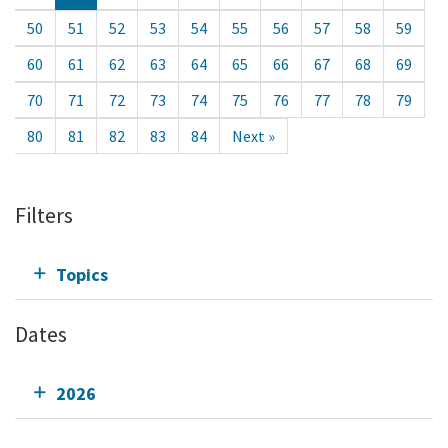
50
51
52
53
54
55
56
57
58
59
60
61
62
63
64
65
66
67
68
69
70
71
72
73
74
75
76
77
78
79
80
81
82
83
84
Next »
Filters
Topics
Dates
2026