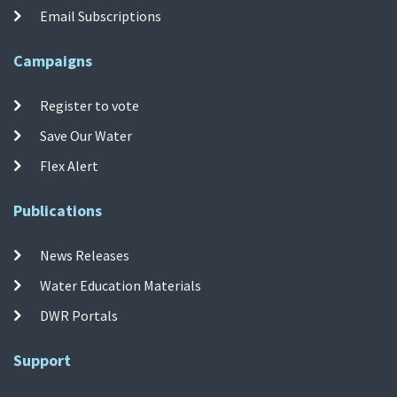
Email Subscriptions
Campaigns
Register to vote
Save Our Water
Flex Alert
Publications
News Releases
Water Education Materials
DWR Portals
Support