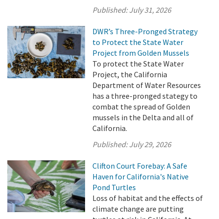
Published:
July 31, 2026
DWR’s Three-Pronged Strategy
to Protect the State Water
Project from Golden Mussels
To protect the State Water
Project, the California
Department of Water Resources
has a three-pronged stategy to
combat the spread of Golden
mussels in the Delta and all of
California.
Published:
July 29, 2026
Clifton Court Forebay: A Safe
Haven for California's Native
Pond Turtles
Loss of habitat and the effects of
climate change are putting