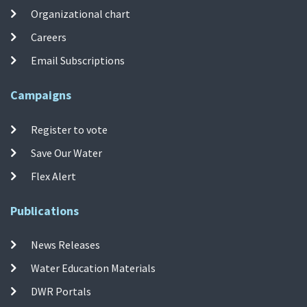
Organizational chart
Careers
Email Subscriptions
Campaigns
Register to vote
Save Our Water
Flex Alert
Publications
News Releases
Water Education Materials
DWR Portals