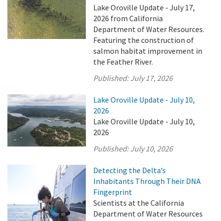
Lake Oroville Update - July 17,
2026 from California
Department of Water Resources.
Featuring the construction of
salmon habitat improvement in
the Feather River.
Published:
July 17, 2026
Lake Oroville Update - July 10,
2026
Lake Oroville Update - July 10,
2026
Published:
July 10, 2026
Detecting the Delta’s
Inhabitants Through Their DNA
Fingerprint
Scientists at the California
Department of Water Resources