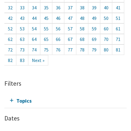
32
33
34
35
36
37
38
39
40
41
42
43
44
45
46
47
48
49
50
51
52
53
54
55
56
57
58
59
60
61
62
63
64
65
66
67
68
69
70
71
72
73
74
75
76
77
78
79
80
81
82
83
Next »
Filters
Topics
Dates