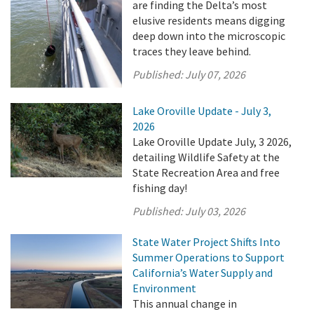
are finding the Delta’s most
elusive residents means digging
deep down into the microscopic
traces they leave behind.
Published:
July 07, 2026
Lake Oroville Update - July 3,
2026
Lake Oroville Update July, 3 2026,
detailing Wildlife Safety at the
State Recreation Area and free
fishing day!
Published:
July 03, 2026
State Water Project Shifts Into
Summer Operations to Support
California’s Water Supply and
Environment
This annual change in