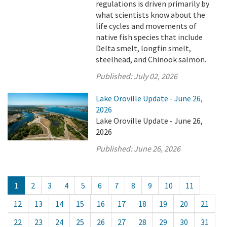
regulations is driven primarily by
what scientists know about the
life cycles and movements of
native fish species that include
Delta smelt, longfin smelt,
steelhead, and Chinook salmon.
Published:
July 02, 2026
Lake Oroville Update - June 26,
2026
Lake Oroville Update - June 26,
2026
Published:
June 26, 2026
1
2
3
4
5
6
7
8
9
10
11
12
13
14
15
16
17
18
19
20
21
22
23
24
25
26
27
28
29
30
31