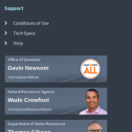
Support
Conditions of Use
Tech Specs
Help
Office of Governor
Gavin Newsom
Visit Governor Website
Natural Resources Agency
Wade Crowfoot
Visit Natural Resources Website
Department of Water Resources