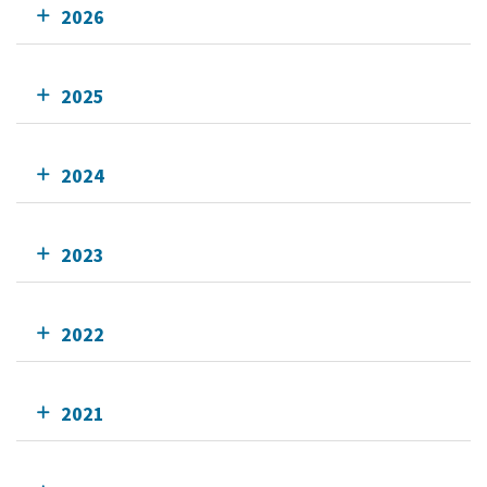
2026
2025
2024
2023
2022
2021