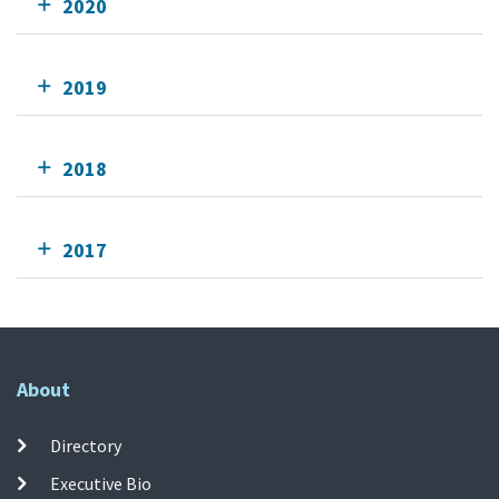
2020
2019
2018
2017
About
Directory
Executive Bio