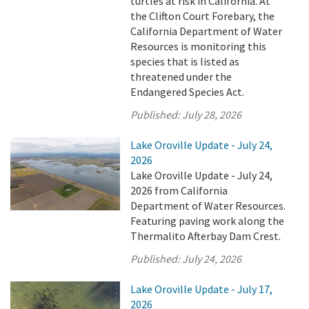
turtles at risk in California. At
the Clifton Court Forebary, the
California Department of Water
Resources is monitoring this
species that is listed as
threatened under the
Endangered Species Act.
Published:
July 28, 2026
Lake Oroville Update - July 24,
2026
Lake Oroville Update - July 24,
2026 from California
Department of Water Resources.
Featuring paving work along the
Thermalito Afterbay Dam Crest.
Published:
July 24, 2026
Lake Oroville Update - July 17,
2026