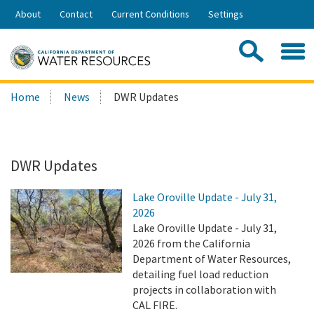
Skip
About
Contact
Current Conditions
Settings
to
Share:
Main
Contac
Sea
Content
Search
Searc
Home
News
DWR Updates
this
site:
DWR Updates
Lake Oroville Update - July 31,
2026
Lake Oroville Update - July 31,
2026 from the California
Department of Water Resources,
detailing fuel load reduction
projects in collaboration with
CAL FIRE.