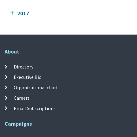
2017
About
Directory
Executive Bio
Organizational chart
Careers
Email Subscriptions
Campaigns