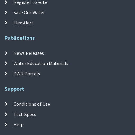
Register to vote
Save Our Water
Flex Alert
Publications
News Releases
Water Education Materials
DWR Portals
Support
Conditions of Use
Tech Specs
Help