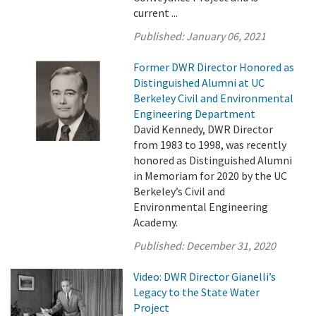
current ...
Published:
January 06, 2021
Former DWR Director Honored as
Distinguished Alumni at UC
Berkeley Civil and Environmental
Engineering Department
David Kennedy, DWR Director
from 1983 to 1998, was recently
honored as Distinguished Alumni
in Memoriam for 2020 by the UC
Berkeley’s Civil and
Environmental Engineering
Academy.
Published:
December 31, 2020
Video: DWR Director Gianelli’s
Legacy to the State Water
Project