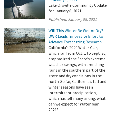
Lake Oroville Community Update
for January 8, 2021.
Published:
January 08, 2021
Will This Winter Be Wet or Dry?
DWR Leads Innovative Effort to
Advance Forecasting Research
California’s 2020 Water Year,
which ran from Oct. 1 to Sept. 30,
emphasized the State’s extreme
weather swings, with drenching
rains in the southern part of the
state and dry conditions in the
north. So far, California’s fall and
winter seasons have seen
intermittent precipitation,
which has left many asking: what
can we expect for Water Year
2021?