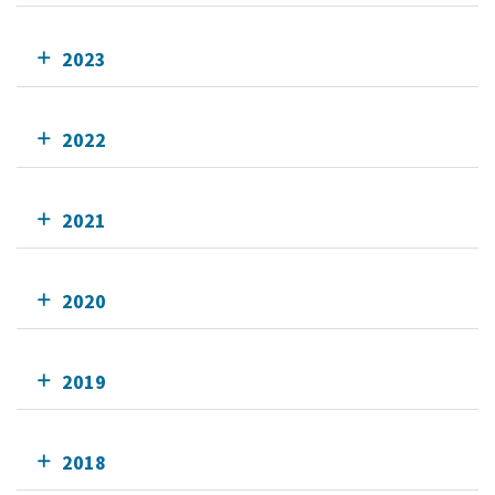
2023
2022
2021
2020
2019
2018