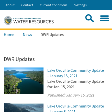
Skip
About
Contact
Current Conditions
Settings
to
Share:
Main
Contac
Sea
Content
Search
Searc
Home
News
DWR Updates
this
site:
DWR Updates
Lake Oroville Community Update
- January 15, 2021
Lake Oroville Community Update
for Jan. 15, 2021.
Published:
January 15, 2021
Lake Oroville Community Update
- January 8, 2021