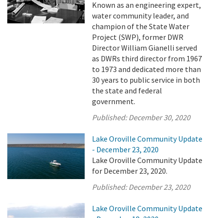
Known as an engineering expert,
water community leader, and
champion of the State Water
Project (SWP), former DWR
Director William Gianelli served
as DWRs third director from 1967
to 1973 and dedicated more than
30 years to public service in both
the state and federal
government.
Published:
December 30, 2020
Lake Oroville Community Update
- December 23, 2020
Lake Oroville Community Update
for December 23, 2020.
Published:
December 23, 2020
Lake Oroville Community Update