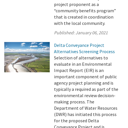
project proponent as a
“community benefits program”
that is created in coordination
with the local community.
Published:
January 06, 2021
Delta Conveyance Project
Alternatives Screening Process
Selection of alternatives to
evaluate in an Environmental
Impact Report (EIR) is an
important component of public
agency project planning and is
typically a required as part of the
environmental review decision-
making process. The
Department of Water Resources
(DWR) has initiated this process
for the proposed Delta
Conveyance Project and is