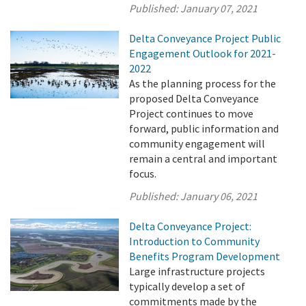
Published:
January 07, 2021
Delta Conveyance Project Public
Engagement Outlook for 2021-
2022
As the planning process for the
proposed Delta Conveyance
Project continues to move
forward, public information and
community engagement will
remain a central and important
focus.
Published:
January 06, 2021
Delta Conveyance Project:
Introduction to Community
Benefits Program Development
Large infrastructure projects
typically develop a set of
commitments made by the