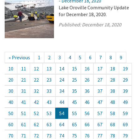
- December 18, 2020
Lake Oroville Community Update
for December 18, 2020.
Published:
December 18, 2020
« Previous
1
2
3
4
5
6
7
8
9
10
11
12
13
14
15
16
17
18
19
20
21
22
23
24
25
26
27
28
29
30
31
32
33
34
35
36
37
38
39
40
41
42
43
44
45
46
47
48
49
50
51
52
53
54
55
56
57
58
59
60
61
62
63
64
65
66
67
68
69
70
71
72
73
74
75
76
77
78
79