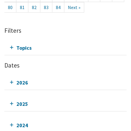
80
81
82
83
84
Next »
Filters
Topics
Dates
2026
2025
2024