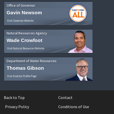
Office of Governor
Gavin Newsom
Visit Governor Website
Natural Resources Agency
Wade Crowfoot
Visit Natural Resources Website
Department of Water Resources
Thomas Gibson
Visit Director Profile Page
Back to Top
Contact
Privacy Policy
Conditions of Use