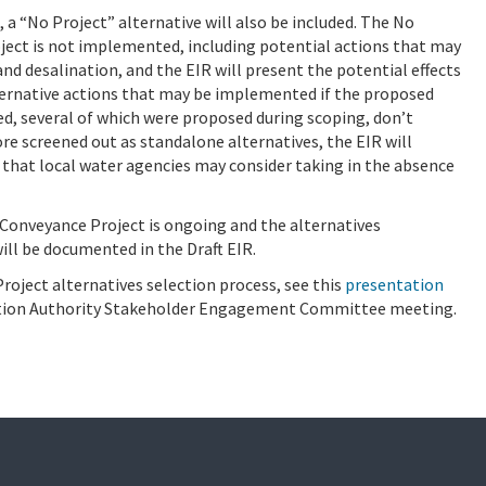
, a “No Project” alternative will also be included. The No
project is not implemented, including potential actions that may
and desalination, and the EIR will present the potential effects
ternative actions that may be implemented if the proposed
d, several of which were proposed during scoping, don’t
e screened out as standalone alternatives, the EIR will
s that local water agencies may consider taking in the absence
 Conveyance Project is ongoing and the alternatives
ill be documented in the Draft EIR.
oject alternatives selection process, see this
presentation
ction Authority Stakeholder Engagement Committee meeting.