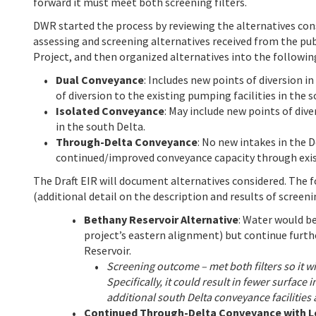
forward it must meet both screening filters.
DWR started the process by reviewing the alternatives cons
assessing and screening alternatives received from the pu
Project, and then organized alternatives into the followi
Dual Conveyance
: Includes new points of diversion i
of diversion to the existing pumping facilities in the 
Isolated Conveyance
: May include new points of dive
in the south Delta.
Through-Delta Conveyance
: No new intakes in the D
continued/improved conveyance capacity through exis
The Draft EIR will document alternatives considered. The 
(additional detail on the description and results of screenin
Bethany Reservoir Alternative
: Water would b
project’s eastern alignment) but continue furth
Reservoir.
Screening outcome – met both filters so it wil
Specifically, it could result in fewer surfac
additional south Delta conveyance facilities
Continued Through-Delta Conveyance with 