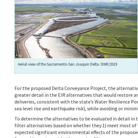
Aerial view of the Sacramento-San Joaquin Delta. DWR/2019
For the proposed Delta Conveyance Project, the alternative
greater detail in the EIR alternatives that would
restore a
deliveries, consistent with the state’s Water Resilience Po
sea level rise and earthquake risk), while avoiding or mini
To determine the alternatives to be evaluated in detail in
filter alternatives based on whether they 1) meet most of t
expected significant environmental effects of the proposed