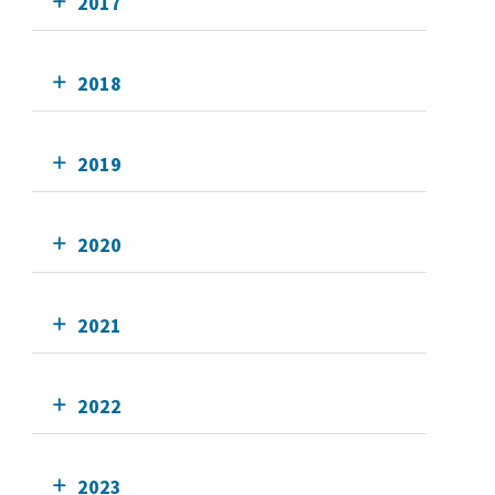
2017
2018
2019
2020
2021
2022
2023