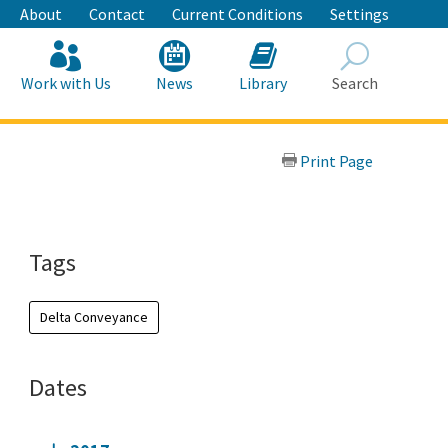
About
Contact
Current Conditions
Settings
Work with Us
News
Library
Search
Search
Print Page
Tags
Delta Conveyance
Dates