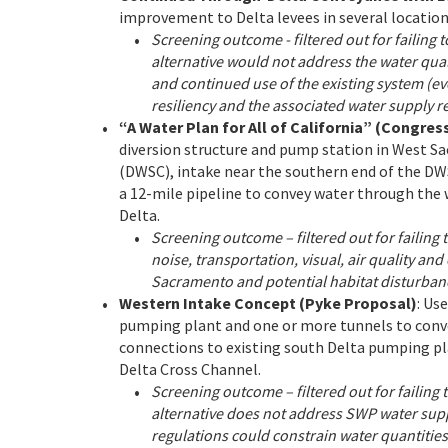
improvement to Delta levees in several location
Screening outcome - filtered out for failing t
alternative would not address the water qua
and continued use of the existing system (e
resiliency and the associated water supply re
“A Water Plan for All of California” (Congr
diversion structure and pump station in West 
(DWSC), intake near the southern end of the DW
a 12-mile pipeline to convey water through the 
Delta.
Screening outcome – filtered out for failing t
noise, transportation, visual, air quality an
Sacramento and potential habitat disturbanc
Western Intake Concept (Pyke Proposal)
: Us
pumping plant and one or more tunnels to convey
connections to existing south Delta pumping pla
Delta Cross Channel.
Screening outcome – filtered out for failing t
alternative does not address SWP water supply
regulations could constrain water quantities