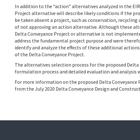
In addition to the “action” alternatives analyzed in the EIR
Project alternative will describe likely conditions if the 
be taken absent a project, such as conservation, recycling 
of not approving an action alternative. Although these al
Delta Conveyance Project or alternative is not implemente
address the fundamental project purpose and were therefor
identify and analyze the effects of these additional action
of the Delta Conveyance Project.
The alternatives selection process for the proposed Delta
formulation process and detailed evaluation and analysis w
For more information on the proposed Delta Conveyance Pr
from the July 2020 Delta Conveyance Design and Constru