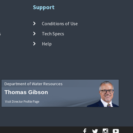
Support
Conditions of Use
s
Tech Specs
Help
Department of Water Resources
Thomas Gibson
Visit Director Profile Page
Facebook
Twitter
Instagr
YouT