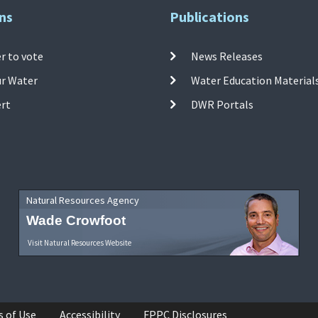
ns
Publications
r to vote
News Releases
ur Water
Water Education Material
ert
DWR Portals
Natural Resources Agency
Wade Crowfoot
Visit Natural Resources Website
s of Use
Accessibility
FPPC Disclosures