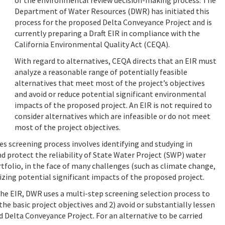
Department of Water Resources (DWR) has initiated this
process for the proposed Delta Conveyance Project and is
currently preparing a Draft EIR in compliance with the
California Environmental Quality Act (CEQA).
With regard to alternatives, CEQA directs that an EIR must
analyze a reasonable range of potentially feasible
alternatives that meet most of the project’s objectives
and avoid or reduce potential significant environmental
impacts of the proposed project.
An EIR is not required to
consider alternatives which are infeasible or do not meet
most of the project objectives.
s screening process involves identifying and studying in
nd protect the reliability of State Water Project (SWP) water
rtfolio, in the face of many challenges (such as climate change,
mizing potential significant impacts of the proposed project.
 the EIR, DWR uses
a multi-step screening selection process to
he basic project objectives and 2) avoid or substantially lessen
 Delta Conveyance Project. For an alternative to be carried