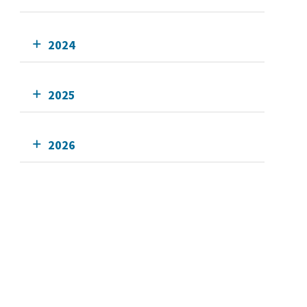
2024
2025
2026