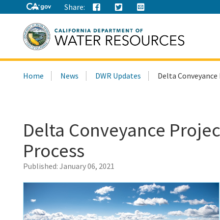
Share:
Search
Home
News
DWR Updates
Delta Conveyance 
this
site:
Delta Conveyance Projec
Process
Published:
January 06, 2021