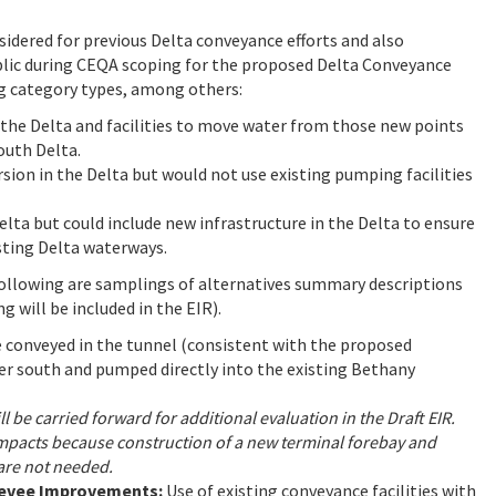
idered for previous Delta conveyance efforts and also
blic during CEQA scoping for the proposed Delta Conveyance
ng category types, among others:
n the Delta and facilities to move water from those new points
south Delta.
rsion in the Delta but would not use existing pumping facilities
elta but could include new infrastructure in the Delta to ensure
ting Delta waterways.
following are samplings of alternatives summary descriptions
g will be included in the EIR).
e conveyed in the tunnel (consistent with the proposed
er south and pumped directly into the existing Bethany
l be carried forward for additional evaluation in the Draft EIR.
e impacts because construction of a new terminal forebay and
 are not needed.
Levee Improvements:
Use of existing conveyance facilities with