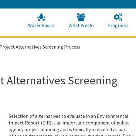
Skip
to
Main
Content
Home
Home
Water Basics
What We Do
Programs
Project Alternatives Screening Process
t Alternatives Screening
Selection of alternatives to evaluate in an Environmental
Impact Report (EIR) is an important component of public
agency project planning and is typically a required as part
of the environmental review decision-making process. The