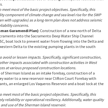
s.
o meet most of the basic project objectives. Specifically, this
lity component of climate change and sea level rise for the SWP
ven with upgrades) as a long-term plan does not address seismic
liability concerns.
essman Garamendi Plan)
: Construction of a new north of Delta
Sacramento into the Sacramento Deep Water Ship Channel
SC, boat lock to prevent water from flowing into the Delta and
western Delta to the existing pumping plants in the south
o avoid or lessen impacts. Specifically, significant construction,
d other impacts associated with construction activities in West
es at various proposed construction locations.
e of Sherman Island as an intake forebay, construction of a
 water to a new reservoir near Clifton Court Forebay with
nts, an enlarged Los Vaqueros Reservoir and a boat lock at the
o meet most of the basic project objectives. Specifically, this
 reliability or operational resiliency. Additionally, water quality
 and use of the Sherman Island reservoir.