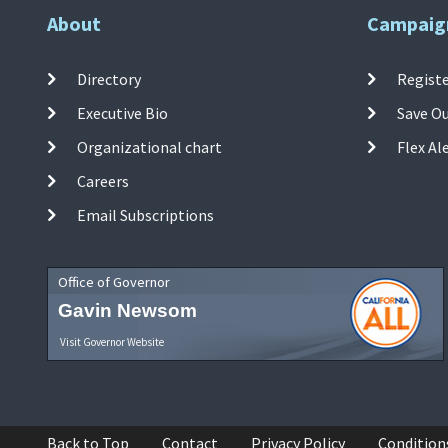
About
Campaig
Directory
Registe
Executive Bio
Save O
Organizational chart
Flex Al
Careers
Email Subscriptions
Office of Governor
Gavin Newsom
Visit Governor Website
Back to Top
Contact
Privacy Policy
Condition