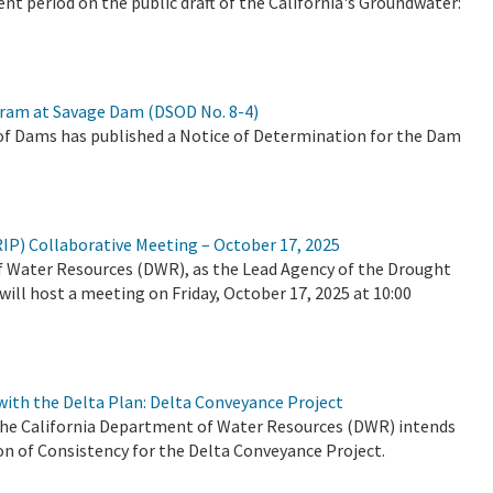
 period on the public draft of the California's Groundwater:
ram at Savage Dam (DSOD No. 8-4)
of Dams has published a Notice of Determination for the Dam
RIP) Collaborative Meeting – October 17, 2025
of Water Resources (DWR), as the Lead Agency of the Drought
will host a meeting on Friday, October 17, 2025 at 10:00
 with the Delta Plan: Delta Conveyance Project
t the California Department of Water Resources (DWR) intends
on of Consistency for the Delta Conveyance Project.