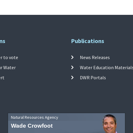
ns
Publications
r to vote
News Releases
ur Water
Water Education Material
ert
DWR Portals
Natural Resources Agency
Wade Crowfoot