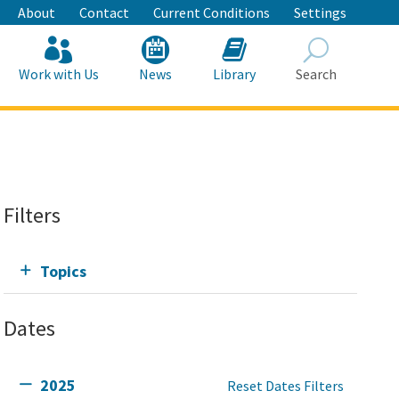
About
Contact
Current Conditions
Settings
Work with Us
News
Library
Search
Search
Filters
Topics
Dates
2025
Reset Dates Filters