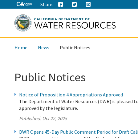
Share:
Search
Home
News
Public Notices
this
site:
Public Notices
Notice of Proposition 4 Appropriations Approved
The Department of Water Resources (DWR) is pleased to
approved by the legislature.
Published:
Oct 22, 2025
DWR Opens 45-Day Public Comment Period for Draft Cal