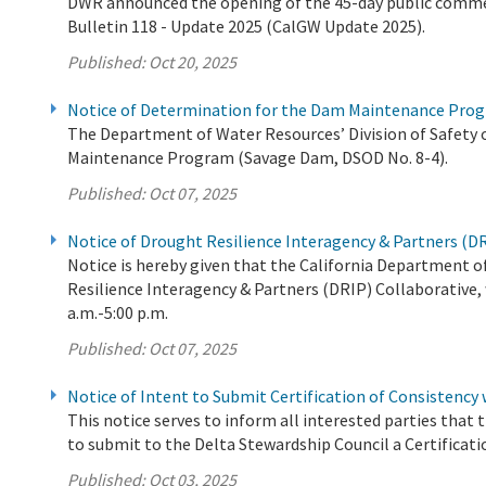
DWR announced the opening of the 45-day public comment
Bulletin 118 - Update 2025 (CalGW Update 2025).
Published:
Oct 20, 2025
Notice of Determination for the Dam Maintenance Prog
The Department of Water Resources’ Division of Safety 
Maintenance Program (Savage Dam, DSOD No. 8-4).
Published:
Oct 07, 2025
Notice of Drought Resilience Interagency & Partners (D
Notice is hereby given that the California Department 
Resilience Interagency & Partners (DRIP) Collaborative, 
a.m.-5:00 p.m.
Published:
Oct 07, 2025
Notice of Intent to Submit Certification of Consistency
This notice serves to inform all interested parties tha
to submit to the Delta Stewardship Council a Certificati
Published:
Oct 03, 2025