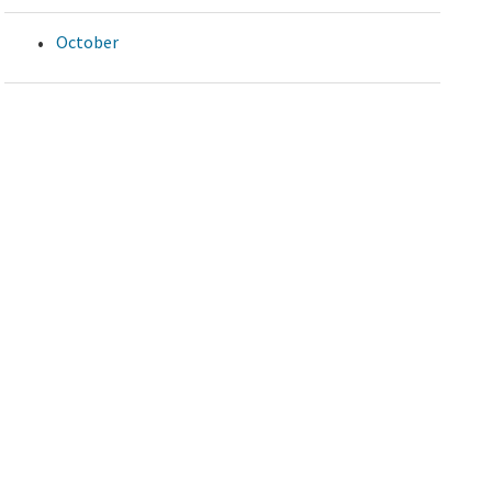
October