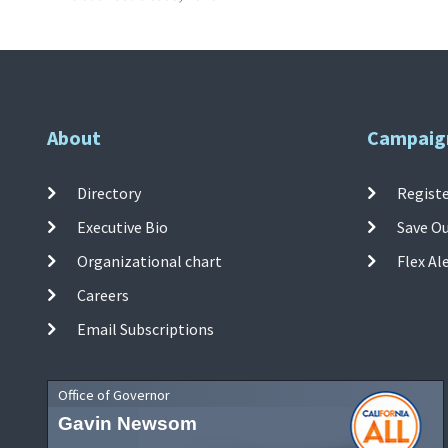
About
Campaig
Directory
Registe
Executive Bio
Save O
Organizational chart
Flex Al
Careers
Email Subscriptions
Office of Governor
Gavin Newsom