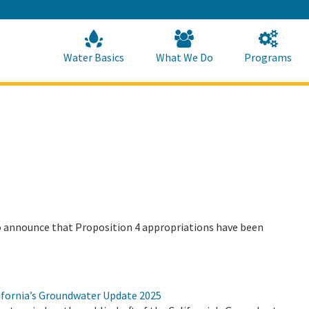
Skip
to
Main
Content
Home
Home
Water Basics
What We Do
Programs
 announce that Proposition 4 appropriations have been
ifornia’s Groundwater Update 2025