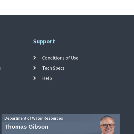
Support
Conditions of Use
s
Tech Specs
Help
Department of Water Resources
Thomas Gibson