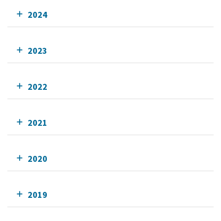
2024
2023
2022
2021
2020
2019