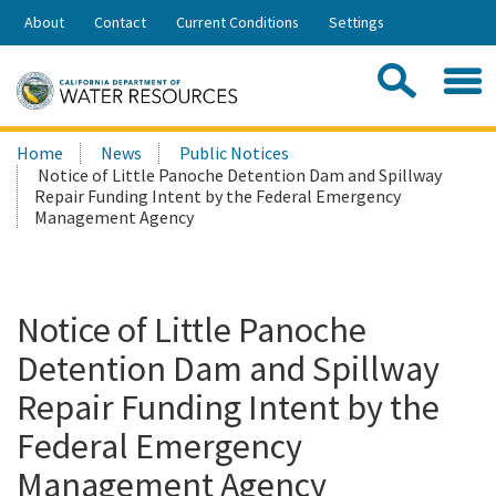
Skip
About
Contact
Current Conditions
Settings
to
Share:
Main
Contac
Sea
Content
Search
Searc
Home
News
Public Notices
this
Notice of Little Panoche Detention Dam and Spillway
site:
Repair Funding Intent by the Federal Emergency
Management Agency
Notice of Little Panoche
Detention Dam and Spillway
Repair Funding Intent by the
Federal Emergency
Management Agency