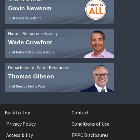
Gavin Newsom
Visit Governor Website
Natural Resources Agency
Wade Crowfoot
Visit Natural Resources Website
Department of Water Resources
Thomas Gibson
Visit Director Profile Page
Back to Top
Contact
Privacy Policy
Conditions of Use
Accessibility
FPPC Disclosures