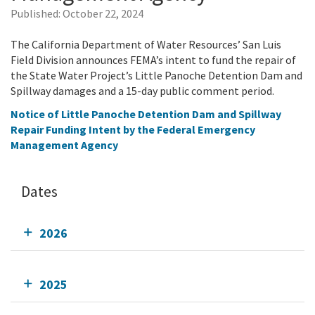
Published:
October 22, 2024
The California Department of Water Resources’ San Luis
Field Division announces FEMA’s intent to fund the repair of
the State Water Project’s Little Panoche Detention Dam and
Spillway damages and a 15-day public comment period.
Notice of Little Panoche Detention Dam and Spillway
Repair Funding Intent by the Federal Emergency
Management Agency
Dates
2026
2025