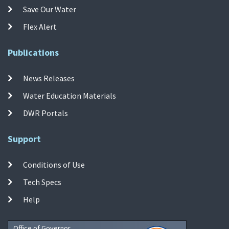
Save Our Water
Flex Alert
Publications
News Releases
Water Education Materials
DWR Portals
Support
Conditions of Use
Tech Specs
Help
Office of Governor