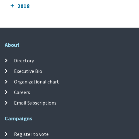
2018
About
Directory
Executive Bio
Organizational chart
Careers
Email Subscriptions
Campaigns
Register to vote