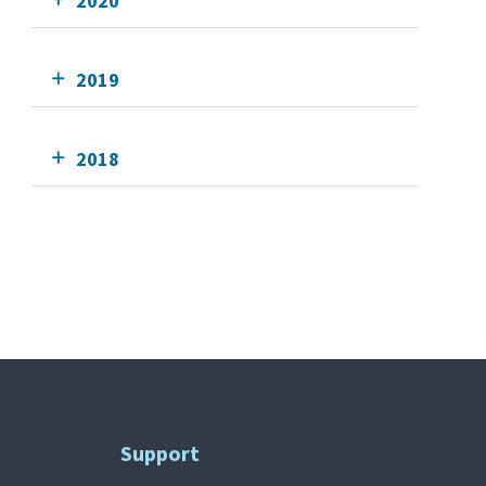
2020
2019
2018
Support