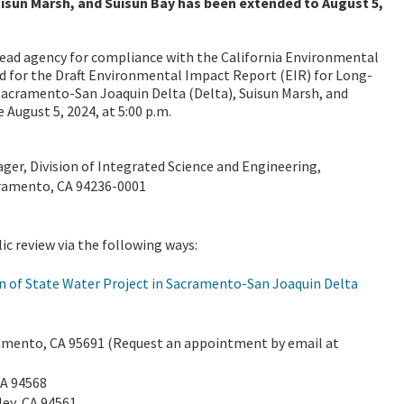
isun Marsh, and Suisun Bay has been extended to August 5,
ead agency for compliance with the California Environmental
d for the Draft
Environmental Impact Report (EIR) for
Long-
Sacramento-San Joaquin Delta (Delta), Suisun Marsh, and
 August 5, 2024, at 5:00 p.m.
er, Division of Integrated Science and Engineering,
cramento, CA 94236-0001
lic review via the following ways:
n of State Water Project in Sacramento-San Joaquin Delta
ramento, CA 95691 (Request an appointment by email at
CA 94568
ley, CA 94561