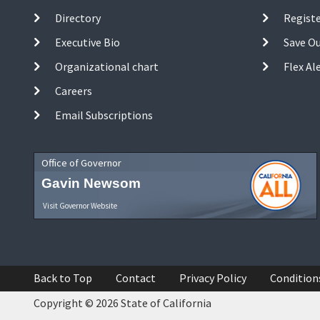
Directory
Registe
Executive Bio
Save O
Organizational chart
Flex Al
Careers
Email Subscriptions
Office of Governor
Gavin Newsom
Visit Governor Website
Back to Top
Contact
Privacy Policy
Condition
Copyright © 2026 State of California