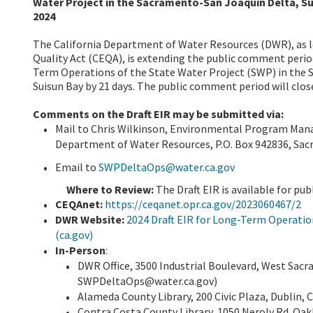
Water Project in the Sacramento-San Joaquin Delta, Su
2024
The California Department of Water Resources (DWR), as l
Quality Act (CEQA), is extending the public comment perio
Term Operations of the State Water Project (SWP) in the 
Suisun Bay by 21 days. The public comment period will close
Comments on the Draft EIR may be submitted via:
Mail to Chris Wilkinson, Environmental Program Manag
Department of Water Resources, P.O. Box 942836, Sa
Email to
SWPDeltaOps@water.ca.gov
Where to Review:
The Draft EIR is available for pub
CEQAnet:
https://ceqanet.opr.ca.gov/2023060467/2
DWR Website:
2024 Draft EIR for Long-Term Operatio
(ca.gov)
In-Person
:
DWR Office, 3500 Industrial Boulevard, West Sac
SWPDeltaOps@water.ca.gov)
Alameda County Library, 200 Civic Plaza, Dublin, 
Contra Costa County Library, 1050 Neroly Rd. Oak