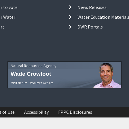
r to vote
News Releases
ur Water
Water Education Material
ert
DWR Portals
Natural Resources Agency
Wade Crowfoot
Visit Natural Resources Website
s of Use
Accessibility
FPPC Disclosures