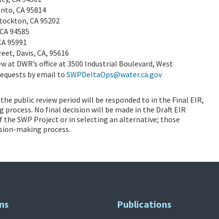
ento, CA 95814
Stockton, CA 95202
, CA 94585
 CA 95991
eet, Davis, CA, 95616
iew at DWR’s office at 3500 Industrial Boulevard, West
requests by email to
SWPDeltaOps@water.ca.gov
he public review period will be responded to in the Final EIR,
process. No final decision will be made in the Draft EIR
the SWP Project or in selecting an alternative; those
ision-making process.
ns
Publications