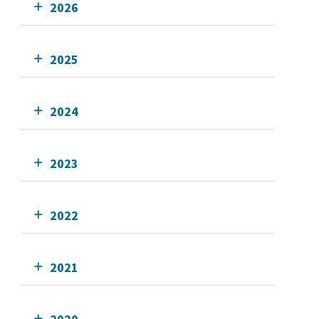
2026
2025
2024
2023
2022
2021