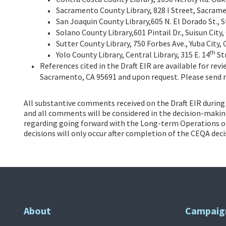
Sacramento County Library, 828 I Street, Sacram
San Joaquin County Library,605 N. El Dorado St., 
Solano County Library,601 Pintail Dr., Suisun City
Sutter County Library, 750 Forbes Ave., Yuba City,
th
Yolo County Library, Central Library, 315 E. 14
Str
References cited in the Draft EIR are available for rev
Sacramento, CA 95691 and upon request. Please send 
All substantive comments received on the Draft EIR during t
and all comments will be considered in the decision-making 
regarding going forward with the Long-term Operations of 
decisions will only occur after completion of the CEQA dec
About
Campaig