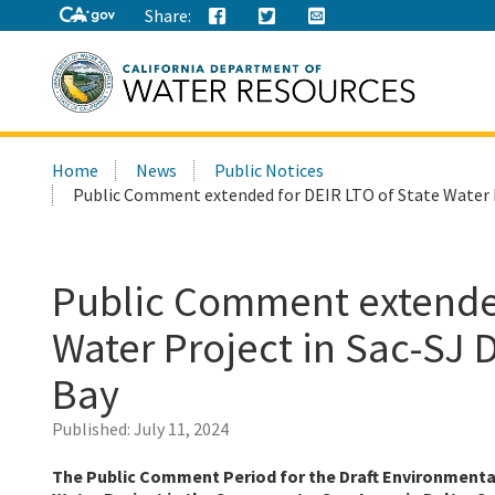
Share:
Search
Home
News
Public Notices
this
Public Comment extended for DEIR LTO of State Water P
site:
Public Comment extended
Water Project in Sac-SJ 
Bay
Published:
July 11, 2024
The Public Comment Period for the Draft Environmenta