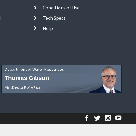
Conditions of Use
s
Tech Specs
Help
Department of Water Resources
Thomas Gibson
Visit Director Profile Page
Facebook
Twitter
Instagr
YouT