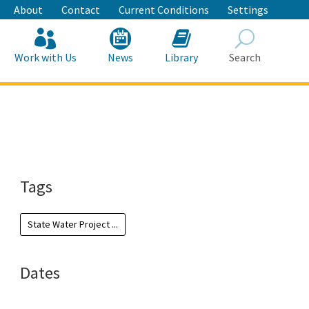
About
Contact
Current Conditions
Settings
Work with Us
News
Library
Search
Search
Tags
State Water Project ...
Dates