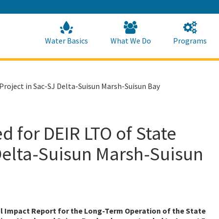
Skip
to
Main
Content
Home
Home
Water Basics
What We Do
Programs
roject in Sac-SJ Delta-Suisun Marsh-Suisun Bay
 for DEIR LTO of State
Delta-Suisun Marsh-Suisun
l Impact Report for the Long-Term Operation of the State