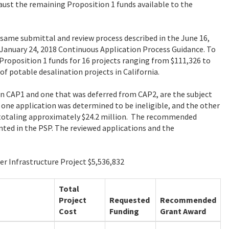
aust the remaining Proposition 1 funds available to the
same submittal and review process described in the June 16,
January 24, 2018 Continuous Application Process Guidance. To
Proposition 1 funds for 16 projects ranging from $111,326 to
f potable desalination projects in California.
 in CAP1 and one that was deferred from CAP2, are the subject
ne application was determined to be ineligible, and the other
totaling approximately $24.2 million. The recommended
nted in the PSP. The reviewed applications and the
er Infrastructure Project $5,536,832
Total
Project
Requested
Recommended
Cost
Funding
Grant Award