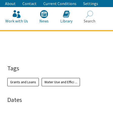
About
Contact
Current Conditions
Settings
Work with Us
News
Library
Search
Search
Tags
Grants and Loans
Water Use and Effici ...
Dates