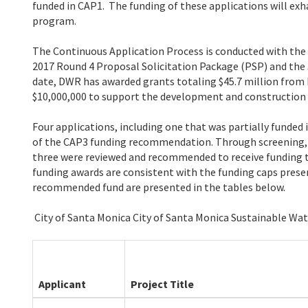
funded in CAP1. The funding of these applications will exh
program.
The Continuous Application Process is conducted with the 
2017 Round 4 Proposal Solicitation Package (PSP) and the 
date, DWR has awarded grants totaling $45.7 million from 
$10,000,000 to support the development and construction o
Four applications, including one that was partially funded
of the CAP3 funding recommendation. Through screening, o
three were reviewed and recommended to receive funding 
funding awards are consistent with the funding caps prese
recommended fund are presented in the tables below.
City of Santa Monica City of Santa Monica Sustainable Wat
Applicant
Project Title