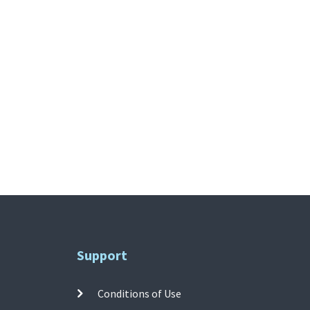
Support
Conditions of Use