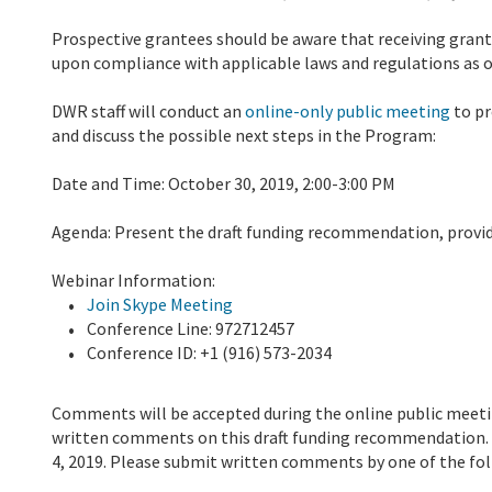
Prospective grantees should be aware that receiving grant
upon compliance with applicable laws and regulations as o
DWR staff will conduct an
online-only public meeting
to pr
and discuss the possible next steps in the Program:
Date and Time: October 30, 2019, 2:00-3:00 PM
Agenda: Present the draft funding recommendation, provi
Webinar Information:
Join Skype Meeting
Conference Line: 972712457
Conference ID: +1 (916) 573-2034
Comments will be accepted during the online public meetin
written comments on this draft funding recommendation.
4, 2019. Please submit written comments by one of the fo