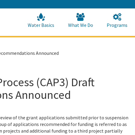
Skip
to
Main
Content
Home
Home
Water Basics
What We Do
Programs
g Recommendations Announced
rocess (CAP3) Draft
ons Announced
eview of the grant applications submitted prior to suspension
roup of applications recommended for funding is referred to as
projects and additional funding to a third project partially