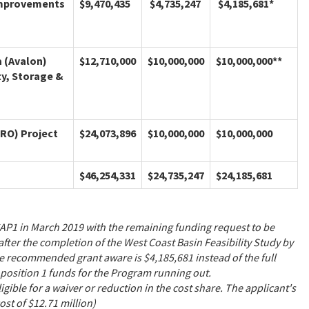
 Improvements
$9,470,435
$4,735,247
$4,185,681*
a (Avalon)
$12,710,000
$10,000,000
$10,000,000**
ty, Storage &
CRO) Project
$24,073,896
$10,000,000
$10,000,000
$46,254,331
$24,735,247
$24,185,681
CAP1 in March 2019 with the remaining funding request to be
er the completion of the West Coast Basin Feasibility Study by
e recommended grant aware is $4,185,681 instead of the full
position 1 funds for the Program running out.
gible for a waiver or reduction in the cost share. The applicant's
cost of $12.71 million)