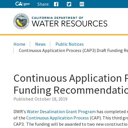
Share:
Search
Home
News
Public Notices
this
Continuous Application Process (CAP3) Draft Fundin
site:
Continuous Application P
Funding Recommendati
Published:
October 18, 2019
DWR's
Water Desalination Grant Program
has completed r
of the
Continuous Application Process
(CAP). This third g
CAP3. The funding will be awarded to two new construction 