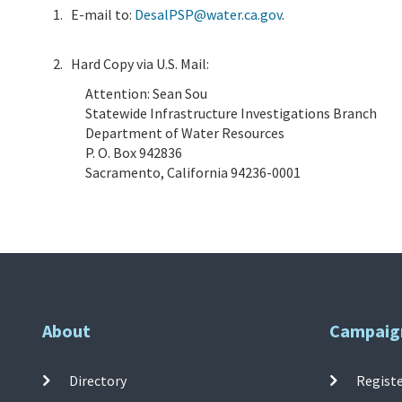
E-mail to:
DesalPSP@water.ca.gov
.
Hard Copy via U.S. Mail:
Attention: Sean Sou
Statewide Infrastructure Investigations Branch
Department of Water Resources
P. O. Box 942836
Sacramento, California 94236-0001
About
Campaig
Directory
Registe