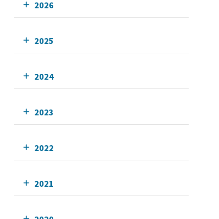
2026
2025
2024
2023
2022
2021