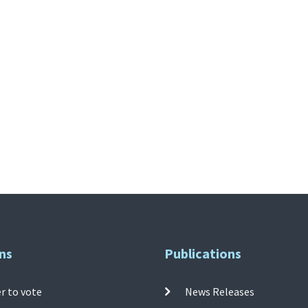
ns
Publications
r to vote
News Releases