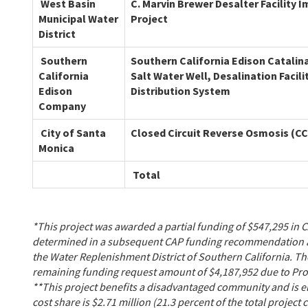
West Basin
C. Marvin Brewer Desalter Facility
Municipal Water
Project
District
Southern
Southern California Edison Catalin
California
Salt Water Well, Desalination Facili
Edison
Distribution System
Company
City of Santa
Closed Circuit Reverse Osmosis (C
Monica
Total
*This project was awarded a partial funding of $547,295 in 
determined in a subsequent CAP funding recommendation aft
the Water Replenishment District of Southern California. Th
remaining funding request amount of $4,187,952 due to Pro
**This project benefits a disadvantaged community and is eli
cost share is $2.71 million (21.3 percent of the total project 