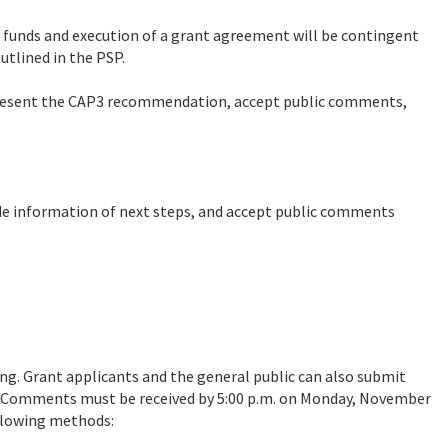
 funds and execution of a grant agreement will be contingent
utlined in the PSP.
esent the CAP3 recommendation, accept public comments,
de information of next steps, and accept public comments
g. Grant applicants and the general public can also submit
 Comments must be received by 5:00 p.m. on Monday, November
llowing methods: