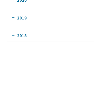
2020
2019
2018