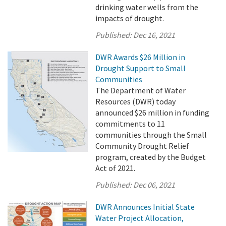
drinking water wells from the
impacts of drought.
Published:
Dec 16, 2021
DWR Awards $26 Million in
Drought Support to Small
Communities
The Department of Water
Resources (DWR) today
announced $26 million in funding
commitments to 11
communities through the Small
Community Drought Relief
program, created by the Budget
Act of 2021.
Published:
Dec 06, 2021
DWR Announces Initial State
Water Project Allocation,