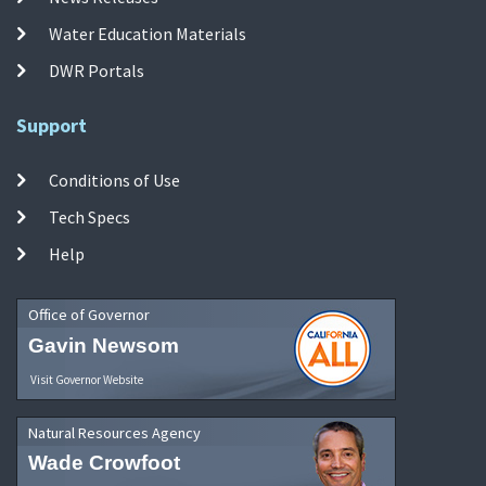
Water Education Materials
DWR Portals
Support
Conditions of Use
Tech Specs
Help
Office of Governor
Gavin Newsom
Visit Governor Website
Natural Resources Agency
Wade Crowfoot