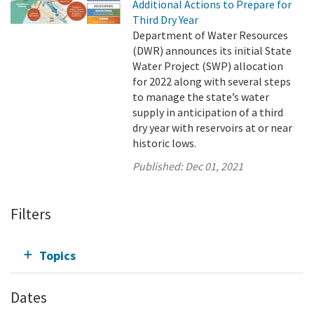
Additional Actions to Prepare for
Third Dry Year
Department of Water Resources
(DWR) announces its initial State
Water Project (SWP) allocation
for 2022 along with several steps
to manage the state’s water
supply in anticipation of a third
dry year with reservoirs at or near
historic lows.
Published:
Dec 01, 2021
Filters
Topics
Dates