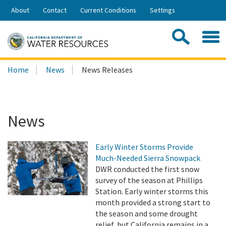
Skip
About
Contact
Current Conditions
Settings
to
Share:
Main
Contac
Sea
Content
Search
Searc
Home
News
News Releases
this
site:
News
Early Winter Storms Provide
Much-Needed Sierra Snowpack
DWR conducted the first snow
survey of the season at Phillips
Station. Early winter storms this
month provided a strong start to
the season and some drought
relief, but California remains in a