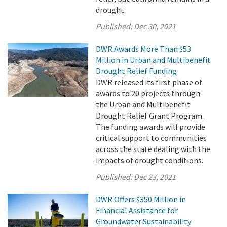
drought.
Published:
Dec 30, 2021
DWR Awards More Than $53
Million in Urban and Multibenefit
Drought Relief Funding
DWR released its first phase of
awards to 20 projects through
the Urban and Multibenefit
Drought Relief Grant Program.
The funding awards will provide
critical support to communities
across the state dealing with the
impacts of drought conditions.
Published:
Dec 23, 2021
DWR Offers $350 Million in
Financial Assistance for
Groundwater Sustainability