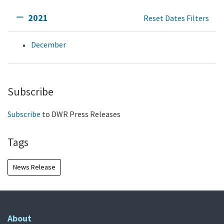
2021
Reset Dates Filters
December
Subscribe
Subscribe
to DWR Press Releases
Tags
News Release
About