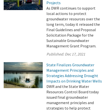
Projects
As DWR continues to support
local actions to protect
groundwater resources over the
long term, today it released the
Final Guidelines and Proposal
Solicitation Package for the
Sustainable Groundwater
Management Grant Program.
Published:
Dec 17, 2021
State Finalizes Groundwater
Management Principles and
Strategies Addressing Drought
Impacts on Drinking Water Wells
DWR and the State Water
Resources Control Board today
issued final groundwater
management principles and
strategies to help protect