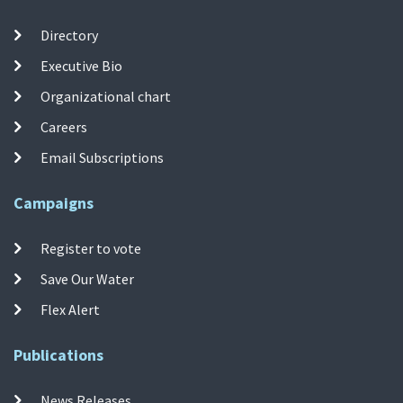
Directory
Executive Bio
Organizational chart
Careers
Email Subscriptions
Campaigns
Register to vote
Save Our Water
Flex Alert
Publications
News Releases