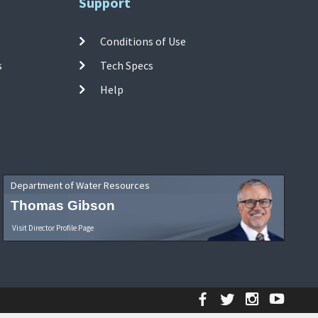
Support
Conditions of Use
s
Tech Specs
Help
Department of Water Resources
Thomas Gibson
Visit Director Profile Page
Facebook
Twitter
Instagr
YouT