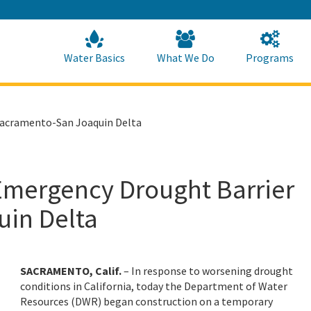
Skip
to
Main
Content
Home
Home
Water Basics
What We Do
Programs
Sacramento-San Joaquin Delta
Emergency Drought Barrier
uin Delta
SACRAMENTO, Calif.
– In response to worsening drought
conditions in California, today the Department of Water
Resources (DWR) began construction on a temporary