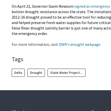
On April 21, Governor Gavin Newsom
signed an emergency 
bolster drought resistance across the state. The installati
2012-16 drought proved to be an effective tool for reducing
and helped preserve fresh water supplies for future critic
False River drought salinity barrier is just one of many a
the emergency order.
For more information, visit
DWR's drought webpage.
Tags
Delta
Drought
State Water Project ...