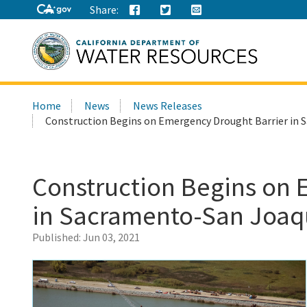
Share:
Search
Home
News
News Releases
this
Construction Begins on Emergency Drought Barrier in 
site:
Construction Begins on 
in Sacramento-San Joaq
Published:
Jun 03, 2021