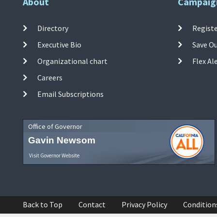
About
Campaig
Directory
Registe
Executive Bio
Save O
Organizational chart
Flex Al
Careers
Email Subscriptions
Office of Governor
Gavin Newsom
Visit Governor Website
Back to Top
Contact
Privacy Policy
Condition