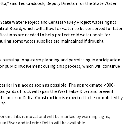
elta,” said Ted Craddock, Deputy Director for the State Water
State Water Project and Central Valley Project water rights
rol Board, which will allow for water to be conserved for later
ications are needed to help protect cold water pools for
suring some water supplies are maintained if drought
s pursuing long-term planning and permitting in anticipation
or public involvement during this process, which will continue
rrier in place as soon as possible. The approximately 800-
ic yards of rock will span the West False River and prevent
 the interior Delta. Construction is expected to be completed by
 30.
ver until its removal and will be marked by warning signs,
in River and interior Delta will be available.