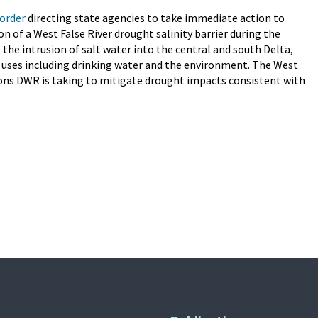
order
directing state agencies to take immediate action to
on of a West False River drought salinity barrier during the
 the intrusion of salt water into the central and south Delta,
al uses including drinking water and the environment. The West
ctions DWR is taking to mitigate drought impacts consistent with