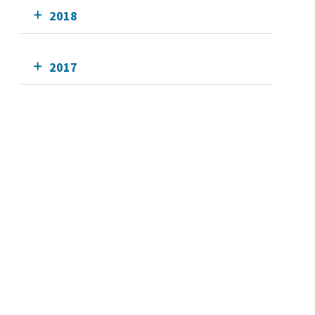
2018
2017