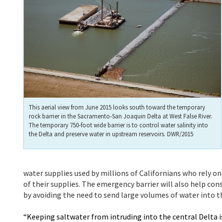
This aerial view from June 2015 looks south toward the temporary
rock barrier in the Sacramento-San Joaquin Delta at West False River.
The temporary 750-foot wide barrier is to control water salinity into
the Delta and preserve water in upstream reservoirs. DWR/2015
water supplies used by millions of Californians who rely o
of their supplies. The emergency barrier will also help cons
by avoiding the need to send large volumes of water into th
“Keeping saltwater from intruding into the central Delta is