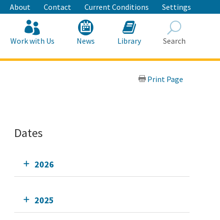
About
Contact
Current Conditions
Settings
Work with Us
News
Library
Search
Search
Print Page
Dates
2026
2025