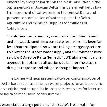
emergency drought barrier on the West False River in the
Sacramento-San Joaquin Delta. The barrier will help slow
the movement of saltwater into the central Delta and
prevent contamination of water supplies for Delta
agriculture and municipal supplies for millions of
Californians.
“California is experiencing a second consecutive dry year
and snowpack runoff into our state reservoirs has been far
less than anticipated, so we are taking emergency actions
to protect the state’s water supply and environment now,”
said DWR Director Karla Nemeth. “DWR along with partner
agencies is looking at all options to bolster the state’s
drought response and mitigate drought impacts.”
The barrier will help prevent saltwater contamination of
n Delta-based federal and state water projects for at least some
erve critical water supplies in upstream reservoirs for later use
e Delta to repel salinity this summer.
 essential as a large portion of the state’s fresh water for