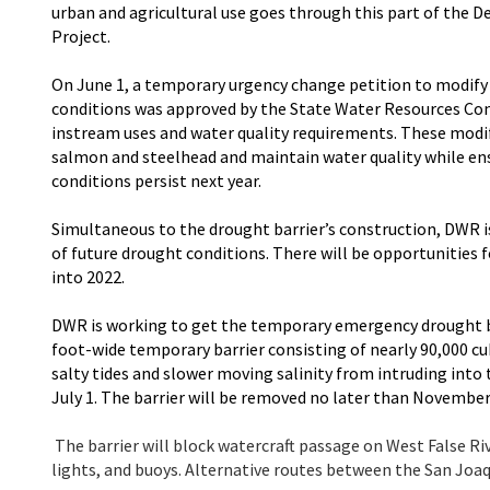
urban and agricultural use goes through this part of the D
Project.
On June 1, a temporary urgency change petition to modify 
conditions was approved by the State Water Resources Cont
instream uses and water quality requirements. These modif
salmon and steelhead and maintain water quality while en
conditions persist next year.
Simultaneous to the drought barrier’s construction, DWR i
of future drought conditions. There will be opportunities f
into 2022.
DWR is working to get the temporary emergency drought ba
foot-wide temporary barrier consisting of nearly 90,000 cub
salty tides and slower moving salinity from intruding into
July 1. The barrier will be removed no later than November
The barrier will block watercraft passage on West False Ri
lights, and buoys. Alternative routes between the San Joaqu