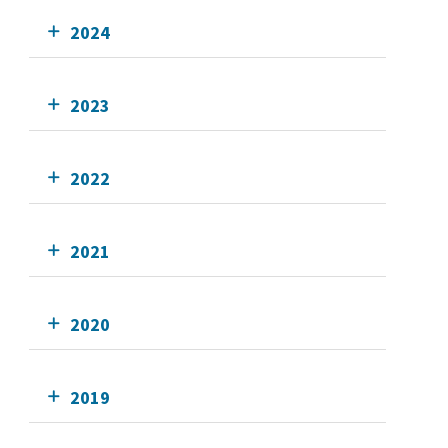
2024
2023
2022
2021
2020
2019