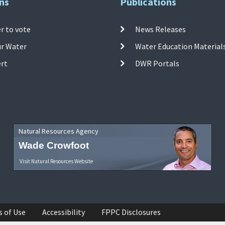
ns
Publications
r to vote
News Releases
ur Water
Water Education Material
ert
DWR Portals
Natural Resources Agency
Wade Crowfoot
Visit Natural Resources Website
s of Use
Accessibility
FPPC Disclosures