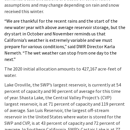
assumptions and may change depending on rain and snow
received this winter.
“We are thankful for the recent rains and the start of the
new water year with above average reservoir storage, but the
dry start in October and November reminds us that
California’s weather is extremely variable and we must
prepare for various conditions
,”
said DWR Director Karla
Nemeth. “The wet weather can stop from one day to the
next.”
The 2020 initial allocation amounts to 427,167 acre-feet of
water.
Lake Oroville, the SWP’s largest reservoir, is currently at 54
percent of capacity and 90 percent of average for this time
of year. Shasta Lake, the Central Valley Project’s (CVP)
largest reservoir, is at 71 percent of capacity and 119 percent
of average. San Luis Reservoir, the largest off-stream
reservoir in the United States where water is stored for the
SWP and CVP, is at 43 percent of capacity and 72 percent of
average. In Southern California, SWP’s Castaic Lake is at 77