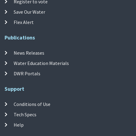
Register to vote
Save Our Water
Flex Alert
Publications
News Releases
Water Education Materials
DWR Portals
Support
Conditions of Use
Tech Specs
Help