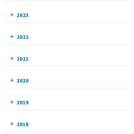
2023
2022
2021
2020
2019
2018