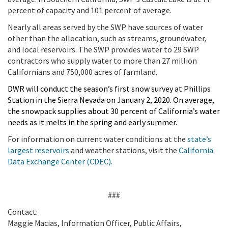
percent of capacity and 101 percent of average.
Nearly all areas served by the SWP have sources of water
other than the allocation, such as streams, groundwater,
and local reservoirs. The SWP provides water to 29 SWP
contractors who supply water to more than 27 million
Californians and 750,000 acres of farmland.
DWR will conduct the season’s first snow survey at Phillips
Station in the Sierra Nevada on January 2, 2020. On average,
the snowpack supplies about 30 percent of California’s water
needs as it melts in the spring and early summer.
For information on current water conditions at the
state’s
largest reservoirs
and weather stations, visit the
California
Data Exchange Center (CDEC).
###
Contact:
Maggie Macias, Information Officer, Public Affairs,