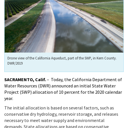
Drone view of the California Aqueduct, part of the SWP, in Kern County.
DWR/2019
SACRAMENTO, Calif.
– Today, the California Department of
Water Resources (DWR) announced an initial State Water
Project (SWP) allocation of 10 percent for the 2020 calendar
year.
The initial allocation is based on several factors, such as
conservative dry hydrology, reservoir storage, and releases
necessary to meet water supply and environmental
demands. State allocations are based on conservative