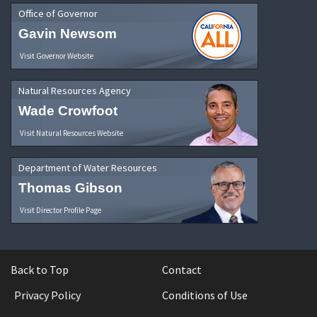
Office of Governor
Gavin Newsom
Visit Governor Website
Natural Resources Agency
Wade Crowfoot
Visit Natural Resources Website
Department of Water Resources
Thomas Gibson
Visit Director Profile Page
Back to Top
Contact
Privacy Policy
Conditions of Use