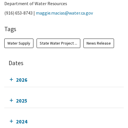
Department of Water Resources
(916) 653-8743 |
maggie.macias@water.ca.gov
Tags
Water Supply
State Water Project ...
News Release
Dates
2026
2025
2024