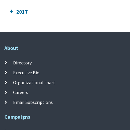
2017
About
Directory
Executive Bio
Organizational chart
Careers
Email Subscriptions
Campaigns