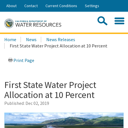
Skip
About
Contact
Current Conditions
Settings
to
Share:
Main
Contac
Sea
Content
Search
Searc
Home
News
News Releases
this
First State Water Project Allocation at 10 Percent
site:
Print Page
First State Water Project
Allocation at 10 Percent
Published:
Dec 02, 2019