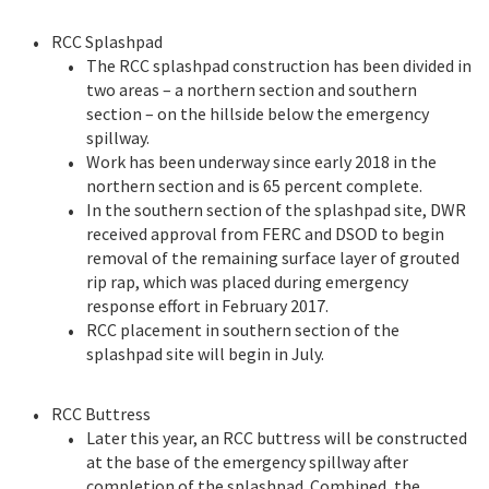
RCC Splashpad
The RCC splashpad construction has been divided in
two areas – a northern section and southern
section – on the hillside below the emergency
spillway.
Work has been underway since early 2018 in the
northern section and is 65 percent complete.
In the southern section of the splashpad site, DWR
received approval from FERC and DSOD to begin
removal of the remaining surface layer of grouted
rip rap, which was placed during emergency
response effort in February 2017.
RCC placement in southern section of the
splashpad site will begin in July.
RCC Buttress
Later this year, an RCC buttress will be constructed
at the base of the emergency spillway after
completion of the splashpad. Combined, the