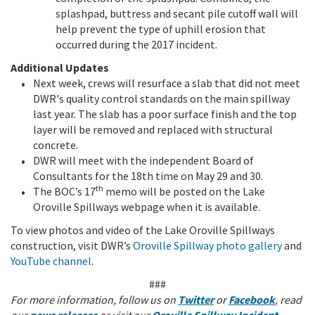
splashpad, buttress and secant pile cutoff wall will
help prevent the type of uphill erosion that
occurred during the 2017 incident.
Additional Updates
Next week, crews will resurface a slab that did not meet
DWR's quality control standards on the main spillway
last year. The slab has a poor surface finish and the top
layer will be removed and replaced with structural
concrete.
DWR will meet with the independent Board of
Consultants for the 18th time on May 29 and 30.
th
The BOC’s 17
memo will be posted on the Lake
Oroville Spillways webpage when it is available.
To view photos and video of the Lake Oroville Spillways
construction, visit DWR’s
Oroville Spillway photo gallery
and
YouTube channel
.
###
For more information, follow us on
Twitter
or
Facebook
, read