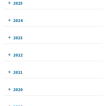
2025
2024
2023
2022
2021
2020