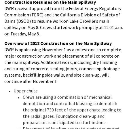
Construction Resumes on the Main Spillway
DWR received approval from the Federal Energy Regulatory
Commission (FERC) and the California Division of Safety of
Dams (DSOD) to resume work on Lake Oroville’s main
spillway on May 8. Crews started work promptly at 12:01 a.m.
on Tuesday, May 8.
Overview of 2018 Construction on the Main Spillway
DWR is again using November 1 as a milestone to complete
major construction work and placement of all concrete on
the main spillway. Additional work, including dry finishing
and curing of concrete, sealing joints, connecting drainage
systems, backfilling side walls, and site clean-up, will
continue after November 1.
Upper chute
Crews are using a combination of mechanical
demolition and controlled blasting to demolish
the original 730 feet of the upper chute leading to
the radial gates. Foundation clean-up and
preparation is anticipated to start in June.
Placement of leveling concrete, under drains and