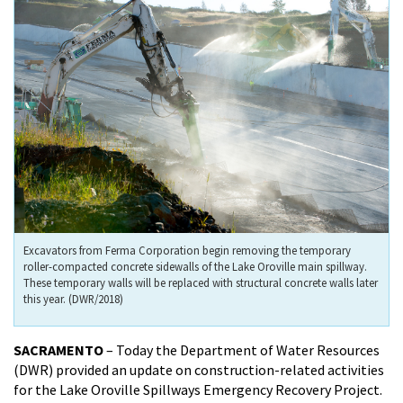
Excavators from Ferma Corporation begin removing the temporary
roller-compacted concrete sidewalls of the Lake Oroville main spillway.
These temporary walls will be replaced with structural concrete walls later
this year. (DWR/2018)
SACRAMENTO
– Today the Department of Water Resources
(DWR) provided an update on construction-related activities
for the Lake Oroville Spillways Emergency Recovery Project.