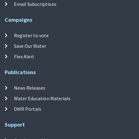
Email Subscriptions
Campaigns
Register to vote
Save Our Water
Flex Alert
Publications
News Releases
Water Education Materials
DWR Portals
Support