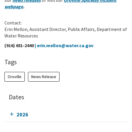
our
news releases
or visit our
Oroville Spillway Incident
webpage
.
Contact:
Erin Mellon, Assistant Director, Public Affairs, Department of
Water Resources
(916) 651-2440
|
erin.mellon@water.ca.gov
Tags
Oroville
News Release
Dates
2026