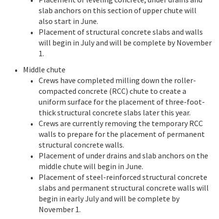
slab anchors on this section of upper chute will
also start in June.
Placement of structural concrete slabs and walls
will begin in July and will be complete by November
1.
Middle chute
Crews have completed milling down the roller-
compacted concrete (RCC) chute to create a
uniform surface for the placement of three-foot-
thick structural concrete slabs later this year.
Crews are currently removing the temporary RCC
walls to prepare for the placement of permanent
structural concrete walls.
Placement of under drains and slab anchors on the
middle chute will begin in June.
Placement of steel-reinforced structural concrete
slabs and permanent structural concrete walls will
begin in early July and will be complete by
November 1.