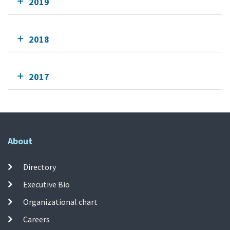
2019
2018
2017
About
Directory
Executive Bio
Organizational chart
Careers