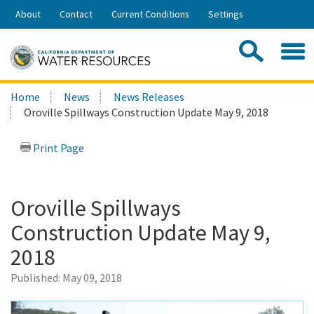
Skip
About
Contact
Current Conditions
Settings
to
Share:
Main
Contac
Sea
Content
Search
Searc
Home
News
News Releases
this
Oroville Spillways Construction Update May 9, 2018
site:
Print Page
Oroville Spillways
Construction Update May 9,
2018
Published:
May 09, 2018