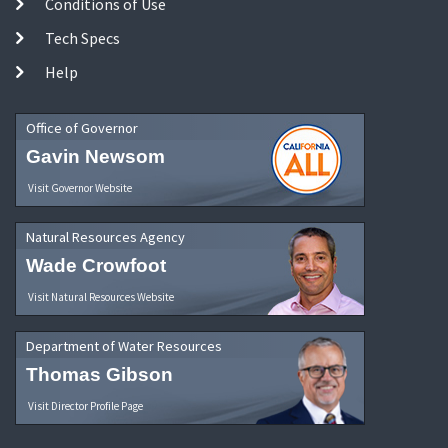
Conditions of Use
Tech Specs
Help
Office of Governor
Gavin Newsom
Visit Governor Website
Natural Resources Agency
Wade Crowfoot
Visit Natural Resources Website
Department of Water Resources
Thomas Gibson
Visit Director Profile Page