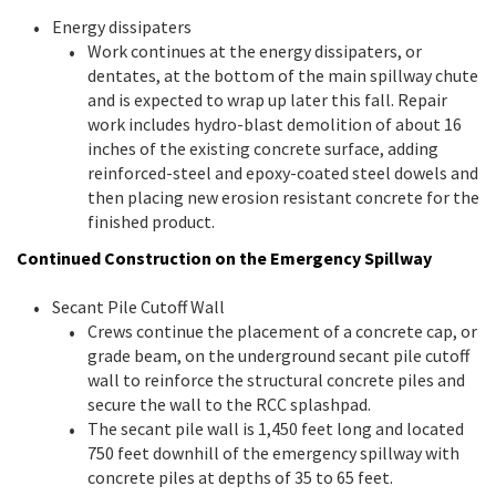
Energy dissipaters
Work continues at the energy dissipaters, or
dentates, at the bottom of the main spillway chute
and is expected to wrap up later this fall. Repair
work includes hydro-blast demolition of about 16
inches of the existing concrete surface, adding
reinforced-steel and epoxy-coated steel dowels and
then placing new erosion resistant concrete for the
finished product.
Continued Construction on the Emergency Spillway
Secant Pile Cutoff Wall
Crews continue the placement of a concrete cap, or
grade beam, on the underground secant pile cutoff
wall to reinforce the structural concrete piles and
secure the wall to the RCC splashpad.
The secant pile wall is 1,450 feet long and located
750 feet downhill of the emergency spillway with
concrete piles at depths of 35 to 65 feet.