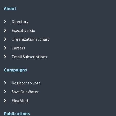
About
Directory
Executive Bio
Organizational chart
Careers
Email Subscriptions
Campaigns
Register to vote
Save Our Water
Flex Alert
Publications