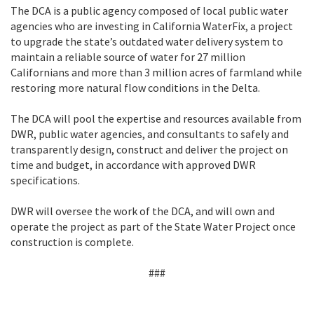
The DCA is a public agency composed of local public water
agencies who are investing in California WaterFix, a project
to upgrade the state’s outdated water delivery system to
maintain a reliable source of water for 27 million
Californians and more than 3 million acres of farmland while
restoring more natural flow conditions in the Delta.
The DCA will pool the expertise and resources available from
DWR, public water agencies, and consultants to safely and
transparently design, construct and deliver the project on
time and budget, in accordance with approved DWR
specifications.
DWR will oversee the work of the DCA, and will own and
operate the project as part of the State Water Project once
construction is complete.
###