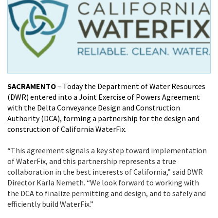
SACRAMENTO
– Today the Department of Water Resources
(DWR) entered into a Joint Exercise of Powers Agreement
with the Delta Conveyance Design and Construction
Authority (DCA), forming a partnership for the design and
construction of California WaterFix.
“This agreement signals a key step toward implementation
of WaterFix, and this partnership represents a true
collaboration in the best interests of California,” said DWR
Director Karla Nemeth. “We look forward to working with
the DCA to finalize permitting and design, and to safely and
efficiently build WaterFix.”