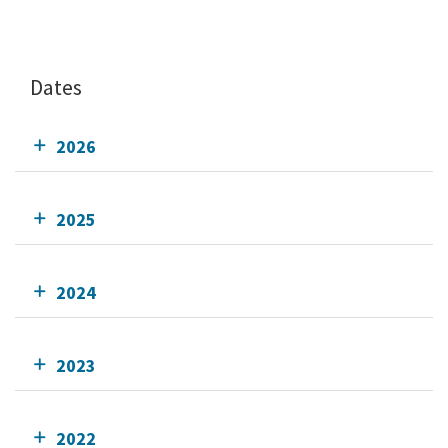
Dates
2026
2025
2024
2023
2022