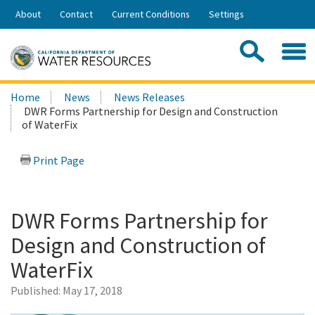
Skip
About
Contact
Current Conditions
Settings
to
Share:
Main
Contac
Sea
Content
Search
Searc
Home
News
News Releases
this
DWR Forms Partnership for Design and Construction
site:
of WaterFix
Print Page
DWR Forms Partnership for
Design and Construction of
WaterFix
Published:
May 17, 2018