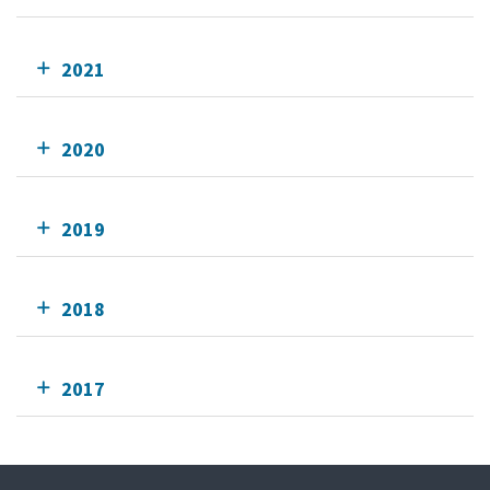
2021
2020
2019
2018
2017