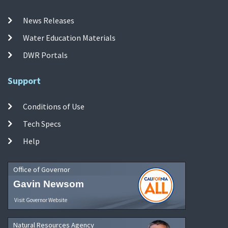
News Releases
Water Education Materials
DWR Portals
Support
Conditions of Use
Tech Specs
Help
Office of Governor
Gavin Newsom
Visit Governor Website
Natural Resources Agency