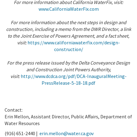
For more information about California WaterFix, visit:
www.CaliforniaWaterFix.com
For more information about the next steps in design and
construction, including a memo from the DWR Director, a link
to the Joint Exercise of Powers Agreement, and a fact sheet,
visit:
https://www.californiawaterfix.com/design-
construction/
For the press release issued by the Delta Conveyance Design
and Construction Joint Powers Authority,
visit:
http://www.dcdca.org/pdf/DCA-InauguralMeeting-
PressRelease-5-18-18.pdf
Contact:
Erin Mellon, Assistant Director, Public Affairs, Department of
Water Resources
(916) 651-2440 |
erin.mellon@water.ca.gov