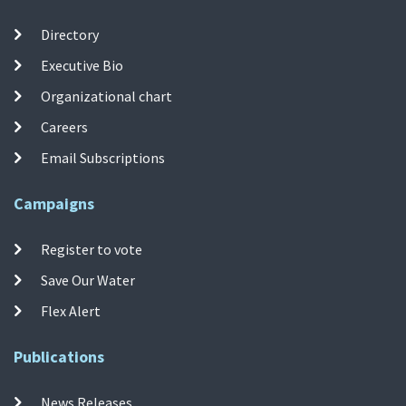
Directory
Executive Bio
Organizational chart
Careers
Email Subscriptions
Campaigns
Register to vote
Save Our Water
Flex Alert
Publications
News Releases