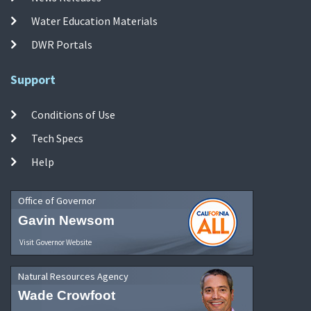
Water Education Materials
DWR Portals
Support
Conditions of Use
Tech Specs
Help
Office of Governor
Gavin Newsom
Visit Governor Website
Natural Resources Agency
Wade Crowfoot