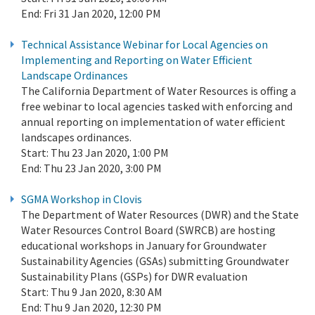
End:
Fri 31 Jan 2020, 12:00 PM
Technical Assistance Webinar for Local Agencies on
Implementing and Reporting on Water Efficient
Landscape Ordinances
The California Department of Water Resources is offing a
free webinar to local agencies tasked with enforcing and
annual reporting on implementation of water efficient
landscapes ordinances.
Start:
Thu 23 Jan 2020, 1:00 PM
End:
Thu 23 Jan 2020, 3:00 PM
SGMA Workshop in Clovis
The Department of Water Resources (DWR) and the State
Water Resources Control Board (SWRCB) are hosting
educational workshops in January for Groundwater
Sustainability Agencies (GSAs) submitting Groundwater
Sustainability Plans (GSPs) for DWR evaluation
Start:
Thu 9 Jan 2020, 8:30 AM
End:
Thu 9 Jan 2020, 12:30 PM