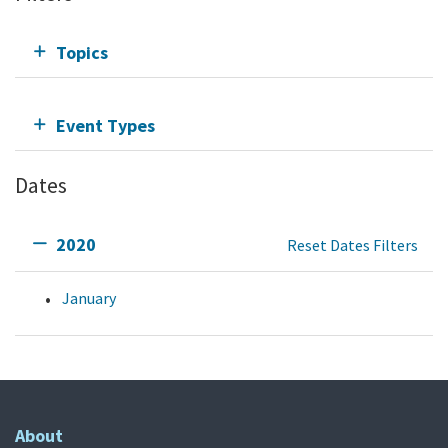
Topics
Event Types
Dates
2020
Reset Dates Filters
January
About