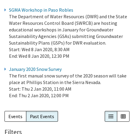
SGMA Workshop in Paso Robles
The Department of Water Resources (DWR) and the State
Water Resources Control Board (SWRCB) are hosting
educational workshops in January for Groundwater
Sustainability Agencies (GSAs) submitting Groundwater
Sustainability Plans (GSPs) for DWR evaluation.
Start:
Wed 8 Jan 2020, 8:30 AM
End:
Wed 8 Jan 2020, 12:30 PM
January 2020 Snow Survey
The first manual snow survey of the 2020 season will take
place at Phillips Station in the Sierra Nevada.
Start:
Thu 2 Jan 2020, 11:00 AM
End:
Thu 2 Jan 2020, 12:00 PM
List View
Cal
Events
Past Events
Filters