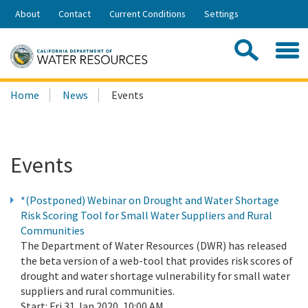
Skip
About
Contact
Current Conditions
Settings
to
Share:
Main
Contac
Sea
Content
Search
Searc
Home
News
Events
this
site:
Events
*(Postponed) Webinar on Drought and Water Shortage
Risk Scoring Tool for Small Water Suppliers and Rural
Communities
The Department of Water Resources (DWR) has released
the beta version of a web-tool that provides risk scores of
drought and water shortage vulnerability for small water
suppliers and rural communities.
Start:
Fri 31 Jan 2020, 10:00 AM