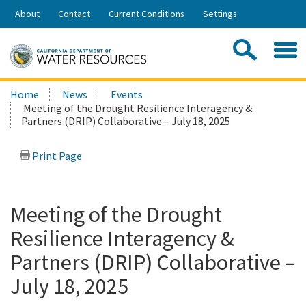
Skip
About
Contact
Current Conditions
Settings
to
Share:
Main
Contac
Sea
Content
Search
Searc
Home
News
Events
this
Meeting of the Drought Resilience Interagency &
site:
Partners (DRIP) Collaborative – July 18, 2025
Print Page
Meeting of the Drought
Resilience Interagency &
Partners (DRIP) Collaborative –
July 18, 2025