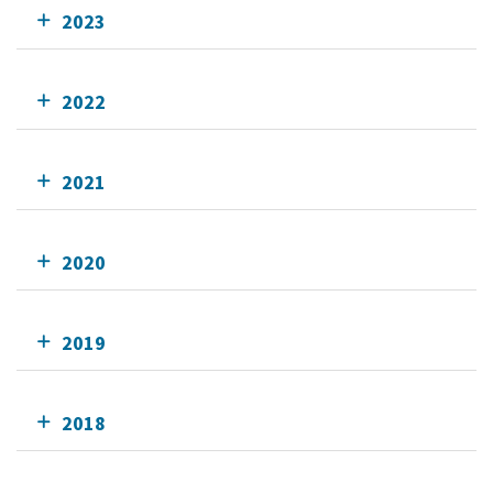
2023
2022
2021
2020
2019
2018