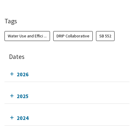
Add To Calendar
Tags
Water Use and Effici ...
DRIP Collaborative
SB 552
Dates
2026
2025
2024