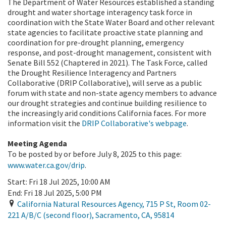
The Department of Water Resources established a standing
drought and water shortage interagency task force in
coordination with the State Water Board and other relevant
state agencies to facilitate proactive state planning and
coordination for pre-drought planning, emergency
response, and post-drought management, consistent with
Senate Bill 552 (Chaptered in 2021). The Task Force, called
the Drought Resilience Interagency and Partners
Collaborative (DRIP Collaborative), will serve as a public
forum with state and non-state agency members to advance
our drought strategies and continue building resilience to
the increasingly arid conditions California faces. For more
information visit the
DRIP Collaborative's webpage
.
Meeting Agenda
To be posted by or
before July 8, 2025
to this page:
www.water.ca.gov/drip
.
Start:
Fri 18 Jul 2025, 10:00 AM
End:
Fri 18 Jul 2025, 5:00 PM
California Natural Resources Agency, 715 P St, Room 02-
221 A/B/C (second floor)
,
Sacramento
,
CA
,
95814