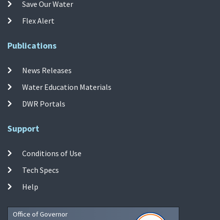
Save Our Water
Flex Alert
Publications
News Releases
Water Education Materials
DWR Portals
Support
Conditions of Use
Tech Specs
Help
Office of Governor