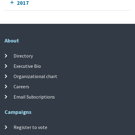
2017
About
Directory
Executive Bio
Organizational chart
Careers
Email Subscriptions
Campaigns
Register to vote