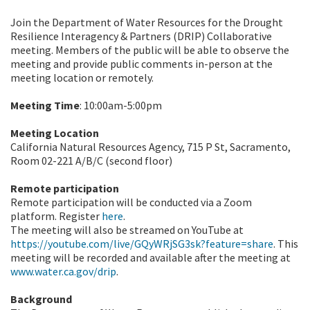
Join the Department of Water Resources for the Drought
Resilience Interagency & Partners (DRIP) Collaborative
meeting. Members of the public will be able to observe the
meeting and provide public comments in-person at the
meeting location or remotely.
Meeting Time
: 10:00am-5:00pm
Meeting Location
California Natural Resources Agency, 715 P St, Sacramento,
Room 02-221 A/B/C (second floor)
Remote participation
Remote participation will be conducted via a Zoom
platform.
Register
here
.
The meeting will also be streamed on YouTube at
https://youtube.com/live/GQyWRjSG3sk?feature=share
. This
meeting will be recorded and available after the meeting at
www.water.ca.gov/drip
.
Background