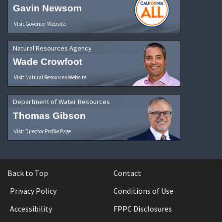
Gavin Newsom
Visit Governor Website
Natural Resources Agency
Wade Crowfoot
Visit Natural Resources Website
Department of Water Resources
Thomas Gibson
Visit Director Profile Page
Back to Top
Contact
Privacy Policy
Conditions of Use
Accessibility
FPPC Disclosures