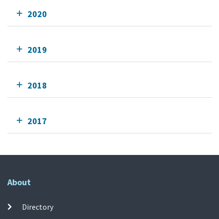
2020
2019
2018
2017
About
Directory