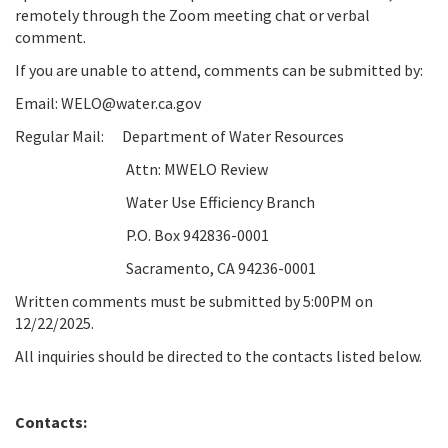
remotely through the Zoom meeting chat or verbal
comment.
If you are unable to attend, comments can be submitted by:
Email: WELO@water.ca.gov
Regular Mail:
Department of Water Resources
Attn: MWELO Review
Water Use Efficiency Branch
P.O. Box 942836-0001
Sacramento, CA 94236-0001
Written comments must be submitted by 5:00PM on
12/22/2025
.
All inquiries should be directed to the contacts listed below.
Contacts: