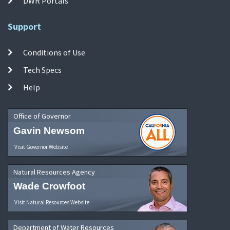
DWR Portals
Support
Conditions of Use
Tech Specs
Help
Office of Governor
Gavin Newsom
Visit Governor Website
Natural Resources Agency
Wade Crowfoot
Visit Natural Resources Website
Department of Water Resources