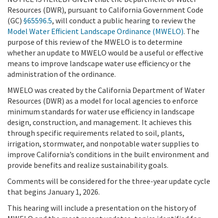
Resources (DWR), pursuant to California Government Code
(GC)
§65596.5
, will conduct a public hearing to review the
Model Water Efficient Landscape Ordinance (MWELO)
. The
purpose of this review of the MWELO is to determine
whether an update to MWELO would be a useful or effective
means to improve landscape water use efficiency or the
administration of the ordinance.
MWELO was created by the California Department of Water
Resources (DWR) as a model for local agencies to enforce
minimum standards for water use efficiency in landscape
design, construction, and management. It achieves this
through specific requirements related to soil, plants,
irrigation, stormwater, and nonpotable water supplies to
improve California’s conditions in the built environment and
provide benefits and realize sustainability goals.
Comments will be considered for the three-year update cycle
that begins January 1, 2026.
This hearing will include a presentation on the history of