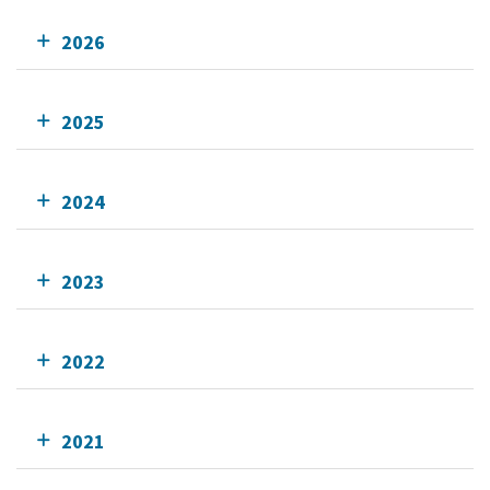
2026
2025
2024
2023
2022
2021