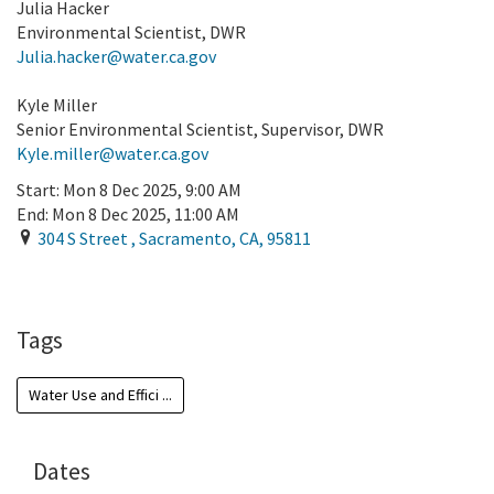
Julia Hacker
Environmental Scientist, DWR
Julia.hacker@water.ca.gov
Kyle Miller
Senior Environmental Scientist, Supervisor, DWR
Kyle.miller@water.ca.gov
Start:
Mon 8 Dec 2025, 9:00 AM
End:
Mon 8 Dec 2025, 11:00 AM
304 S Street
,
Sacramento
,
CA
,
95811
Add To Calendar
Tags
Water Use and Effici ...
Dates