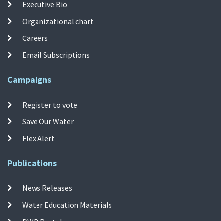
Executive Bio
Organizational chart
Careers
Email Subscriptions
Campaigns
Register to vote
Save Our Water
Flex Alert
Publications
News Releases
Water Education Materials