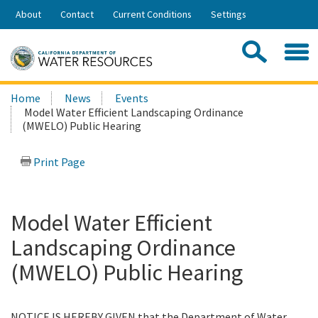
Skip
About
Contact
Current Conditions
Settings
to
Share:
Main
Contac
Sea
Content
Search
Searc
Home
News
Events
this
Model Water Efficient Landscaping Ordinance
site:
(MWELO) Public Hearing
Print Page
Model Water Efficient
Landscaping Ordinance
(MWELO) Public Hearing
NOTICE IS HEREBY GIVEN that the Department of Water