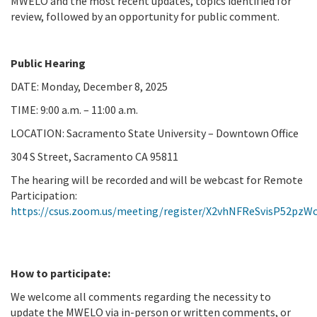
MWELO and the most recent updates, topics identified for
review, followed by an opportunity for public comment.
Public Hearing
DATE: Monday, December 8, 2025
TIME: 9:00 a.m. – 11:00 a.m.
LOCATION: Sacramento State University – Downtown Office
304 S Street, Sacramento CA 95811
The hearing will be recorded and will be webcast for Remote
Participation:
https://csus.zoom.us/meeting/register/X2vhNFReSvisP52pzW
How to participate:
We welcome all comments regarding the necessity to
update the MWELO via in-person or written comments, or