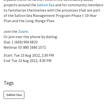
projects around the
Salton Sea
and for community members
to familiarize themselves with the processes that are part
of the Salton Sea Management Program Phase I: 10-Year
Plan and the Long-Range Plan.
Join the
Zoom
.
Or join over the phone by dialing:
Dial: 1 (669) 900 6833
Webinar ID: 880 1680 1572
Start:
Tue 23 Aug 2022, 2:30 PM
End:
Tue 23 Aug 2022, 4:30 PM
Add To Calendar
Tags
Salton Sea