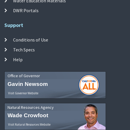
Water Education Materials
DWR Portals
Support
Conditions of Use
Tech Specs
Help
Office of Governor
Gavin Newsom
Visit Governor Website
Natural Resources Agency
Wade Crowfoot
Visit Natural Resources Website