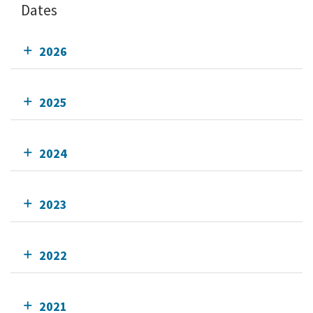
Dates
2026
2025
2024
2023
2022
2021