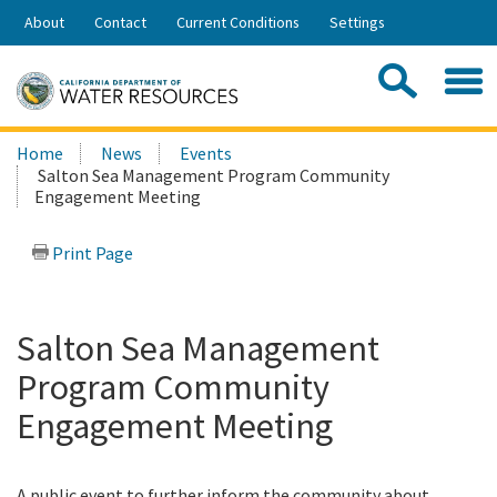
Skip
About
Contact
Current Conditions
Settings
to
Share:
Main
Contac
Sea
Content
Search
Searc
Home
News
Events
this
Salton Sea Management Program Community
site:
Engagement Meeting
Print Page
Salton Sea Management
Program Community
Engagement Meeting
A public event to further inform the community about