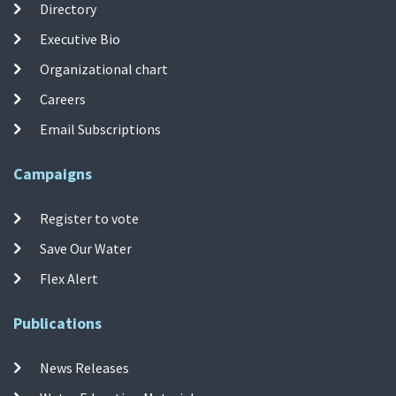
Directory
Executive Bio
Organizational chart
Careers
Email Subscriptions
Campaigns
Register to vote
Save Our Water
Flex Alert
Publications
News Releases