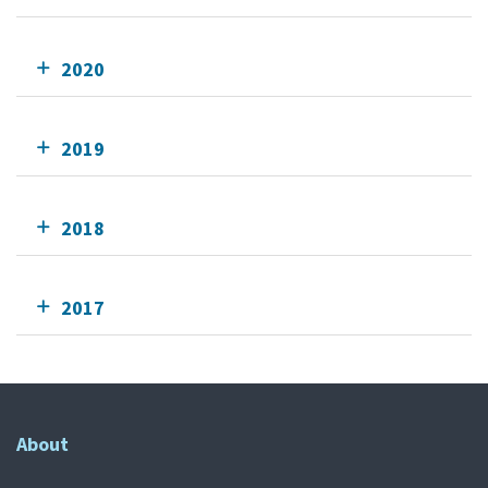
2020
2019
2018
2017
About