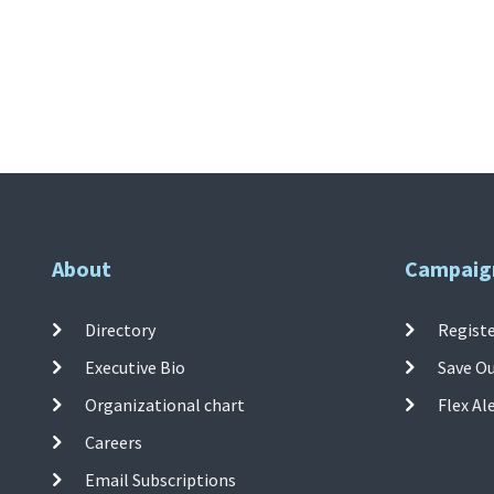
About
Campaig
Directory
Registe
Executive Bio
Save O
Organizational chart
Flex Al
Careers
Email Subscriptions