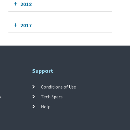
2018
2017
Support
Conditions of Use
s
Tech Specs
Help