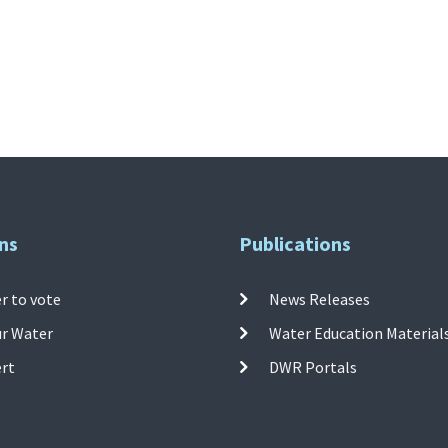
ns
Publications
r to vote
News Releases
ur Water
Water Education Material
ert
DWR Portals