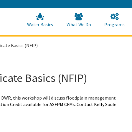
Skip
to
Main
Content
Home
Home
Water Basics
What We Do
Programs
ficate Basics (NFIP)
ficate Basics (NFIP)
a DWR, this workshop will discuss floodplain management
tion Credit available for ASFPM CFMs. Contact Kelly Soule