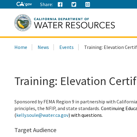
Share:
Search
Home
News
Events
Training: Elevation Certi
this
site:
Training: Elevation Certi
Sponsored by FEMA Region 9 in partnership with Californi
principles, the NFIP, and state standards.
Continuing Educa
(
kelly.soule@water.ca.gov
) with questions.
Target Audience