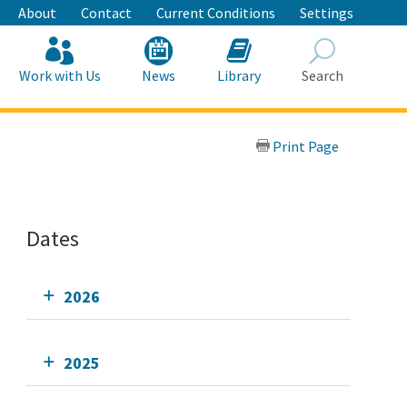
About
Contact
Current Conditions
Settings
Work with Us
News
Library
Search
Search
Print Page
Dates
2026
2025