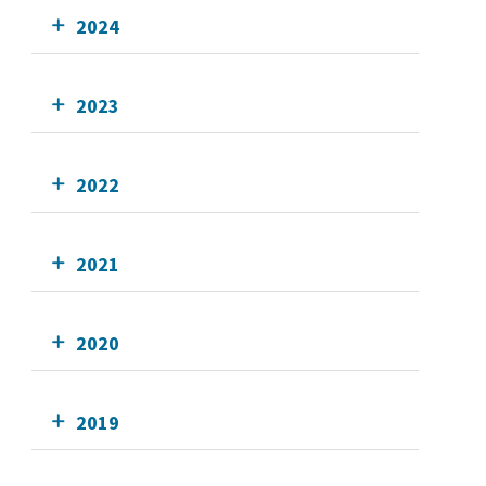
2024
2023
2022
2021
2020
2019