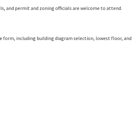
ials, and permit and zoning officials are welcome to attend.
e form, including building diagram selection, lowest floor, and