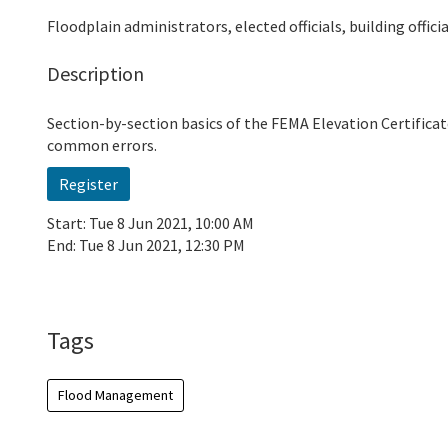
Floodplain administrators, elected officials, building offic
Description
Section-by-section basics of the FEMA Elevation Certificat
common errors.
Register
Start:
Tue 8 Jun 2021, 10:00 AM
End:
Tue 8 Jun 2021, 12:30 PM
Add To Calendar
Tags
Flood Management