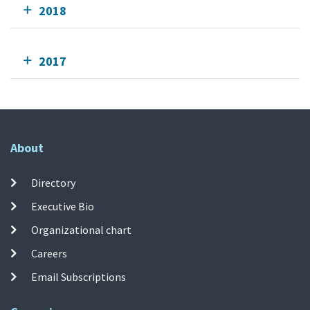
2018
2017
About
Directory
Executive Bio
Organizational chart
Careers
Email Subscriptions