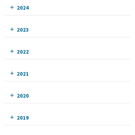
2024
2023
2022
2021
2020
2019