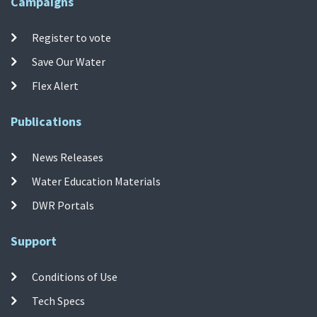
Campaigns
Register to vote
Save Our Water
Flex Alert
Publications
News Releases
Water Education Materials
DWR Portals
Support
Conditions of Use
Tech Specs