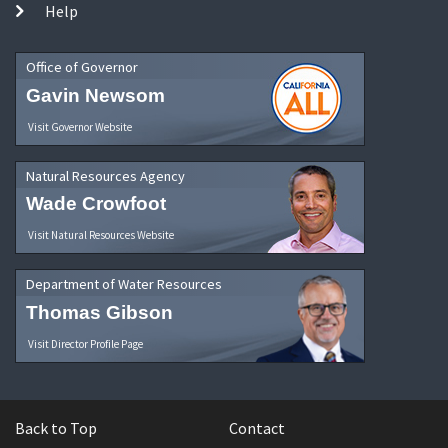
Help
Office of Governor
Gavin Newsom
Visit Governor Website
Natural Resources Agency
Wade Crowfoot
Visit Natural Resources Website
Department of Water Resources
Thomas Gibson
Visit Director Profile Page
Back to Top
Contact