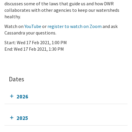
discusses some of the laws that guide us and how DWR
collaborates with other agencies to keep our watersheds
healthy.
Watch on
YouTube
or
register to watch on Zoom
and ask
Cassandra your questions.
Start:
Wed 17 Feb 2021, 1:00 PM
End:
Wed 17 Feb 2021, 1:30 PM
Add To Calendar
Dates
2026
2025