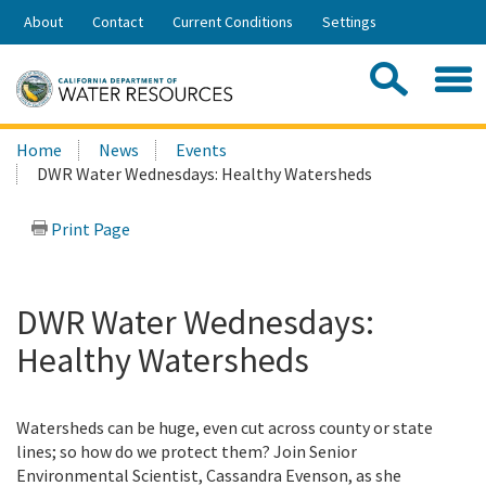
Skip
About
Contact
Current Conditions
Settings
to
Share:
Main
Contac
Sea
Content
Search
Searc
Home
News
Events
this
DWR Water Wednesdays: Healthy Watersheds
site:
Print Page
DWR Water Wednesdays:
Healthy Watersheds
Watersheds can be huge, even cut across county or state
lines; so how do we protect them? Join Senior
Environmental Scientist, Cassandra Evenson, as she