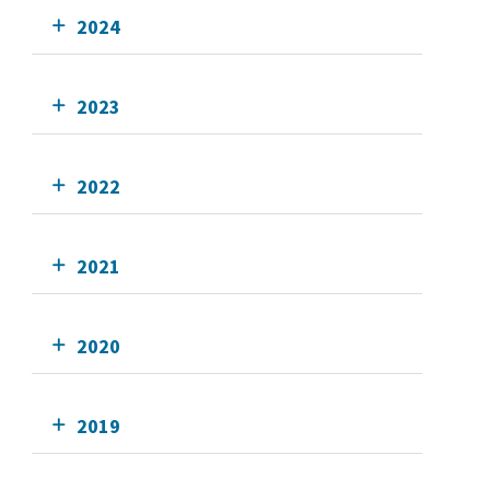
2024
2023
2022
2021
2020
2019