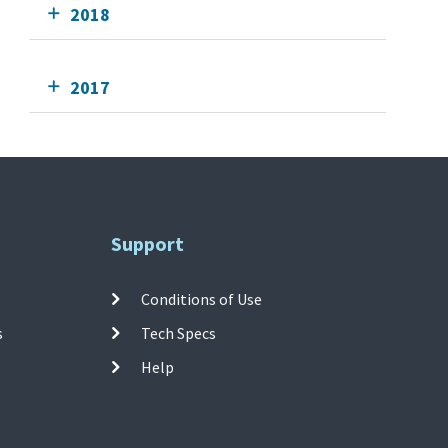
2018
2017
Support
Conditions of Use
s
Tech Specs
Help