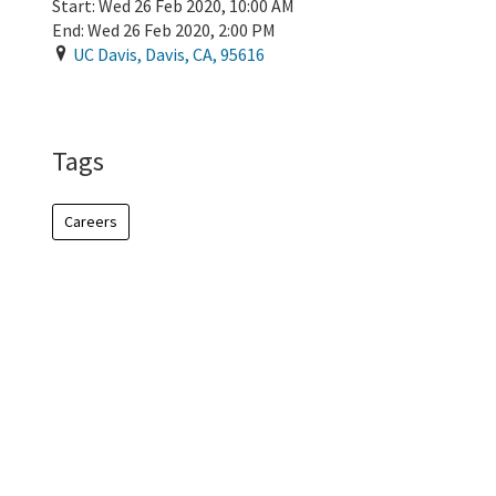
Start:
Wed 26 Feb 2020, 10:00 AM
End:
Wed 26 Feb 2020, 2:00 PM
UC Davis
,
Davis
,
CA
,
95616
Add To Calendar
Tags
Careers