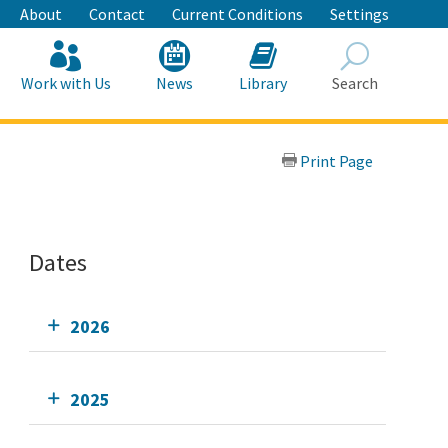
About
Contact
Current Conditions
Settings
Work with Us
News
Library
Search
Search
Print Page
Dates
2026
2025