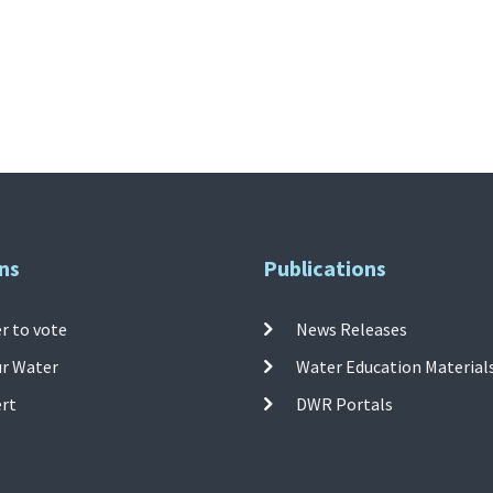
ns
Publications
r to vote
News Releases
ur Water
Water Education Material
ert
DWR Portals