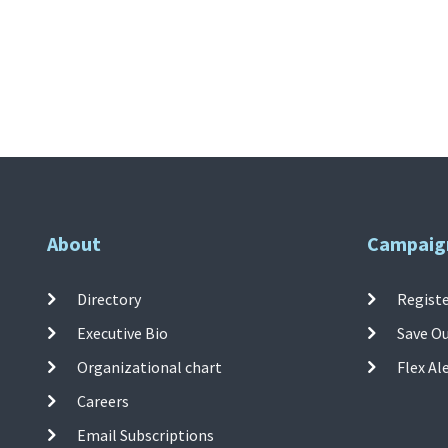
About
Campaig
Directory
Registe
Executive Bio
Save O
Organizational chart
Flex Al
Careers
Email Subscriptions