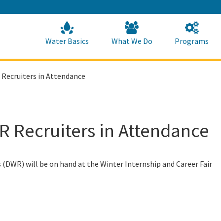
Skip
to
Main
Content
Home
Home
Water Basics
What We Do
Programs
 Recruiters in Attendance
R Recruiters in Attendance
DWR) will be on hand at the Winter Internship and Career Fair