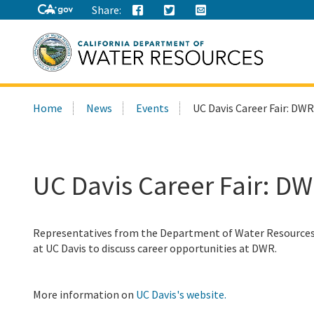
Share:
Search
Home
News
Events
UC Davis Career Fair: DWR
this
site:
UC Davis Career Fair: DW
Representatives from the Department of Water Resources (
at UC Davis to discuss career opportunities at DWR.
More information on
UC Davis's website.