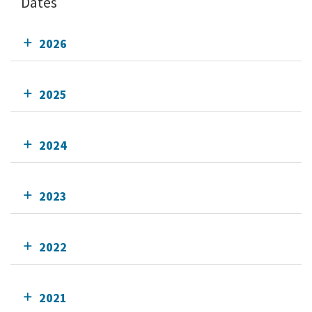
Dates
2026
2025
2024
2023
2022
2021