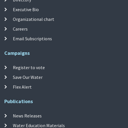
Executive Bio
Organizational chart
Careers
Email Subscriptions
Campaigns
Register to vote
Save Our Water
Flex Alert
Publications
News Releases
Water Education Materials