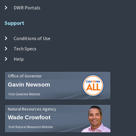
DWR Portals
Support
Conditions of Use
Tech Specs
Help
Office of Governor
Gavin Newsom
Visit Governor Website
Natural Resources Agency
Wade Crowfoot
Visit Natural Resources Website