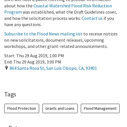
about how the
Coastal Watershed Flood Risk Reduction
Program
was established, what the Draft Guidelines cover,
and how the solicitation process works.
Contact us
if you
have any questions.
Subscribe to the Flood News mailing list
to receive notices
on new solicitations, document releases, upcoming
workshops, and other grant-related announcements.
Start:
Thu 29 Aug 2019, 1:00 PM
End:
Thu 29 Aug 2019, 3:00 PM
864 Santa Rosa St
,
San Luis Obispo
,
CA
,
93401
Add To Calendar
Tags
Flood Protection
Grants and Loans
Flood Management