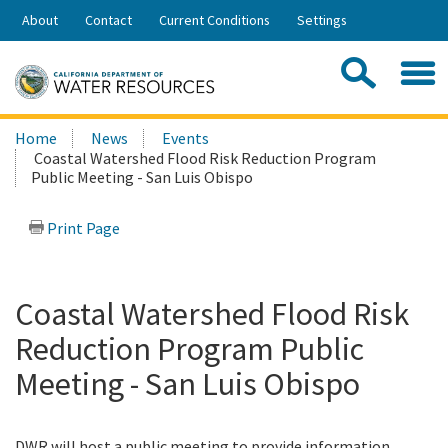
Skip
About
Contact
Current Conditions
Settings
to
Share:
Main
Contac
Sea
Content
Search
Searc
Home
News
Events
this
Coastal Watershed Flood Risk Reduction Program
site:
Public Meeting - San Luis Obispo
Print Page
Coastal Watershed Flood Risk
Reduction Program Public
Meeting - San Luis Obispo
DWR will host a public meeting to provide information