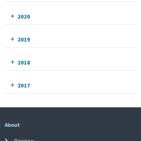
2020
2019
2018
2017
About
Directory