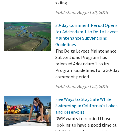
skiing.
Published:
August 30, 2018
30-day Comment Period Opens
for Addendum 1 to Delta Levees
Maintenance Subventions
Guidelines
The Delta Levees Maintenance
Subventions Program has
released Addendum 1 to its
Program Guidelines for a 30-day
comment period.
Published:
August 22, 2018
Five Ways to Stay Safe While
Swimming in California's Lakes
and Reservoirs
DWR wants to remind those
looking to have a good time at