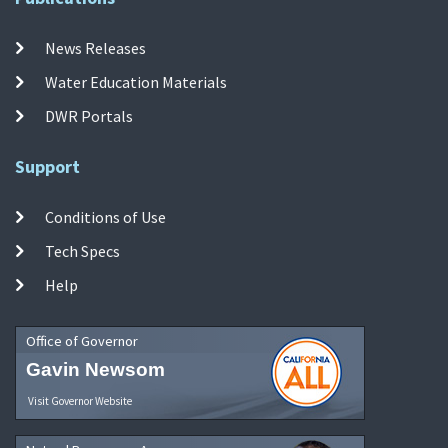
News Releases
Water Education Materials
DWR Portals
Support
Conditions of Use
Tech Specs
Help
Office of Governor
Gavin Newsom
Visit Governor Website