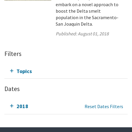
embark on a novel approach to
boost the Delta smelt
population in the Sacramento-
San Joaquin Delta.
Published:
August 01, 2018
Filters
Topics
Dates
2018
Reset Dates Filters