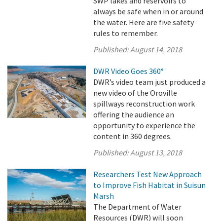
SWP lakes and reservoirs to
always be safe when in or around
the water. Here are five safety
rules to remember.
Published:
August 14, 2018
DWR Video Goes 360°
DWR’s video team just produced a
new video of the Oroville
spillways reconstruction work
offering the audience an
opportunity to experience the
content in 360 degrees.
Published:
August 13, 2018
Researchers Test New Approach
to Improve Fish Habitat in Suisun
Marsh
The Department of Water
Resources (DWR) will soon