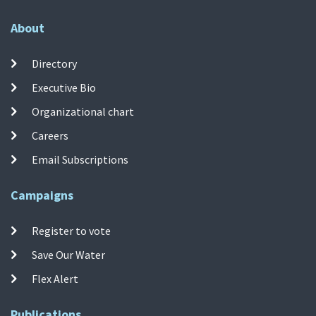
About
Directory
Executive Bio
Organizational chart
Careers
Email Subscriptions
Campaigns
Register to vote
Save Our Water
Flex Alert
Publications