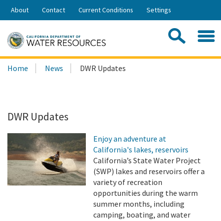
Skip
About
Contact
Current Conditions
Settings
to
Share:
Main
Contac
Sea
Content
Search
Searc
Home
News
DWR Updates
this
site:
DWR Updates
Enjoy an adventure at
California's lakes, reservoirs
California’s State Water Project
(SWP) lakes and reservoirs offer a
variety of recreation
opportunities during the warm
summer months, including
camping, boating, and water