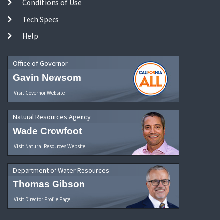
Conditions of Use
Tech Specs
Help
Office of Governor
Gavin Newsom
Visit Governor Website
Natural Resources Agency
Wade Crowfoot
Visit Natural Resources Website
Department of Water Resources
Thomas Gibson
Visit Director Profile Page