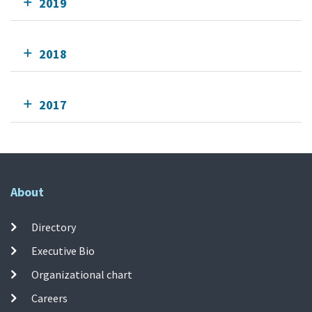
2019
2018
2017
About
Directory
Executive Bio
Organizational chart
Careers