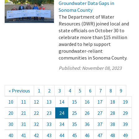
Groundwater Data Gaps in
Sonoma County
The Department of Water
Resources (DWR) joined local and
state officials on October 30 to
celebrate more than $15 million
awarded to help support
groundwater-reliant
communities in Sonoma County.
Published:
November 08, 2023
« Previous
1
2
3
4
5
6
7
8
9
10
11
12
13
14
15
16
17
18
19
20
21
22
23
24
25
26
27
28
29
30
31
32
33
34
35
36
37
38
39
40
41
42
43
44
45
46
47
48
49