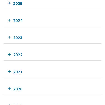
2025
2024
2023
2022
2021
2020