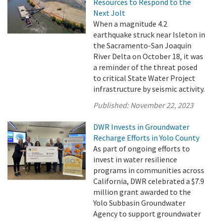
Resources to Respond to the
Next Jolt
When a magnitude 4.2
earthquake struck near Isleton in
the Sacramento-San Joaquin
River Delta on October 18, it was
a reminder of the threat posed
to critical State Water Project
infrastructure by seismic activity.
Published:
November 22, 2023
DWR Invests in Groundwater
Recharge Efforts in Yolo County
As part of ongoing efforts to
invest in water resilience
programs in communities across
California, DWR celebrated a $7.9
million grant awarded to the
Yolo Subbasin Groundwater
Agency to support groundwater