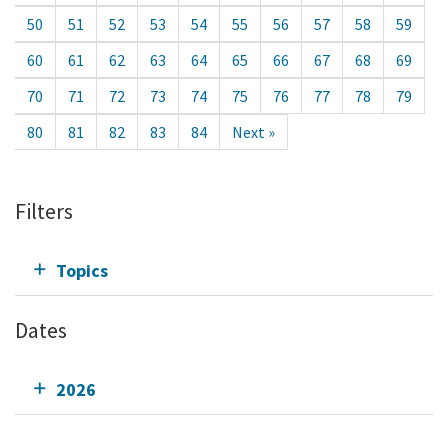
50
51
52
53
54
55
56
57
58
59
60
61
62
63
64
65
66
67
68
69
70
71
72
73
74
75
76
77
78
79
80
81
82
83
84
Next »
Filters
Topics
Dates
2026