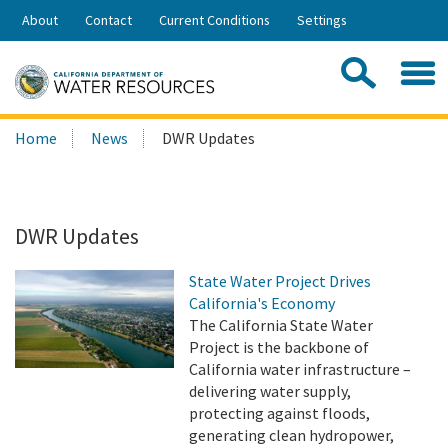
Skip
About
Contact
Current Conditions
Settings
to
Share:
Main
Contac
Sea
Content
Search
Searc
Home
News
DWR Updates
this
site:
DWR Updates
State Water Project Drives
California's Economy
The California State Water
Project is the backbone of
California water infrastructure –
delivering water supply,
protecting against floods,
generating clean hydropower,