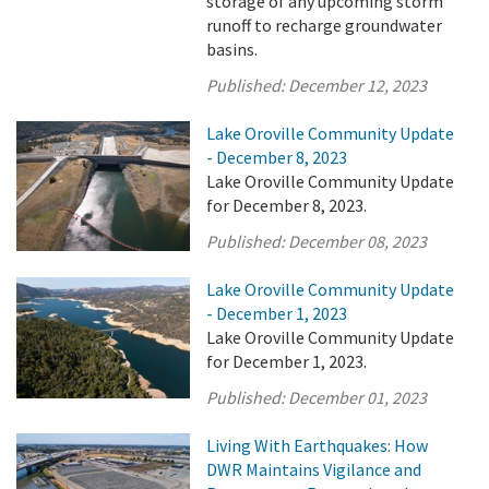
storage of any upcoming storm
runoff to recharge groundwater
basins.
Published:
December 12, 2023
Lake Oroville Community Update
- December 8, 2023
Lake Oroville Community Update
for December 8, 2023.
Published:
December 08, 2023
Lake Oroville Community Update
- December 1, 2023
Lake Oroville Community Update
for December 1, 2023.
Published:
December 01, 2023
Living With Earthquakes: How
DWR Maintains Vigilance and