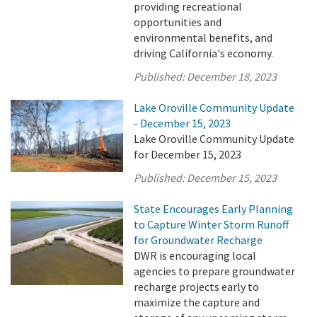
providing recreational
opportunities and
environmental benefits, and
driving California's economy.
Published:
December 18, 2023
Lake Oroville Community Update
- December 15, 2023
Lake Oroville Community Update
for December 15, 2023
Published:
December 15, 2023
State Encourages Early Planning
to Capture Winter Storm Runoff
for Groundwater Recharge
DWR is encouraging local
agencies to prepare groundwater
recharge projects early to
maximize the capture and