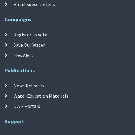
Email Subscriptions
Campaigns
Register to vote
Save Our Water
Flex Alert
Publications
News Releases
Water Education Materials
DWR Portals
Support