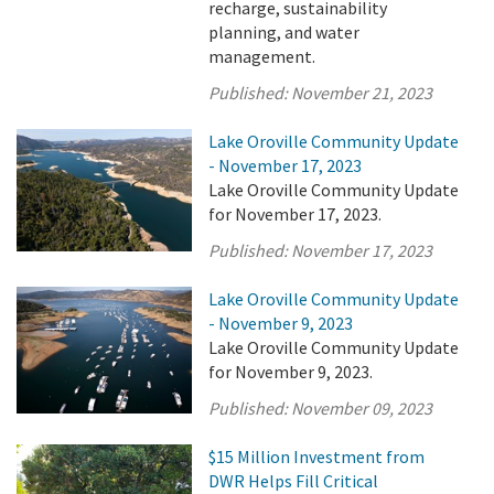
recharge, sustainability
planning, and water
management.
Published:
November 21, 2023
Lake Oroville Community Update
- November 17, 2023
Lake Oroville Community Update
for November 17, 2023.
Published:
November 17, 2023
Lake Oroville Community Update
- November 9, 2023
Lake Oroville Community Update
for November 9, 2023.
Published:
November 09, 2023
$15 Million Investment from
DWR Helps Fill Critical