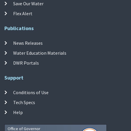
Save Our Water
Flex Alert
Publications
News Releases
Water Education Materials
DWR Portals
Support
Conditions of Use
Tech Specs
Help
Office of Governor