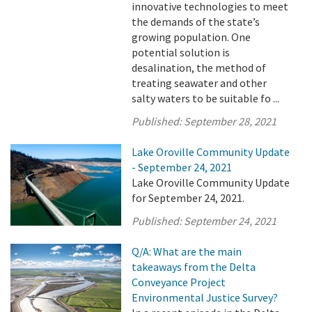
innovative technologies to meet
the demands of the state’s
growing population. One
potential solution is
desalination, the method of
treating seawater and other
salty waters to be suitable fo ...
Published:
September 28, 2021
Lake Oroville Community Update
- September 24, 2021
Lake Oroville Community Update
for September 24, 2021.
Published:
September 24, 2021
Q/A: What are the main
takeaways from the Delta
Conveyance Project
Environmental Justice Survey?