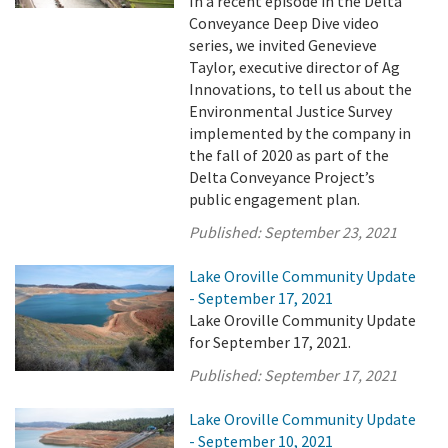
In a recent episode in the Delta
Conveyance Deep Dive video
series, we invited Genevieve
Taylor, executive director of Ag
Innovations, to tell us about the
Environmental Justice Survey
implemented by the company in
the fall of 2020 as part of the
Delta Conveyance Project’s
public engagement plan.
Published:
September 23, 2021
Lake Oroville Community Update
- September 17, 2021
Lake Oroville Community Update
for September 17, 2021.
Published:
September 17, 2021
Lake Oroville Community Update
- September 10, 2021