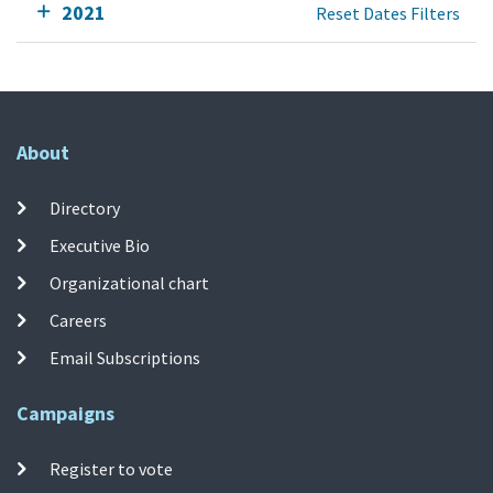
2021
Reset Dates Filters
About
Directory
Executive Bio
Organizational chart
Careers
Email Subscriptions
Campaigns
Register to vote