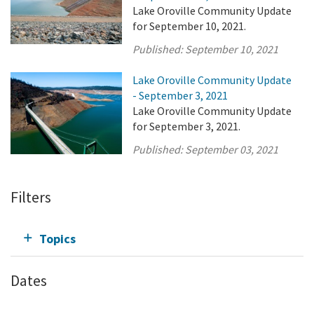
Lake Oroville Community Update
for September 10, 2021.
Published:
September 10, 2021
Lake Oroville Community Update
- September 3, 2021
Lake Oroville Community Update
for September 3, 2021.
Published:
September 03, 2021
Filters
Topics
Dates