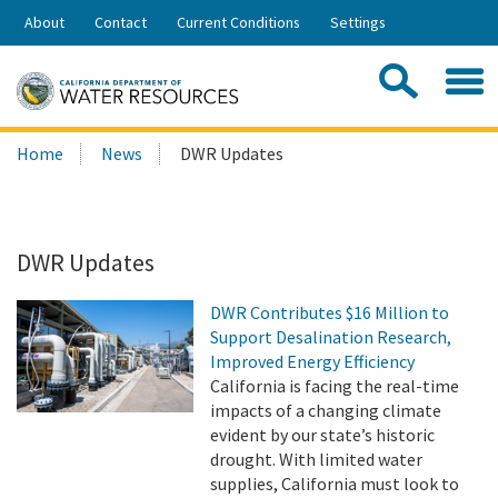
Skip
About
Contact
Current Conditions
Settings
to
Share:
Main
Contac
Sea
Content
Search
Searc
Home
News
DWR Updates
this
site:
DWR Updates
DWR Contributes $16 Million to
Support Desalination Research,
Improved Energy Efficiency
California is facing the real-time
impacts of a changing climate
evident by our state’s historic
drought. With limited water
supplies, California must look to