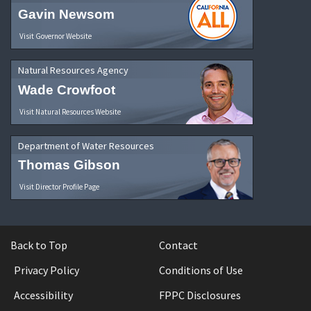
Gavin Newsom
Visit Governor Website
Natural Resources Agency
Wade Crowfoot
Visit Natural Resources Website
Department of Water Resources
Thomas Gibson
Visit Director Profile Page
Back to Top
Contact
Privacy Policy
Conditions of Use
Accessibility
FPPC Disclosures