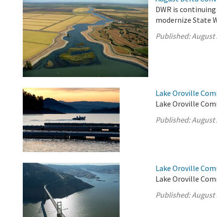
DWR is continuing
modernize State Wa
Published:
August 
Lake Oroville Com
Lake Oroville Com
Published:
August 
Lake Oroville Com
Lake Oroville Com
Published:
August 