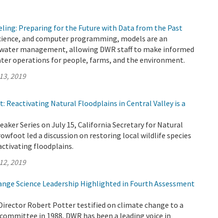
ling: Preparing for the Future with Data from the Past
cience, and computer programming, models are an
 water management, allowing DWR staff to make informed
ater operations for people, farms, and the environment.
13, 2019
: Reactivating Natural Floodplains in Central Valley is a
eaker Series on July 15, California Secretary for Natural
wfoot led a discussion on restoring local wildlife species
activating floodplains.
12, 2019
nge Science Leadership Highlighted in Fourth Assessment
Director Robert Potter testified on climate change to a
committee in 1988, DWR has been a leading voice in