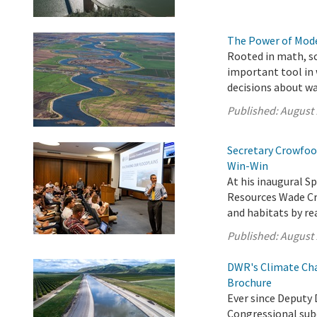
The Power of Mode
Rooted in math, s
important tool in
decisions about w
Published:
August 
Secretary Crowfoot
Win-Win
At his inaugural Sp
Resources Wade Cro
and habitats by re
Published:
August 
DWR's Climate Cha
Brochure
Ever since Deputy 
Congressional sub