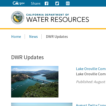
Share:
Search
Home
News
DWR Updates
this
site:
DWR Updates
Lake Oroville Com
Lake Oroville Com
Published:
August 
August Delta Con