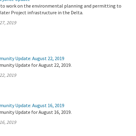
 to work on the environmental planning and permitting to
ter Project infrastructure in the Delta.
27, 2019
munity Update: August 22, 2019
munity Update for August 22, 2019.
22, 2019
munity Update: August 16, 2019
munity Update for August 16, 2019.
16, 2019