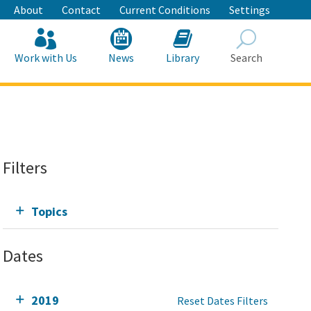
About
Contact
Current Conditions
Settings
Work with Us
News
Library
Search
Search
Filters
Topics
Dates
2019
Reset Dates Filters