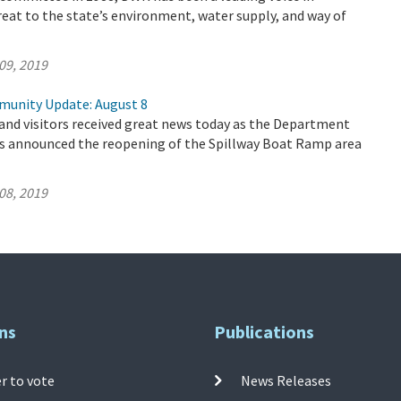
reat to the state’s environment, water supply, and way of
09, 2019
munity Update: August 8
 and visitors received great news today as the Department
s announced the reopening of the Spillway Boat Ramp area
08, 2019
ns
Publications
r to vote
News Releases