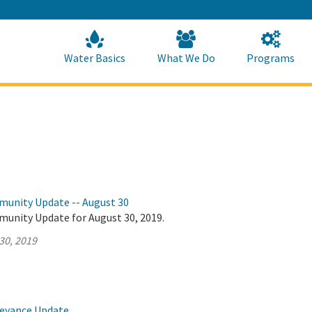
Skip
to
Main
Content
Home
Home
Water Basics
What We Do
Programs
munity Update -- August 30
munity Update for August 30, 2019.
30, 2019
veyance Update