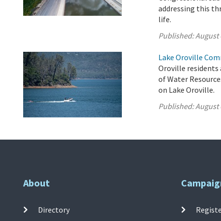
addressing this th
life.
Published:
August 
Lake Oroville Com
Oroville residents
of Water Resource
on Lake Oroville.
Published:
August 
About
Campaig
Directory
Registe