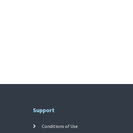
Support
Conditions of Use