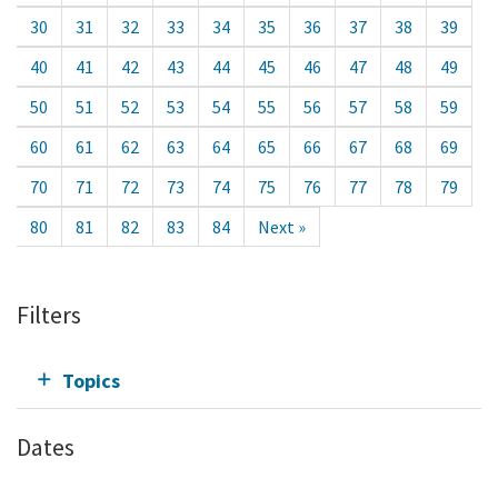
30
31
32
33
34
35
36
37
38
39
40
41
42
43
44
45
46
47
48
49
50
51
52
53
54
55
56
57
58
59
60
61
62
63
64
65
66
67
68
69
70
71
72
73
74
75
76
77
78
79
80
81
82
83
84
Next »
Filters
Topics
Dates