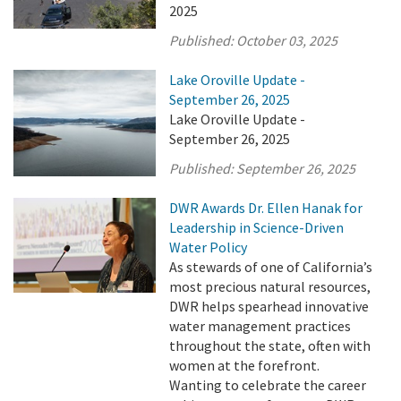
2025
Published:
October 03, 2025
Lake Oroville Update -
September 26, 2025
Lake Oroville Update -
September 26, 2025
Published:
September 26, 2025
DWR Awards Dr. Ellen Hanak for
Leadership in Science-Driven
Water Policy
As stewards of one of California’s
most precious natural resources,
DWR helps spearhead innovative
water management practices
throughout the state, often with
women at the forefront.
Wanting to celebrate the career