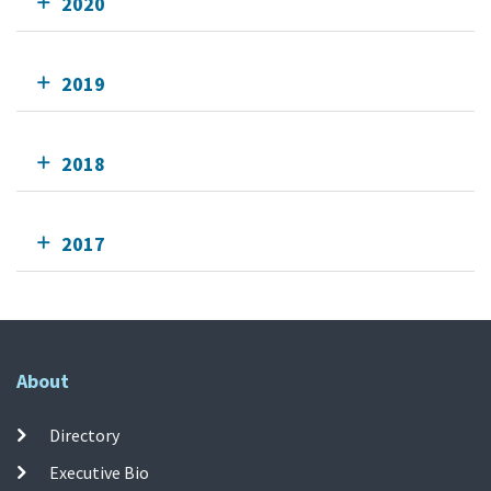
2020
2019
2018
2017
About
Directory
Executive Bio