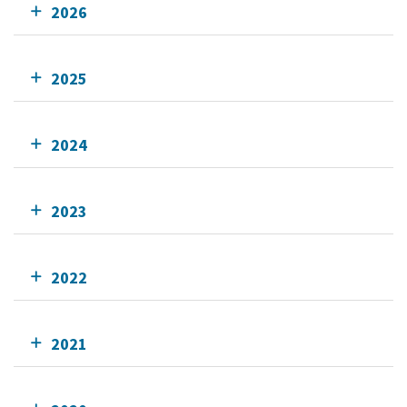
2026
2025
2024
2023
2022
2021