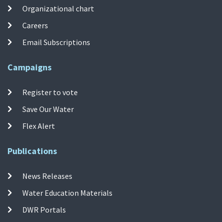
Organizational chart
Careers
Email Subscriptions
Campaigns
Register to vote
Save Our Water
Flex Alert
Publications
News Releases
Water Education Materials
DWR Portals