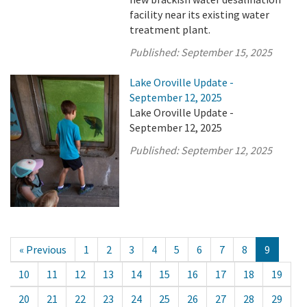
facility near its existing water
treatment plant.
Published:
September 15, 2025
Lake Oroville Update -
September 12, 2025
Lake Oroville Update -
September 12, 2025
Published:
September 12, 2025
« Previous
1
2
3
4
5
6
7
8
9
10
11
12
13
14
15
16
17
18
19
20
21
22
23
24
25
26
27
28
29