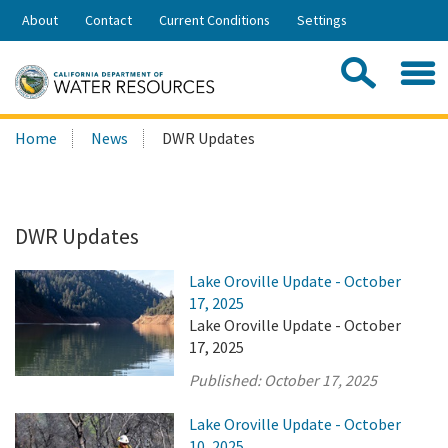
Skip
About
Contact
Current Conditions
Settings
to
Share:
Main
Contac
Sea
Content
Search
Searc
Home
News
DWR Updates
this
site:
DWR Updates
Lake Oroville Update - October
17, 2025
Lake Oroville Update - October
17, 2025
Published:
October 17, 2025
Lake Oroville Update - October
10, 2025