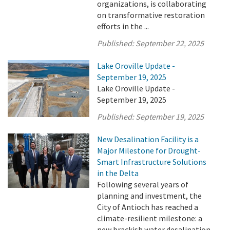
organizations, is collaborating
on transformative restoration
efforts in the ...
Published:
September 22, 2025
Lake Oroville Update -
September 19, 2025
Lake Oroville Update -
September 19, 2025
Published:
September 19, 2025
New Desalination Facility is a
Major Milestone for Drought-
Smart Infrastructure Solutions
in the Delta
Following several years of
planning and investment, the
City of Antioch has reached a
climate-resilient milestone: a
new brackish water desalination