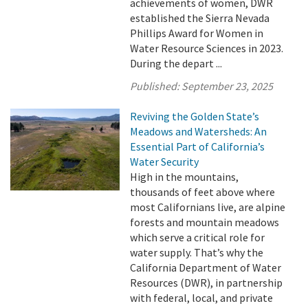
achievements of women, DWR
established the Sierra Nevada
Phillips Award for Women in
Water Resource Sciences in 2023.
During the depart ...
Published:
September 23, 2025
Reviving the Golden State’s
Meadows and Watersheds: An
Essential Part of California’s
Water Security
High in the mountains,
thousands of feet above where
most Californians live, are alpine
forests and mountain meadows
which serve a critical role for
water supply. That’s why the
California Department of Water
Resources (DWR), in partnership
with federal, local, and private