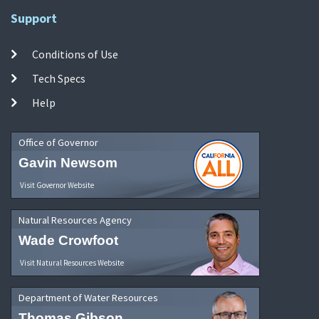
Support
Conditions of Use
Tech Specs
Help
Office of Governor
Gavin Newsom
Visit Governor Website
Natural Resources Agency
Wade Crowfoot
Visit Natural Resources Website
Department of Water Resources
Thomas Gibson