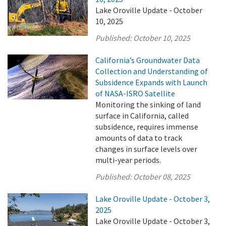
Lake Oroville Update - October
10, 2025
Published:
October 10, 2025
California’s Groundwater Data
Collection and Understanding of
Subsidence Expands with Launch
of NASA-ISRO Satellite
Monitoring the sinking of land
surface in California, called
subsidence, requires immense
amounts of data to track
changes in surface levels over
multi-year periods.
Published:
October 08, 2025
Lake Oroville Update - October 3,
2025
Lake Oroville Update - October 3,