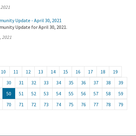
 2021
unity Update - April 30, 2021
unity Update for April 30, 2021.
, 2021
10
11
12
13
14
15
16
17
18
19
30
31
32
33
34
35
36
37
38
39
50
51
52
53
54
55
56
57
58
59
70
71
72
73
74
75
76
77
78
79