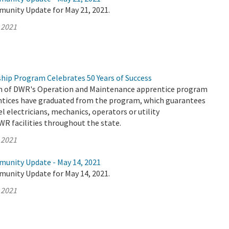
munity Update for May 21, 2021.
 2021
hip Program Celebrates 50 Years of Success
on of DWR's Operation and Maintenance apprentice program
entices have graduated from the program, which guarantees
el electricians, mechanics, operators or utility
WR facilities throughout the state.
 2021
munity Update - May 14, 2021
munity Update for May 14, 2021.
 2021