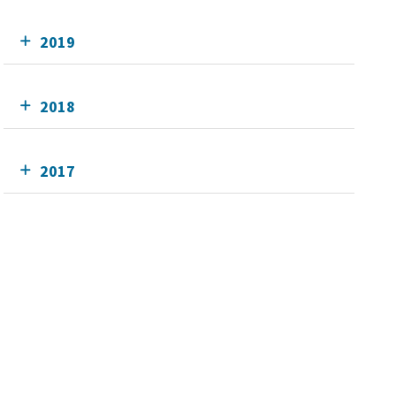
2019
2018
2017