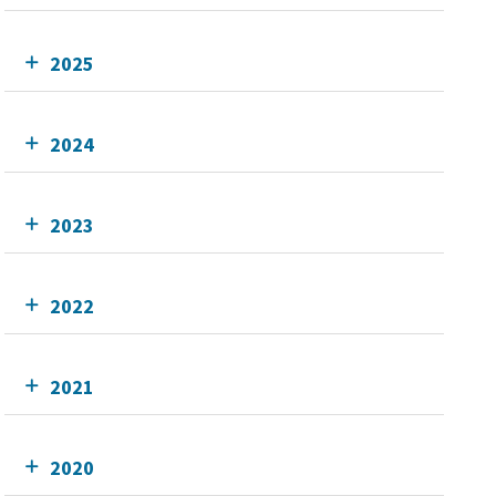
2025
2024
2023
2022
2021
2020