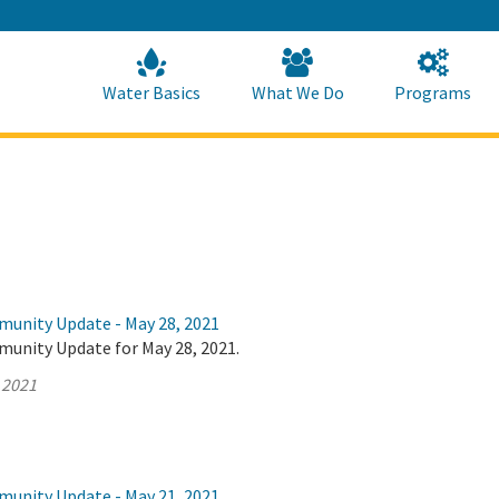
Skip
to
Main
Content
Home
Home
Water Basics
What We Do
Programs
munity Update - May 28, 2021
munity Update for May 28, 2021.
 2021
munity Update - May 21, 2021