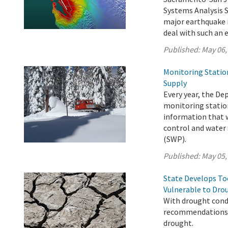
Systems Analysis 
major earthquake i
deal with such an 
Published:
May 06,
Monitoring Statio
Supply
Every year, the D
monitoring station
information that w
control and water 
(SWP).
Published:
May 05,
State Develops T
Vulnerable to Dro
With drought condi
recommendations t
drought.