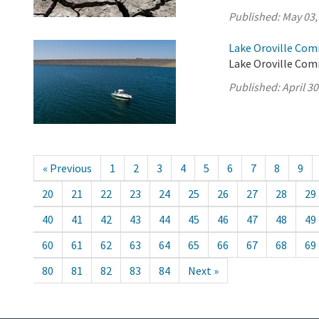
Published:
May 03,
Lake Oroville Comm
Lake Oroville Comm
Published:
April 30
« Previous
1
2
3
4
5
6
7
8
9
20
21
22
23
24
25
26
27
28
29
40
41
42
43
44
45
46
47
48
49
60
61
62
63
64
65
66
67
68
69
80
81
82
83
84
Next »