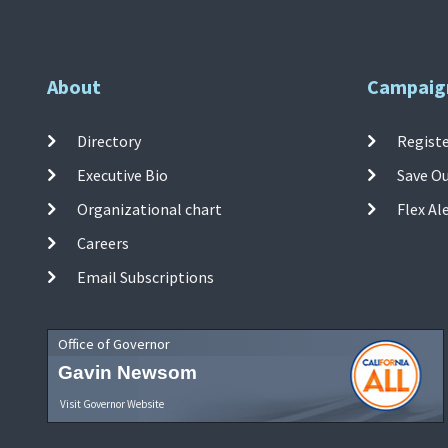
About
Campaig
Directory
Registe
Executive Bio
Save O
Organizational chart
Flex Al
Careers
Email Subscriptions
Office of Governor
Gavin Newsom
Visit Governor Website