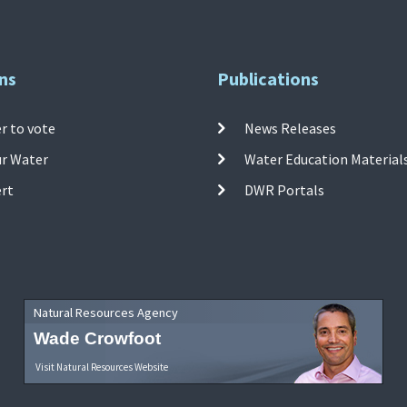
ns
Publications
r to vote
News Releases
ur Water
Water Education Material
ert
DWR Portals
Natural Resources Agency
Wade Crowfoot
Visit Natural Resources Website