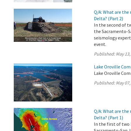
Q/A: What are the 
Delta? (Part 2)
In the second of t
the Sacramento-Sa
seismology experts
event.
Published:
May 13,
Lake Oroville Com
Lake Oroville Com
Published:
May 07,
Q/A: What are the 
Delta? (Part 1)
In the first of tw
Sacramento-San Jo