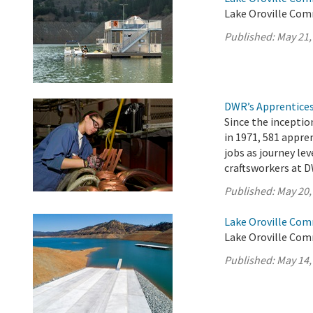
Lake Oroville Com
Published:
May 21,
DWR’s Apprentices
Since the incepti
in 1971, 581 appr
jobs as journey lev
craftsworkers at D
Published:
May 20,
Lake Oroville Com
Lake Oroville Com
Published:
May 14,