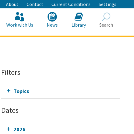
About
Contact
Current Conditions
Settings
Work with Us
News
Library
Search
Search
Filters
Topics
Dates
2026