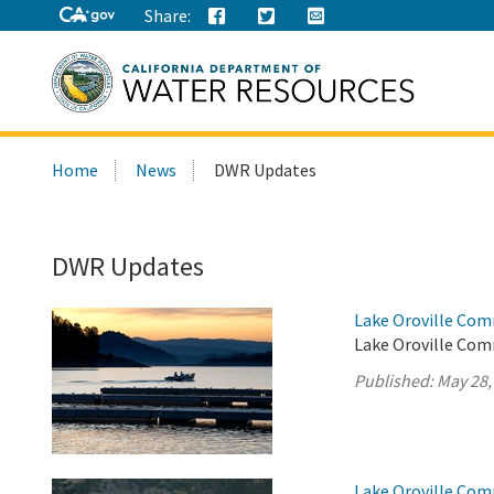
Share:
Search
Home
News
DWR Updates
this
site:
DWR Updates
Lake Oroville Com
Lake Oroville Com
Published:
May 28,
Lake Oroville Com