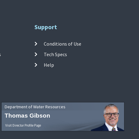
Support
Conditions of Use
s
Tech Specs
Help
Department of Water Resources
Thomas Gibson
Visit Director Profile Page