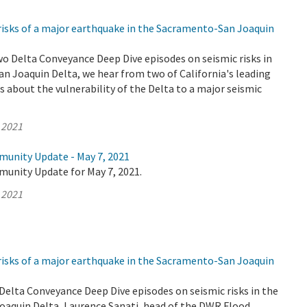
risks of a major earthquake in the Sacramento-San Joaquin
wo Delta Conveyance Deep Dive episodes on seismic risks in
n Joaquin Delta, we hear from two of California's leading
 about the vulnerability of the Delta to a major seismic
 2021
munity Update - May 7, 2021
munity Update for May 7, 2021.
 2021
risks of a major earthquake in the Sacramento-San Joaquin
o Delta Conveyance Deep Dive episodes on seismic risks in the
aquin Delta, Laurence Sanati, head of the DWR Flood