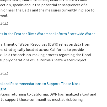
Section, speaks about the potential consequences of a
n or near the Delta and the measures currently in place to
event.
 2021
ns in the Feather River Watershed Inform Statewide Water
epartment of Water Resources (DWR) relies on data from
s strategically located across California to provide
ill aid the decision-making process regarding the flood
supply operations of California’s State Water Project
 2021
ool and Recommendations to Support Those Most
ught
tions returning to California, DWR has finalized a tool and
o support those communities most at risk during