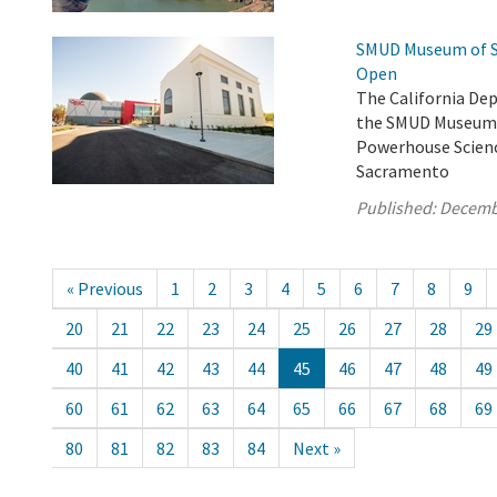
SMUD Museum of Sc
Open
The California De
the SMUD Museum o
Powerhouse Scienc
Sacramento
Published:
Decemb
« Previous
1
2
3
4
5
6
7
8
9
20
21
22
23
24
25
26
27
28
29
40
41
42
43
44
45
46
47
48
49
60
61
62
63
64
65
66
67
68
69
80
81
82
83
84
Next »