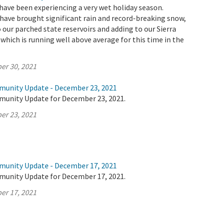
have been experiencing a very wet holiday season.
ave brought significant rain and record-breaking snow,
 our parched state reservoirs and adding to our Sierra
hich is running well above average for this time in the
er 30, 2021
munity Update - December 23, 2021
munity Update for December 23, 2021.
er 23, 2021
munity Update - December 17, 2021
munity Update for December 17, 2021.
er 17, 2021