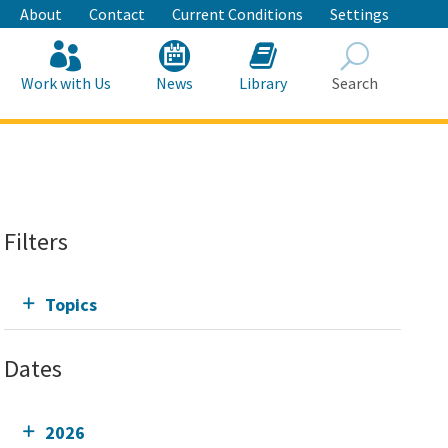
About
Contact
Current Conditions
Settings
Work with Us
News
Library
Search
Search
Filters
Topics
Dates
2026