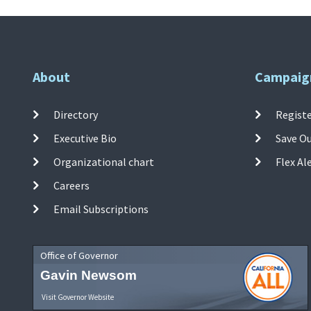
About
Campaig
Directory
Registe
Executive Bio
Save O
Organizational chart
Flex Al
Careers
Email Subscriptions
Office of Governor
Gavin Newsom
Visit Governor Website