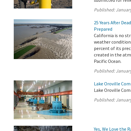
submitted for revi
Published:
January
25 Years After Dea
Prepared
California is no s
weather conditions
percent of its pre
created in the atm
Pacific Ocean.
Published:
January
Lake Oroville Com
Lake Oroville Com
Published:
January
Yes, We Love the 