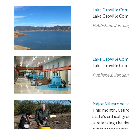
Lake Oroville Com
Lake Oroville Com
Published:
January
Lake Oroville Com
Lake Oroville Com
Published:
January
Major Milestone 
This month, Calif
state’s critical g
is releasing the d