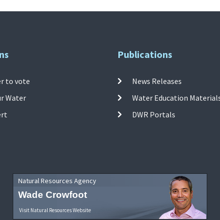
ns
Publications
r to vote
News Releases
ur Water
Water Education Material
ert
DWR Portals
Natural Resources Agency
Wade Crowfoot
Visit Natural Resources Website