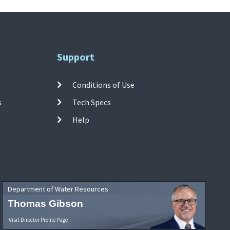
Support
Conditions of Use
s
Tech Specs
Help
Department of Water Resources
Thomas Gibson
Visit Director Profile Page