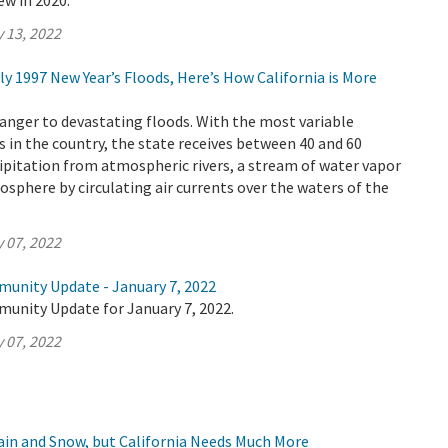
ew in 2020.
 13, 2022
dly 1997 New Year’s Floods, Here’s How California is More
tranger to devastating floods. With the most variable
 in the country, the state receives between 40 and 60
cipitation from atmospheric rivers, a stream of water vapor
osphere by circulating air currents over the waters of the
 07, 2022
munity Update - January 7, 2022
munity Update for January 7, 2022.
 07, 2022
Rain and Snow, but California Needs Much More