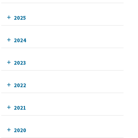
2025
2024
2023
2022
2021
2020