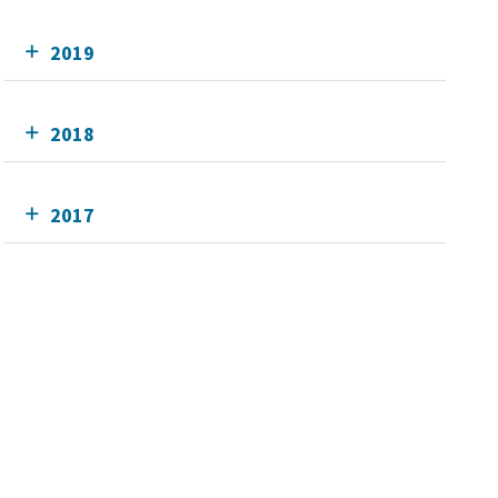
2019
2018
2017