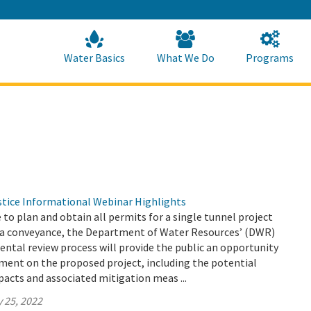
Skip
to
Main
Content
Home
Home
Water Basics
What We Do
Programs
tice Informational Webinar Highlights
e to plan and obtain all permits for a single tunnel project
a conveyance, the Department of Water Resources’ (DWR)
ntal review process will provide the public an opportunity
ment on the proposed project, including the potential
acts and associated mitigation meas ...
 25, 2022