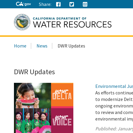
Share:
Search
Home
News
DWR Updates
this
site:
DWR Updates
Environmental Jus
As efforts continu
to modernize Delt
ongoing environme
to review and com
environmental imp
Published:
January