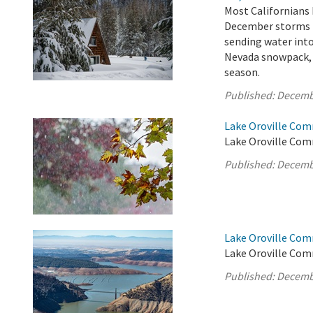
Most Californians 
December storms h
sending water into
Nevada snowpack, w
season.
Published:
Decemb
Lake Oroville Com
Lake Oroville Com
Published:
Decemb
Lake Oroville Com
Lake Oroville Com
Published:
Decemb