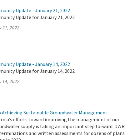
munity Update - January 21, 2022
munity Update for January 21, 2022.
 21, 2022
munity Update - January 14, 2022
munity Update for January 14, 2022.
 14, 2022
to Achieving Sustainable Groundwater Management
ornia’s efforts toward improving the management of our
roundwater supply is taking an important step forward. DWR
eterminations and written assessments for dozens of plans