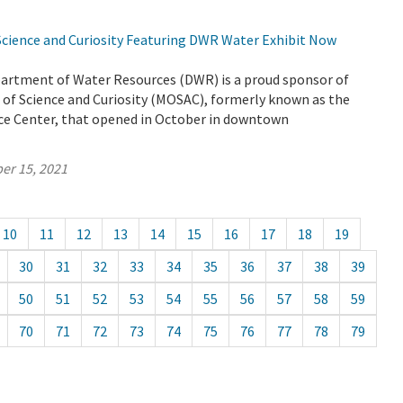
ience and Curiosity Featuring DWR Water Exhibit Now
partment of Water Resources (DWR) is a proud sponsor of
f Science and Curiosity (MOSAC), formerly known as the
e Center, that opened in October in downtown
er 15, 2021
10
11
12
13
14
15
16
17
18
19
30
31
32
33
34
35
36
37
38
39
50
51
52
53
54
55
56
57
58
59
70
71
72
73
74
75
76
77
78
79