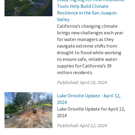
Tools Help Build Climate
Resilience in the San Joaquin
Valley
California’s changing climate
brings new challenges each year
for water managers as they
navigate extreme shifts from
drought to flood while working
to ensure safe, reliable water
supplies for California’s 39
million residents.
Published:
April 18, 2024
Lake Oroville Update - April 12,
2024
Lake Oroville Update for April 12,
2024
Published:
April 12, 2024