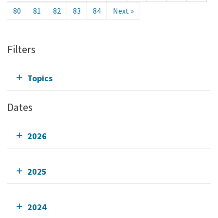
80
81
82
83
84
Next »
Filters
Topics
Dates
2026
2025
2024