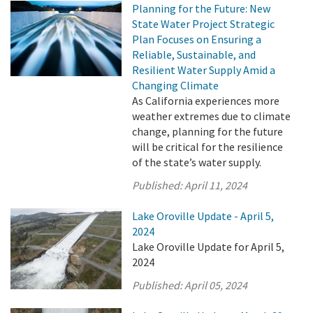
Planning for the Future: New
State Water Project Strategic
Plan Focuses on Ensuring a
Reliable, Sustainable, and
Resilient Water Supply Amid a
Changing Climate
As California experiences more
weather extremes due to climate
change, planning for the future
will be critical for the resilience
of the state’s water supply.
Published:
April 11, 2024
Lake Oroville Update - April 5,
2024
Lake Oroville Update for April 5,
2024
Published:
April 05, 2024