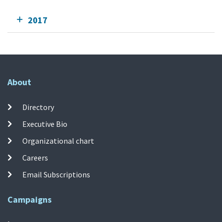
2017
About
Directory
Executive Bio
Organizational chart
Careers
Email Subscriptions
Campaigns