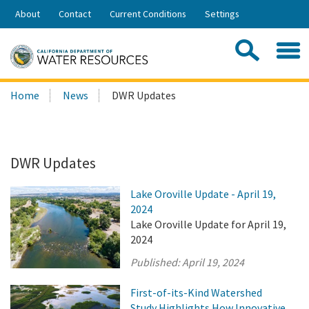
Skip
About
Contact
Current Conditions
Settings
to
Share:
Main
Contac
Sea
Content
Search
Searc
Home
News
DWR Updates
this
site:
DWR Updates
Lake Oroville Update - April 19,
2024
Lake Oroville Update for April 19,
2024
Published:
April 19, 2024
First-of-its-Kind Watershed
Study Highlights How Innovative