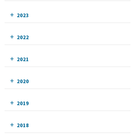
2023
2022
2021
2020
2019
2018