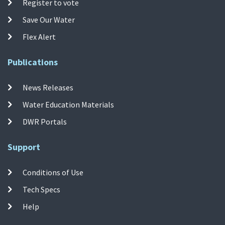
Register to vote
Save Our Water
Flex Alert
Publications
News Releases
Water Education Materials
DWR Portals
Support
Conditions of Use
Tech Specs
Help