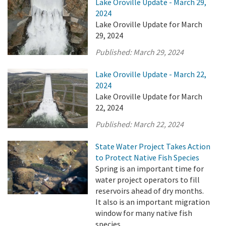
Lake Oroville Update - March 29,
2024
Lake Oroville Update for March
29, 2024
Published:
March 29, 2024
Lake Oroville Update - March 22,
2024
Lake Oroville Update for March
22, 2024
Published:
March 22, 2024
State Water Project Takes Action
to Protect Native Fish Species
Spring is an important time for
water project operators to fill
reservoirs ahead of dry months.
It also is an important migration
window for many native fish
species.