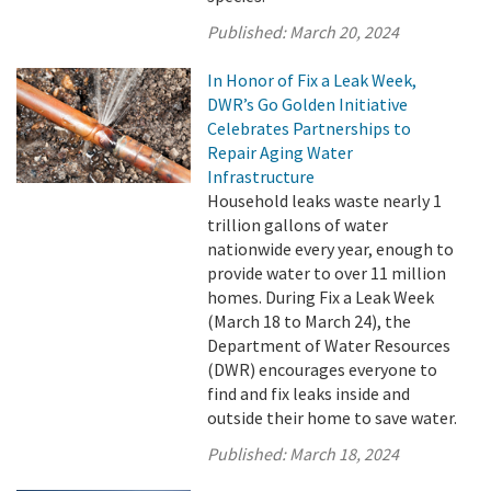
Published:
March 20, 2024
In Honor of Fix a Leak Week,
DWR’s Go Golden Initiative
Celebrates Partnerships to
Repair Aging Water
Infrastructure
Household leaks waste nearly 1
trillion gallons of water
nationwide every year, enough to
provide water to over 11 million
homes. During Fix a Leak Week
(March 18 to March 24), the
Department of Water Resources
(DWR) encourages everyone to
find and fix leaks inside and
outside their home to save water.
Published:
March 18, 2024