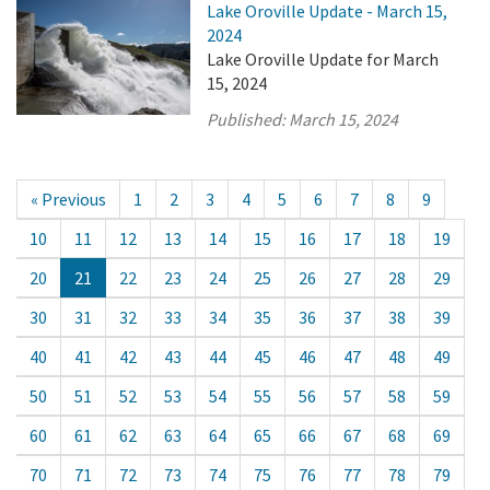
Lake Oroville Update - March 15,
2024
Lake Oroville Update for March
15, 2024
Published:
March 15, 2024
« Previous
1
2
3
4
5
6
7
8
9
10
11
12
13
14
15
16
17
18
19
20
21
22
23
24
25
26
27
28
29
30
31
32
33
34
35
36
37
38
39
40
41
42
43
44
45
46
47
48
49
50
51
52
53
54
55
56
57
58
59
60
61
62
63
64
65
66
67
68
69
70
71
72
73
74
75
76
77
78
79