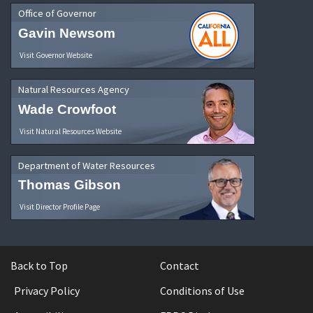
Office of Governor
Gavin Newsom
Visit Governor Website
Natural Resources Agency
Wade Crowfoot
Visit Natural Resources Website
Department of Water Resources
Thomas Gibson
Visit Director Profile Page
Back to Top
Contact
Privacy Policy
Conditions of Use