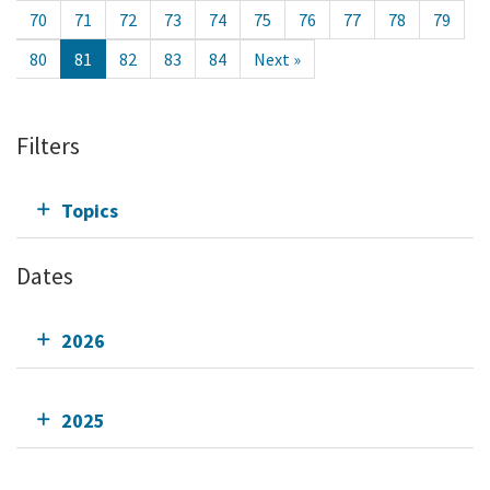
70
71
72
73
74
75
76
77
78
79
80
81
82
83
84
Next »
Filters
Topics
Dates
2026
2025