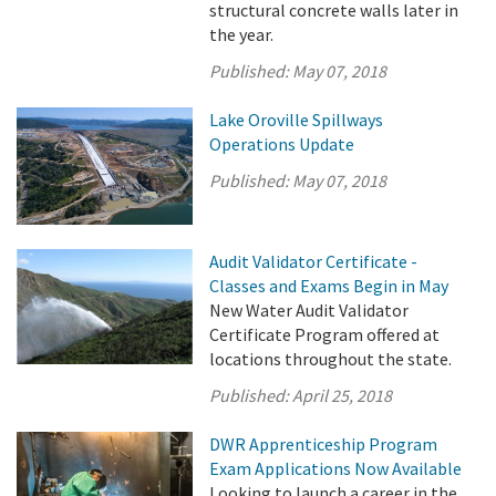
structural concrete walls later in
the year.
Published:
May 07, 2018
Lake Oroville Spillways
Operations Update
Published:
May 07, 2018
Audit Validator Certificate -
Classes and Exams Begin in May
New Water Audit Validator
Certificate Program offered at
locations throughout the state.
Published:
April 25, 2018
DWR Apprenticeship Program
Exam Applications Now Available
Looking to launch a career in the