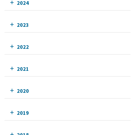
2024
2023
2022
2021
2020
2019
2018