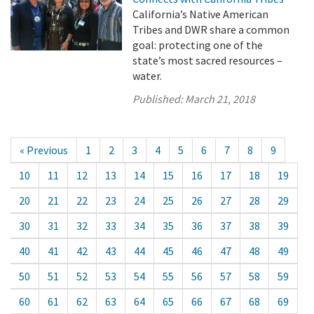
California’s Native American
Tribes and DWR share a common
goal: protecting one of the
state’s most sacred resources –
water.
Published:
March 21, 2018
« Previous
1
2
3
4
5
6
7
8
9
10
11
12
13
14
15
16
17
18
19
20
21
22
23
24
25
26
27
28
29
30
31
32
33
34
35
36
37
38
39
40
41
42
43
44
45
46
47
48
49
50
51
52
53
54
55
56
57
58
59
60
61
62
63
64
65
66
67
68
69