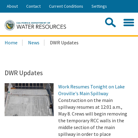
Skip
About
Contact
Current Conditions
Settings
to
Share:
Main
Contac
Sea
Content
Search
Searc
Home
News
DWR Updates
this
site:
DWR Updates
Work Resumes Tonight on Lake
Oroville's Main Spillway
Construction on the main
spillway resumes at 12:01 a.m.,
May 8. Crews will begin removing
the temporary RCC walls in the
middle section of the main
spillway in order to place