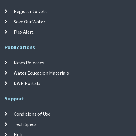
Register to vote
Save Our Water
Flex Alert
Publications
News Releases
Water Education Materials
DWR Portals
Support
Conditions of Use
Tech Specs
Help