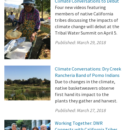
Climate Conversations to Debut
Four new videos featuring
members of native California
tribes discussing the impacts of
climate change will debut at the
Tribal Water Summit on April 5.
Published:
March 29, 2018
Climate Conversations: Dry Creek
Rancheria Band of Pomo Indians
Due to changes in the climate,
native basketweavers observe
first hand its impact to the
plants they gather and harvest.
Published:
March 27, 2018
Working Together: DWR
Connects with California Tribes