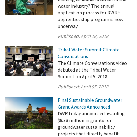
water industry? The annual
application process for DWR’s
apprenticeship program is now
underway
Published:
April 18, 2018
Tribal Water Summit Climate
Conversations
The Climate Conversations video
debuted at the Tribal Water
Summit on April 5, 2018.
Published:
April 05, 2018
Final Sustainable Groundwater
Grant Awards Announced
DWR today announced awarding
$85.8 million in grants for
groundwater sustainability
projects that directly benefit