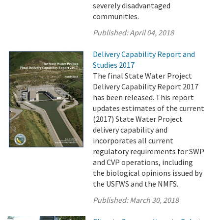
severely disadvantaged
communities.
Published:
April 04, 2018
Delivery Capability Report and
Studies 2017
The final State Water Project
Delivery Capability Report 2017
has been released. This report
updates estimates of the current
(2017) State Water Project
delivery capability and
incorporates all current
regulatory requirements for SWP
and CVP operations, including
the biological opinions issued by
the USFWS and the NMFS.
Published:
March 30, 2018