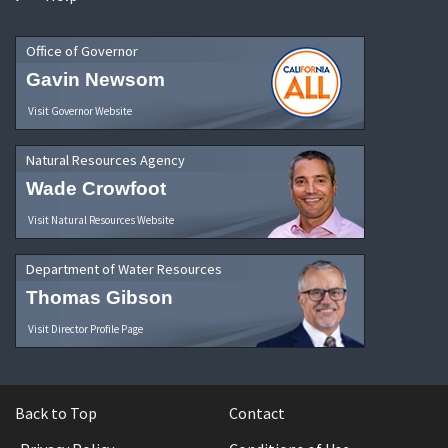
Office of Governor
Gavin Newsom
Visit Governor Website
Natural Resources Agency
Wade Crowfoot
Visit Natural Resources Website
Department of Water Resources
Thomas Gibson
Visit Director Profile Page
Back to Top
Contact