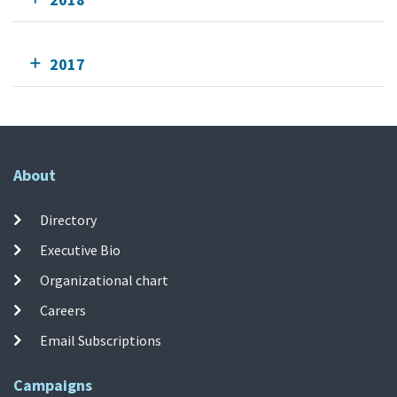
2017
About
Directory
Executive Bio
Organizational chart
Careers
Email Subscriptions
Campaigns