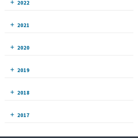
2022
2021
2020
2019
2018
2017