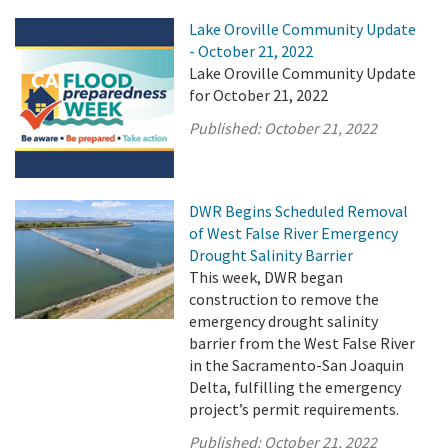
Lake Oroville Community Update
- October 21, 2022
Lake Oroville Community Update
for October 21, 2022
Published:
October 21, 2022
DWR Begins Scheduled Removal
of West False River Emergency
Drought Salinity Barrier
This week, DWR began
construction to remove the
emergency drought salinity
barrier from the West False River
in the Sacramento-San Joaquin
Delta, fulfilling the emergency
project’s permit requirements.
Published:
October 21, 2022