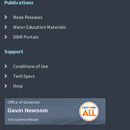
Publications
News Releases
Water Education Materials
DWR Portals
Support
Conditions of Use
Tech Specs
Help
Office of Governor
Gavin Newsom
Visit Governor Website