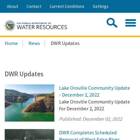
Skip
About
Contact
Current Conditions
Settings
to
Share:
Main
Contac
Sea
Content
Search
Searc
Home
News
DWR Updates
this
site:
DWR Updates
Lake Oroville Community Update
- December 2, 2022
Lake Oroville Community Update
for December 2, 2022
Published:
December 02, 2022
DWR Completes Scheduled
Removal of West False River