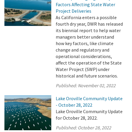
Factors Affecting State Water
Project Deliveries
As California enters a possible
fourth dry year, DWR has released
its biennial report to help water
managers better understand
how key factors, like climate
change and regulatory and
operational considerations,
affect the operation of the State
Water Project (SWP) under
historical and future scenarios.
Published:
November 02, 2022
Lake Oroville Community Update
- October 28, 2022
Lake Oroville Community Update
for October 28, 2022.
Published:
October 28, 2022