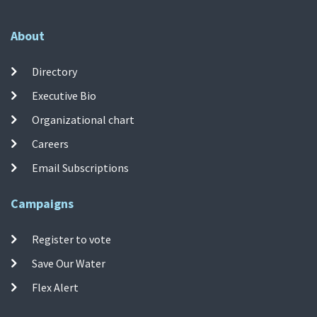
About
Directory
Executive Bio
Organizational chart
Careers
Email Subscriptions
Campaigns
Register to vote
Save Our Water
Flex Alert