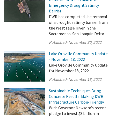
Emergency Drought Salinity
Barrier
DWR has completed the removal
of a drought salinity barrier from
the West False River in the
Sacramento-San Joaquin Delta.
Published:
November 30, 2022
Lake Oroville Community Update
- November 18, 2022
Lake Oroville Community Update
for November 18, 2022
Published:
November 18, 2022
Sustainable Techniques Bring
Concrete Results: Making DWR
Infrastructure Carbon-Friendly
With Governor Newsom’s recent
pledge to invest $8 billion in