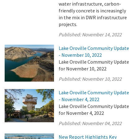
water infrastructure, carbon-
friendly concrete is increasingly
in the mix in DWR infrastructure
projects.
Published:
November 14, 2022
Lake Oroville Community Update
- November 10, 2022
Lake Oroville Community Update
for November 10, 2022
Published:
November 10, 2022
Lake Oroville Community Update
- November 4, 2022
Lake Oroville Community Update
for November 4, 2022
Published:
November 04, 2022
New Report Highlights Key