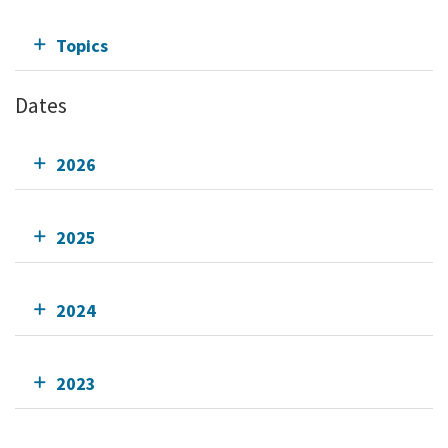
Topics
Dates
2026
2025
2024
2023