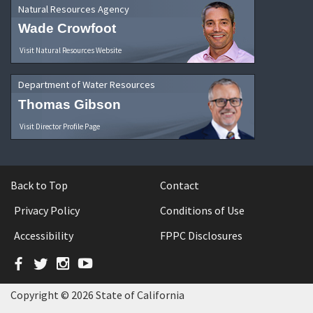
Natural Resources Agency
Wade Crowfoot
Visit Natural Resources Website
Department of Water Resources
Thomas Gibson
Visit Director Profile Page
Back to Top
Contact
Privacy Policy
Conditions of Use
Accessibility
FPPC Disclosures
Facebook
Twitter
Instagram
YouTube
Copyright © 2026 State of California