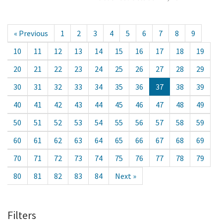
« Previous
1
2
3
4
5
6
7
8
9
10
11
12
13
14
15
16
17
18
19
20
21
22
23
24
25
26
27
28
29
30
31
32
33
34
35
36
37
38
39
40
41
42
43
44
45
46
47
48
49
50
51
52
53
54
55
56
57
58
59
60
61
62
63
64
65
66
67
68
69
70
71
72
73
74
75
76
77
78
79
80
81
82
83
84
Next »
Filters