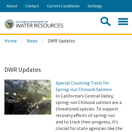
Skip
About
Contact
Current Conditions
Settings
to
Share:
Main
Contac
Sea
Content
Search
Searc
Home
News
DWR Updates
this
site:
DWR Updates
Special Counting Tools for
Spring-run Chinook Salmon
In California’s Central Valley,
spring-run Chinook salmon are a
threatened species. To support
recovery efforts of spring-run
and to track their progress, it’s
crucial for state agencies like the