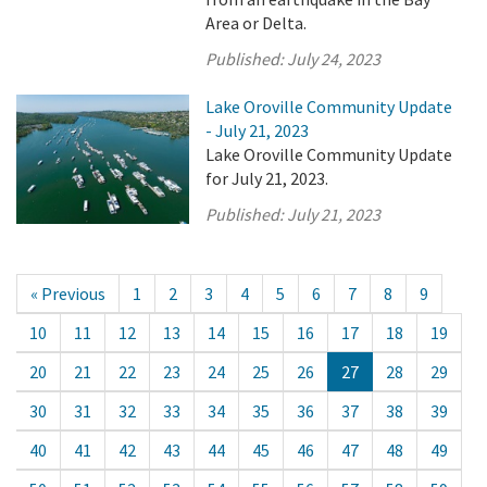
Area or Delta.
Published:
July 24, 2023
Lake Oroville Community Update
- July 21, 2023
Lake Oroville Community Update
for July 21, 2023.
Published:
July 21, 2023
« Previous
1
2
3
4
5
6
7
8
9
10
11
12
13
14
15
16
17
18
19
20
21
22
23
24
25
26
27
28
29
30
31
32
33
34
35
36
37
38
39
40
41
42
43
44
45
46
47
48
49