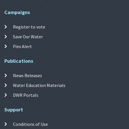
Campaigns
Register to vote
Save Our Water
Flex Alert
Publications
News Releases
Water Education Materials
DWR Portals
Support
Conditions of Use