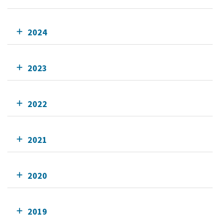
2024
2023
2022
2021
2020
2019