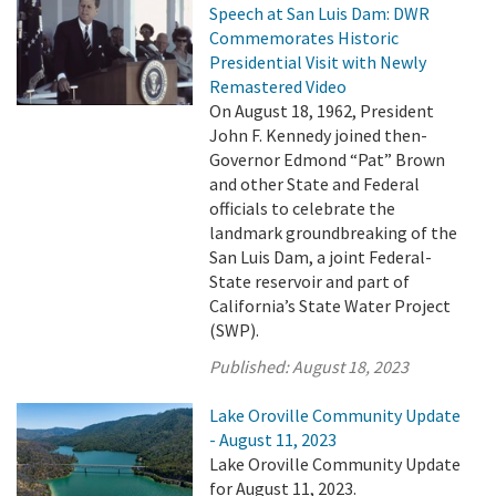
Speech at San Luis Dam: DWR
Commemorates Historic
Presidential Visit with Newly
Remastered Video
On August 18, 1962, President
John F. Kennedy joined then-
Governor Edmond “Pat” Brown
and other State and Federal
officials to celebrate the
landmark groundbreaking of the
San Luis Dam, a joint Federal-
State reservoir and part of
California’s State Water Project
(SWP).
Published:
August 18, 2023
Lake Oroville Community Update
- August 11, 2023
Lake Oroville Community Update
for August 11, 2023.