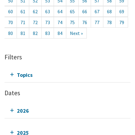
50
51
52
53
54
55
56
57
58
59
60
61
62
63
64
65
66
67
68
69
70
71
72
73
74
75
76
77
78
79
80
81
82
83
84
Next »
Filters
Topics
Dates
2026
2025