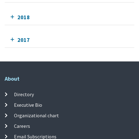
2018
2017
About
Directory
Executive Bio
Organizational chart
Careers
Email Subscriptions