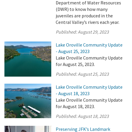
Department of Water Resources
(DWR) to know how many
juveniles are produced in the
Central Valley’s rivers each year.
Published:
August 29, 2023
Lake Oroville Community Update
- August 25, 2023
Lake Oroville Community Update
for August 25, 2023.
Published:
August 25, 2023
Lake Oroville Community Update
- August 18, 2023
Lake Oroville Community Update
for August 18, 2023.
Published:
August 18, 2023
Preserving JFK’s Landmark