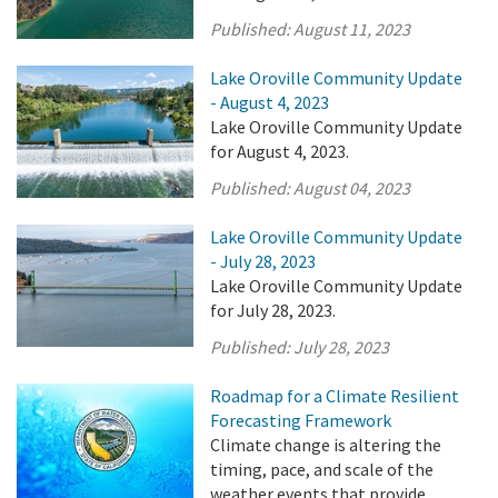
Published:
August 11, 2023
Lake Oroville Community Update
- August 4, 2023
Lake Oroville Community Update
for August 4, 2023.
Published:
August 04, 2023
Lake Oroville Community Update
- July 28, 2023
Lake Oroville Community Update
for July 28, 2023.
Published:
July 28, 2023
Roadmap for a Climate Resilient
Forecasting Framework
Climate change is altering the
timing, pace, and scale of the
weather events that provide