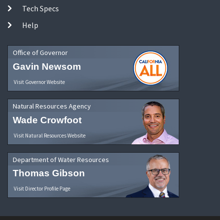
Tech Specs
Help
Office of Governor
Gavin Newsom
Visit Governor Website
Natural Resources Agency
Wade Crowfoot
Visit Natural Resources Website
Department of Water Resources
Thomas Gibson
Visit Director Profile Page