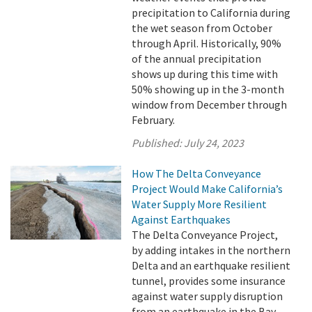
precipitation to California during
the wet season from October
through April. Historically, 90%
of the annual precipitation
shows up during this time with
50% showing up in the 3-month
window from December through
February.
Published:
July 24, 2023
How The Delta Conveyance
Project Would Make California’s
Water Supply More Resilient
Against Earthquakes
The Delta Conveyance Project,
by adding intakes in the northern
Delta and an earthquake resilient
tunnel, provides some insurance
against water supply disruption
from an earthquake in the Bay